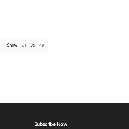
Show
24
36
48
Subscribe Now