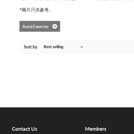
*圖片只供參考。
Aural Exercise
Remove filter
Sort by
Contact Us
Members