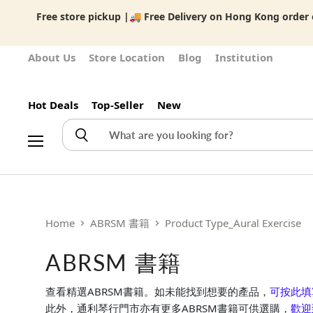
Free store pickup |🚚 Free Delivery on Hong Kong order o
About Us
Store Location
Blog
Institution
Hot Deals
Top-Seller
New
Menu
Home
ABRSM 書籍
Product Type_Aural Exercise
ABRSM 書籍
查看精選ABRSM書籍。如未能找到想要的產品，
可按此填
此外，通利琴行門市亦有更多ABRSM書籍可供選購，
歡迎