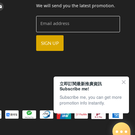
We will send you the latest promotion.
cebook
on Instagram
d us on Youtube
Find us on E-mail
Email address
SIGN UP
立即訂閱最新推廣資訊
Subscribe me!
Subscribe me, you can get more
promotion info instantly.