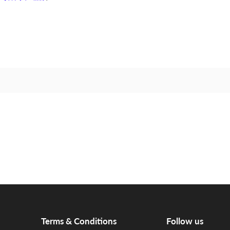
Terms & Conditions
Follow us