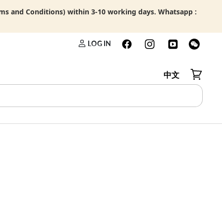
rms and Conditions) within 3-10 working days. Whatsapp :
LOG IN
中文
View car