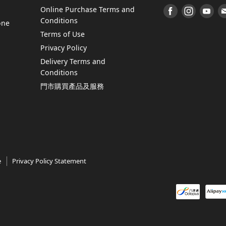
Online Purchase Terms and
Find us on Fa
Find us 
Fin
Conditions
one
Terms of Use
Privacy Policy
Delivery Terms and
Conditions
門市購買產品及服務
e
Privacy Policy Statement