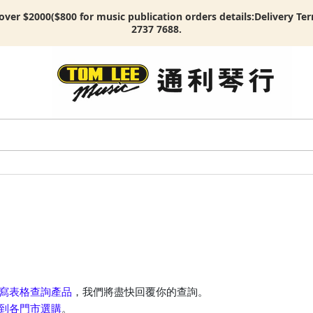
ver $2000($800 for music publication orders details:
Delivery Te
2737 7688.
寫表格查詢產品
，我們將盡快回覆你的查詢。
到各門市選購
。