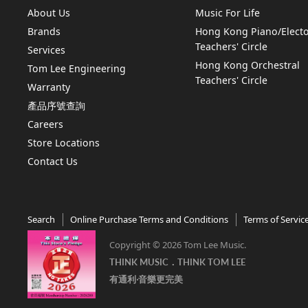
About Us
Music For Life
Brands
Hong Kong Piano/Elect
Teachers' Circle
Services
Hong Kong Orchestral
Tom Lee Engineering
Teachers' Circle
Warranty
產品序號查詢
Careers
Store Locations
Contact Us
Search
Online Purchase Terms and Conditions
Terms of Servic
Copyright © 2026 Tom Lee Music.
THINK MUSIC．THINK TOM LEE
有通利‧音樂更完美