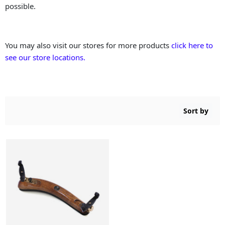
possible.
You may also visit our stores for more products
click here to
see our store locations.
Sort by