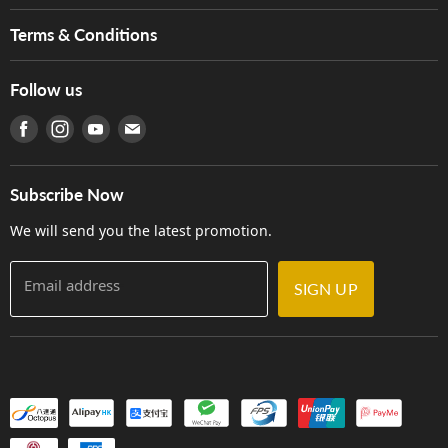
Music For Life
Services
Terms & Conditions
Hong Kong Piano/Electone Teachers' Circle
Tom Lee Engineering
Online Purchase Terms and Conditions
Hong Kong Orchestral Teachers' Circle
Follow us
Warranty
Terms of Use
產品序號查詢
Find us on Facebook
Find us on Instagram
Find us on Youtube
Find us on E-mail
Privacy Policy
Careers
Delivery Terms and Conditions
Store Locations
門市購買產品及服務
Subscribe Now
Contact Us
We will send you the latest promotion.
Email address
SIGN UP