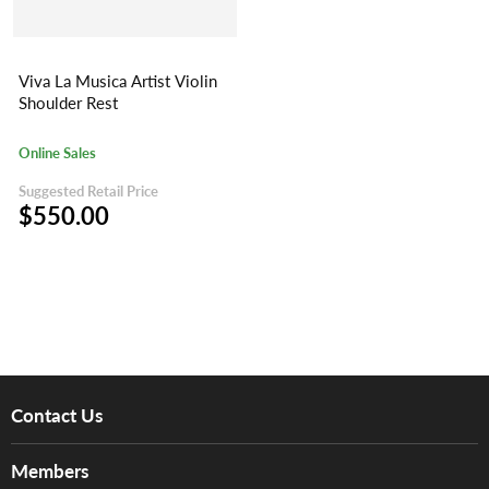
Viva La Musica Artist Violin
Shoulder Rest
Online Sales
Suggested Retail Price
$550.00
Contact Us
About Us
Members
Brands