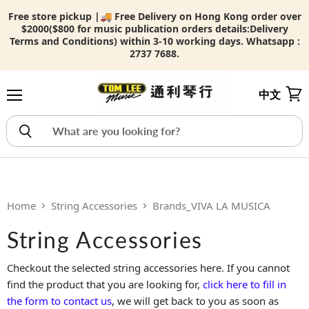
Free store pickup |🚚 Free Delivery on Hong Kong order over
$2000($800 for music publication orders details:
Delivery
Terms and Conditions) within 3-10 working days. Whatsapp :
2737 7688.
中文
Menu
View
Home
String Accessories
Brands_VIVA LA MUSICA
String Accessories
Checkout the selected string accessories here. If you cannot
find the product that you are looking for,
click here to fill in
the form to contact us
, we will get back to you as soon as