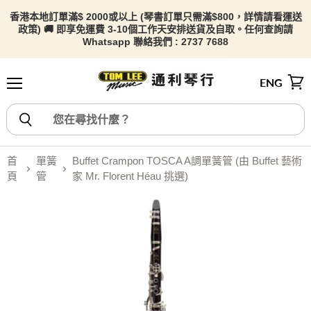
香港本地訂單滿$ 2000或以上 (琴書訂單只需滿$800，詳情請看
運送
政策) 🚚 即享免運費 3-10個工作天安排送貨及自取。任何查詢請
Whatsapp 聯絡我們 : 2737 7688
ENG
選單
檢視
首
單簧
Buffet Crampon TOSCA A調單簧管 (由 Buffet 藝術
頁
管
家 Mr. Florent Héau 挑選)