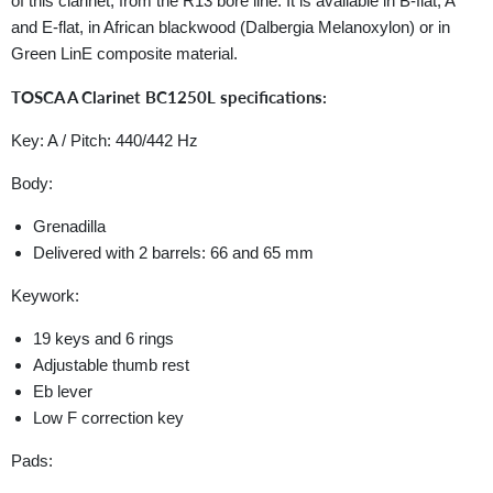
of this clarinet, from the R13 bore line. It is available in B-flat, A
and E-flat, in African blackwood (Dalbergia Melanoxylon) or in
Green LinE composite material.
TOSCA A Clarinet BC1250L specifications:
Key: A / Pitch: 440/442 Hz
Body:
Grenadilla
Delivered with 2 barrels: 66 and 65 mm
Keywork:
19 keys and 6 rings
Adjustable thumb rest
Eb lever
Low F correction key
Pads: