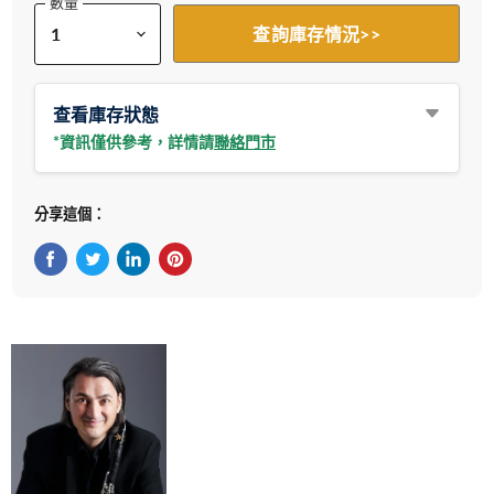
數量
查詢庫存情況>>
查看庫存狀態
*資訊僅供參考，詳情請
聯絡門市
分享這個：
在Facebook上分享
在Twitter轉推
在 LinkedIn 上分享
在 Pinterest 儲存Pin