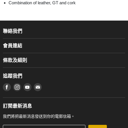
Combination of leather, GT and cork
聯絡我們
關於我們
會員連結
產品品牌
Music For Life
服務部
條款及細則
香港鋼琴/電子琴導師協會
通利工程
網上購物條款及細則
香港管弦樂導師協會
追蹤我們
登記保養
使用條款及細則
產品序號查詢
在 Facebook 上找到我們
在 Instagram 上找到我們
在 Youtube 上找到我們
在 電子郵件 上找到我們
私隱條款
工作機會
送貨條款及細則
門市地址
門市購買產品及服務
訂閱最新消息
聯絡我們
我們將把最新消息發送到你的電郵信箱。