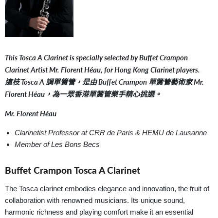
This Tosca A Clarinet is specially selected by Buffet Crampon
Clarinet Artist Mr. Florent Héau, for Hong Kong Clarinet players.
這枝 Tosca A 調單簧管，是由 Buffet Crampon 單簧管藝術家 Mr.
Florent Héau，為一眾香港單簧管樂手精心挑選。
Mr. Florent Héau
Clarinetist Professor at CRR de Paris & HEMU de Lausanne
Member of Les Bons Becs
Buffet Crampon Tosca A Clarinet
The Tosca clarinet embodies elegance and innovation, the fruit of
collaboration with renowned musicians. Its unique sound,
harmonic richness and playing comfort make it an essential