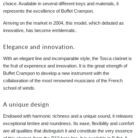
choice. Available in several different keys and materials, it
represents the excellence of Buffet Crampon.
Arriving on the market in 2004, this model, which debuted as
innovative, has become emblematic.
Elegance and innovation.
With an elegant line and incomparable style, the Tosca clarinet is
the fruit of experience and innovation. It is the great strength of
Buffet Crampon to develop a new instrument with the
collaboration of the most renowned musicians of the French
school of winds.
A unique design
Endowed with harmonic richness and a unique sound, it releases
exceptional timbre and roundness. Its ease, flexibility and comfort
are all qualities that distinguish it and constitute the very essence