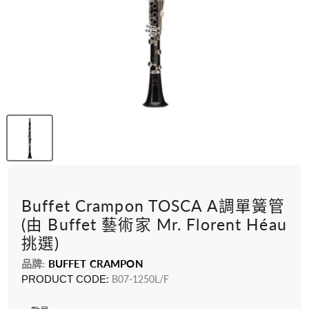
Buffet Crampon TOSCA A調單簧管
(由 Buffet 藝術家 Mr. Florent Héau
挑選)
品牌:
BUFFET CRAMPON
PRODUCT CODE:
B07-1250L/F