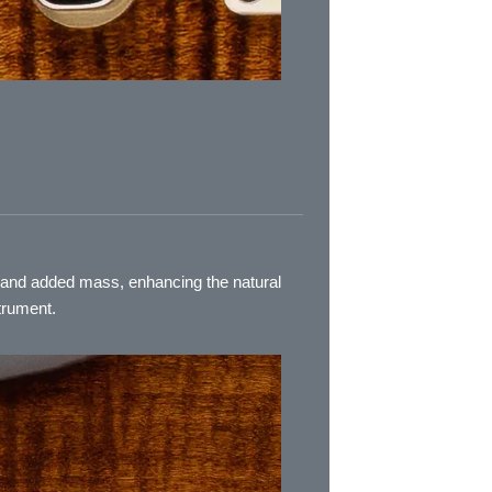
s and added mass, enhancing the natural
trument.