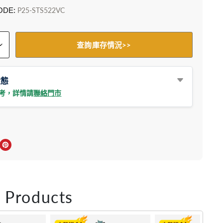
ODE:
P25-STS522VC
查詢庫存情況>>
狀態
參考，詳情請
聯絡門市
上分享
r轉推
inkedIn 上分享
在 Pinterest 儲存Pin
 Products