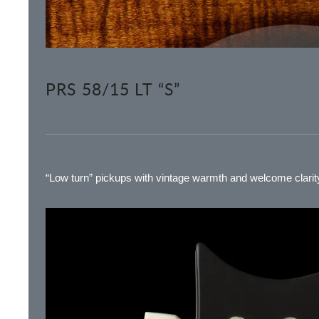
PRS 58/15 LT “S”
“Low turn” pickups with vintage warmth and welcome clarity