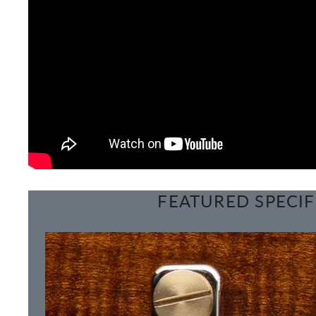
FEATURED SPECIF