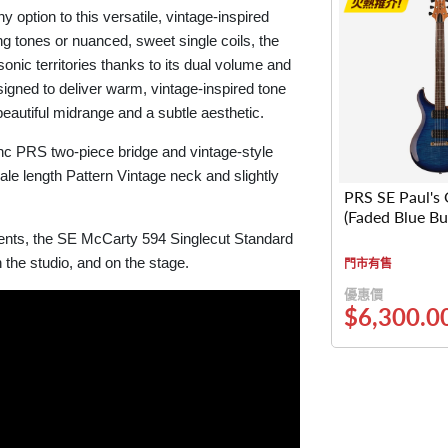
ption to this versatile, vintage-inspired
ng tones or nuanced, sweet single coils, the
nic territories thanks to its dual volume and
signed to deliver warm, vintage-inspired tone
eautiful midrange and a subtle aesthetic.
nc PRS two-piece bridge and vintage-style
ale length Pattern Vintage neck and slightly
PRS SE Paul's 
(Faded Blue Bu
ments, the SE McCarty 594 Singlecut Standard
 the studio, and on the stage.
門市有售
優惠價
$6,300.0