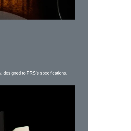
, designed to PRS’s specifications.