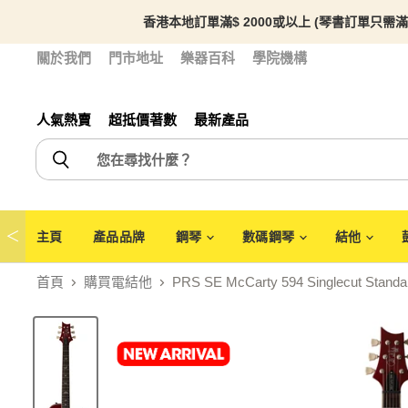
香港本地訂單滿$ 2000或以上 (琴書訂單只需滿
關於我們
門市地址
樂器百科
學院機構
人氣熱賣
超抵價著數
最新產品
＜
主頁
產品品牌
鋼琴
數碼鋼琴
結他
首頁
購買電結他
PRS SE McCarty 594 Singlecut Standar