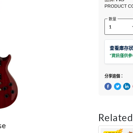
PRODUCT C
數量
查看庫存
*資訊僅供
分享這個：
在Facebook
在Twitte
在 L
Related
se