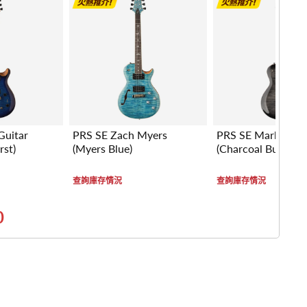
Guitar
PRS SE Zach Myers
PRS SE Mark Trem
rst)
(Myers Blue)
(Charcoal Burst)
查詢庫存情況
查詢庫存情況
0