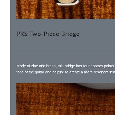
PRS Two-Piece Bridge
Made of zinc and brass, this bridge has four contact point
tone of the guitar and helping to create a more resonant ins