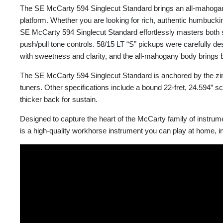
The SE McCarty 594 Singlecut Standard brings an all-mahogany o
platform. Whether you are looking for rich, authentic humbucki
SE McCarty 594 Singlecut Standard effortlessly masters both so
push/pull tone controls. 58/15 LT “S” pickups were carefully de
with sweetness and clarity, and the all-mahogany body brings b
The SE McCarty 594 Singlecut Standard is anchored by the zi
tuners. Other specifications include a bound 22-fret, 24.594” sc
thicker back for sustain.
Designed to capture the heart of the McCarty family of instru
is a high-quality workhorse instrument you can play at home, in