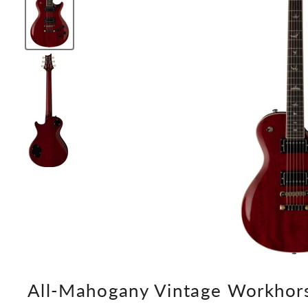
All-Mahogany Vintage Workhor