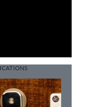
ICATIONS