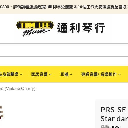
$800，詳情請看
運送政策) 🚚 即享免運費 3-10個工作天安排送貨及自取。任何
鼓及敲擊樂
家居音響
耳機
專業音響/ 音樂製作
d (Vintage Cherry)
PRS SE
Standar
品牌:
PRS