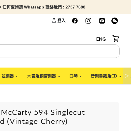
查詢請 Whatsapp 聯絡我們 : 2737 7688
登入
ENG
檢視購物
＞
弦樂器
木管及銅管樂器
口琴
音樂書籍及CD
 McCarty 594 Singlecut
d (Vintage Cherry)