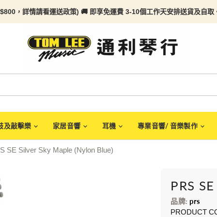
$800，詳情請看
運送政策) 🚚 即享免運費 3-10個工作天安排送貨及自取。任何
鼓及敲擊樂
家居音響
耳機
專業音響/ 音樂製作
S SE Silver Sky Maple (Nylon Blue)
PRS SE 
品牌:
prs
PRODUCT C