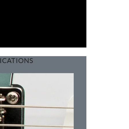
ICATIONS