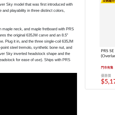
ilver Sky model that was first introduced with
nd playability in three distinct colors,
on maple neck, and maple fretboard with PRS
tures the original 635JM carve and an 8.5”
e. Plug it in, and the three single-coil 635JM
-point steel tremolo, synthetic bone nut, and
PRS SE 
ilver Sky inverted headstock shape and the
(Overla
headstock for ease of use). Ships with PRS
門市有售
優惠價
$5,1