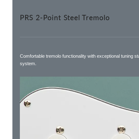
PRS 2-Point Steel Tremolo
Comfortable tremolo functionality with exceptional tuning sta
system.