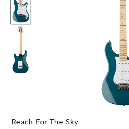
Reach For The Sky