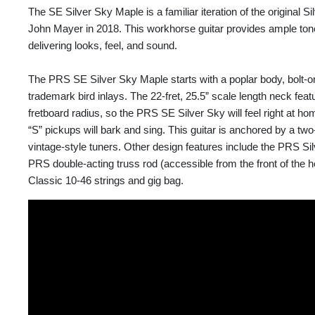
The SE Silver Sky Maple is a familiar iteration of the original S
John Mayer in 2018. This workhorse guitar provides ample tone a
delivering looks, feel, and sound.
The PRS SE Silver Sky Maple starts with a poplar body, bolt-
trademark bird inlays. The 22-fret, 25.5” scale length neck fea
fretboard radius, so the PRS SE Silver Sky will feel right at hom
“S” pickups will bark and sing. This guitar is anchored by a two
vintage-style tuners. Other design features include the PRS S
PRS double-acting truss rod (accessible from the front of the 
Classic 10-46 strings and gig bag.