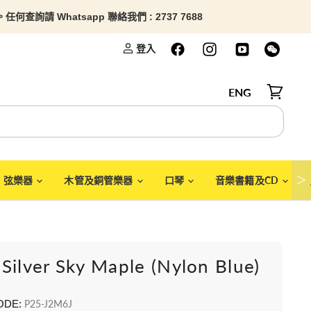
查詢請 Whatsapp 聯絡我們 : 2737 7688
登入
ENG
檢視購物
＞
弦樂器
木管及銅管樂器
口琴
音樂書籍及CD
Silver Sky Maple (Nylon Blue)
ODE:
P25-J2M6J