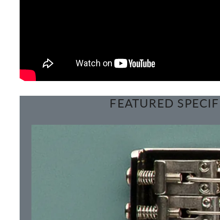
FEATURED SPECIF