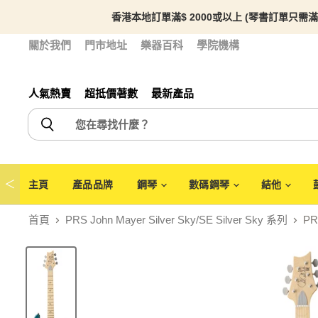
香港本地訂單滿$ 2000或以上 (琴書訂單只需滿
關於我們
門市地址
樂器百科
學院機構
人氣熱賣
超抵價著數
最新產品
＜
主頁
產品品牌
鋼琴
數碼鋼琴
結他
首頁
PRS John Mayer Silver Sky/SE Silver Sky 系列
PR