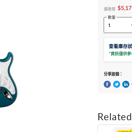
$5,17
優惠價
數量
查看庫存
*資訊僅供
分享這個：
在Facebook
在Twitte
在 L
Related