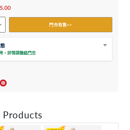
5.00
門市有售>>
狀態
參考，詳情請
聯絡門市
上分享
r轉推
inkedIn 上分享
在 Pinterest 儲存Pin
 Products