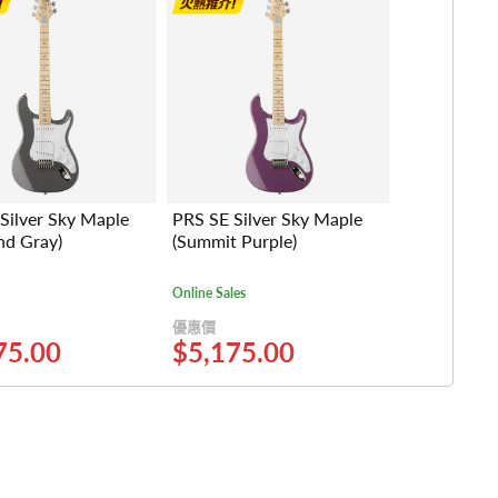
Silver Sky Maple
PRS SE Silver Sky Maple
nd Gray)
(Summit Purple)
Online Sales
優惠價
75.00
$5,175.00