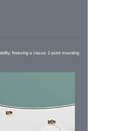
bility, featuring a classic 2-point mounting