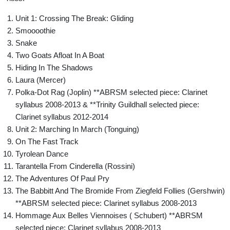
Unit 1: Crossing The Break: Gliding
Smoooothie
Snake
Two Goats Afloat In A Boat
Hiding In The Shadows
Laura (Mercer)
Polka-Dot Rag (Joplin) **ABRSM selected piece: Clarinet
syllabus 2008-2013 & **Trinity Guildhall selected piece:
Clarinet syllabus 2012-2014
Unit 2: Marching In March (Tonguing)
On The Fast Track
Tyrolean Dance
Tarantella From Cinderella (Rossini)
The Adventures Of Paul Pry
The Babbitt And The Bromide From Ziegfeld Follies (Gershwin)
**ABRSM selected piece: Clarinet syllabus 2008-2013
Hommage Aux Belles Viennoises ( Schubert) **ABRSM
selected piece: Clarinet syllabus 2008-2013