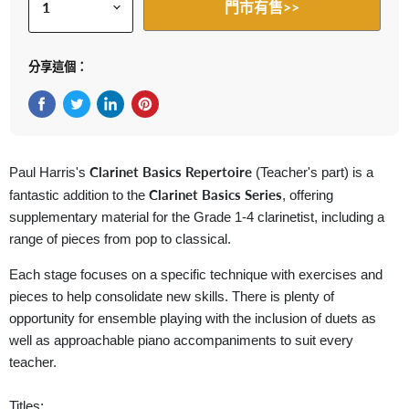
門市有售>>
分享這個：
在Facebook上分享
在Twitter轉推
在 LinkedIn 上分享
在 Pinterest 儲存Pin
Clarinet Basics Repertoire
Paul Harris's
(Teacher's part) is a
Clarinet Basics
Series
fantastic addition to the
, offering
supplementary material for the Grade 1-4 clarinetist, including a
range of pieces from pop to classical.
Each stage focuses on a specific technique with exercises and
pieces to help consolidate new skills. There is plenty of
opportunity for ensemble playing with the inclusion of duets as
well as approachable piano accompaniments to suit every
teacher.
Titles: