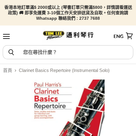
香港本地訂單滿$ 2000或以上 (琴書訂單只需滿$800，詳情請看
運送
政策) 🚚 即享免運費 3-10個工作天安排送貨及自取。任何查詢請
Whatsapp 聯絡我們 : 2737 7688
ENG
選單
檢視
首頁
Clarinet Basics Repertoire (Instrumental Solo)