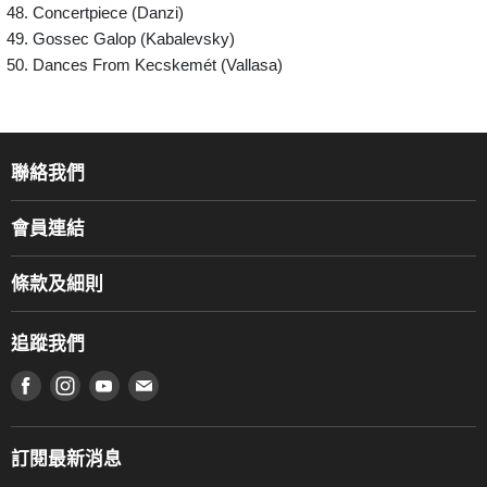
Concertpiece (Danzi)
Gossec Galop (Kabalevsky)
Dances From Kecskemét (Vallasa)
聯絡我們
關於我們
會員連結
產品品牌
Music For Life
服務部
條款及細則
香港鋼琴/電子琴導師協會
通利工程
網上購物條款及細則
香港管弦樂導師協會
追蹤我們
登記保養
使用條款及細則
產品序號查詢
在 Facebook 上找到我們
在 Instagram 上找到我們
在 Youtube 上找到我們
在 電子郵件 上找到我們
私隱條款
工作機會
送貨條款及細則
門市地址
門市購買產品及服務
訂閱最新消息
聯絡我們