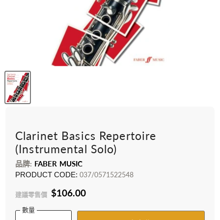
Clarinet Basics Repertoire
(Instrumental Solo)
品牌:
FABER MUSIC
PRODUCT CODE:
037/0571522548
$106.00
建議零售價
數量