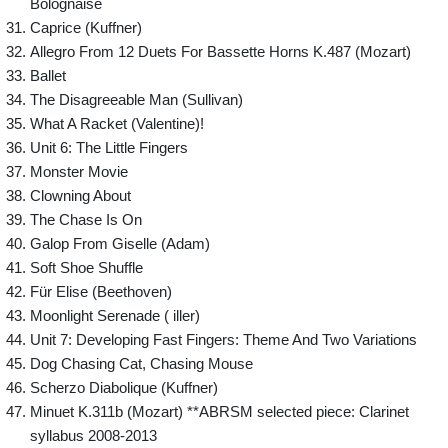
Bolognaise
Caprice (Kuffner)
Allegro From 12 Duets For Bassette Horns K.487 (Mozart)
Ballet
The Disagreeable Man (Sullivan)
What A Racket (Valentine)!
Unit 6: The Little Fingers
Monster Movie
Clowning About
The Chase Is On
Galop From Giselle (Adam)
Soft Shoe Shuffle
Für Elise (Beethoven)
Moonlight Serenade ( iller)
Unit 7: Developing Fast Fingers: Theme And Two Variations
Dog Chasing Cat, Chasing Mouse
Scherzo Diabolique (Kuffner)
Minuet K.311b (Mozart) **ABRSM selected piece: Clarinet
syllabus 2008-2013