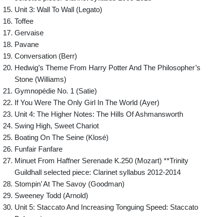
Unit 3: Wall To Wall (Legato)
Toffee
Gervaise
Pavane
Conversation (Berr)
Hedwig’s Theme From Harry Potter And The Philosopher’s
Stone (Williams)
Gymnopédie No. 1 (Satie)
If You Were The Only Girl In The World (Ayer)
Unit 4: The Higher Notes: The Hills Of Ashmansworth
Swing High, Sweet Chariot
Boating On The Seine (Klosé)
Funfair Fanfare
Minuet From Haffner Serenade K.250 (Mozart) **Trinity
Guildhall selected piece: Clarinet syllabus 2012-2014
Stompin’ At The Savoy (Goodman)
Sweeney Todd (Arnold)
Unit 5: Staccato And Increasing Tonguing Speed: Staccato