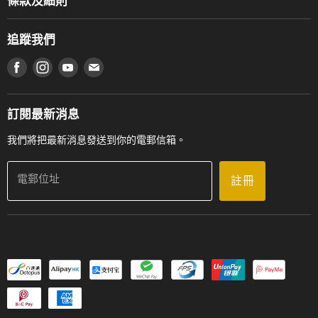
條款及細則
香港鋼琴/電子琴導師協會
通利工程
網上購物條款及細則
香港管弦樂導師協會
追蹤我們
登記保養
使用條款及細則
產品序號查詢
在 Facebook 上找到我們
在 Instagram 上找到我們
在 Youtube 上找到我們
在 電子郵件 上找到我們
私隱條款
工作機會
送貨條款及細則
門市地址
門市購買產品及服務
訂閱最新消息
聯絡我們
我們將把最新消息發送到你的電郵信箱。
電郵位址
註冊