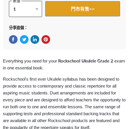
數量
門市有售>>
分享這個：
在Facebook上分享
在Twitter轉推
在 LinkedIn 上分享
在 Pinterest 儲存Pin
Rockschool Ukulele Grade 2
Everything you need for your
exam
in one essential book.
Rockschool's first ever Ukulele syllabus has been designed to
provide access to contemporary and classic repertoire for all
aspiring music students. Duet arrangements are included for
every piece and are designed to afford teachers the opportunity to
run both one to one and ensemble lessons. The same range of
supporting tests and professional standard backing tracks that
are available in all other Rockschool products are featured and
the popularity of the repertoire speaks for itself.