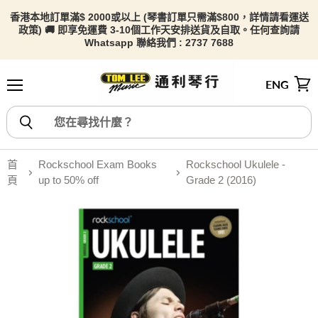
香港本地訂單滿$ 2000或以上 (琴書訂單只需滿$800，詳情請看
運送
政策) 🚚 即享免運費 3-10個工作天安排送貨及自取。任何查詢請
Whatsapp 聯絡我們 : 2737 7688
ENG
選單
檢視
首
Rockschool Exam Books
Rockschool Ukulele -
頁
up to 50% off
Grade 2 (2016)