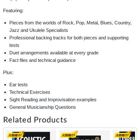
Featuring:
Pieces from the worlds of Rock, Pop, Metal, Blues, Country,
Jazz and Ukulele Specialists
Professional backing tracks for both pieces and supporting
tests
Duet arrangements available at every grade
Fact files and technical guidance
Plus:
Ear tests
Technical Exercises
Sight Reading and Improvisation examples
General Musicianship Questions
Related Products