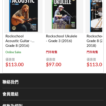
Rockschool
Rockschool Ukulele
Rockschool
Acoustic Guitar -
- Grade 3 (2016)
Grade 8 (20
Grade 8 (2016)
2018)
Online Sales
門市有售
門市有售
優惠價
優惠價
優惠價
$113.00
$97.00
$113.00
聯絡我們
關於我們
會員連結
產品品牌
Music For Life
服務部