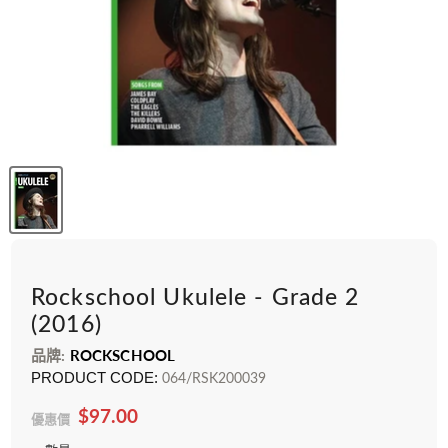
Rockschool Ukulele - Grade 2
(2016)
品牌:
ROCKSCHOOL
PRODUCT CODE:
064/RSK200039
$97.00
優惠價