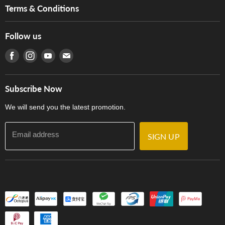
Music For Life
Services
Terms & Conditions
Hong Kong Piano/Electone Teachers' Circle
Tom Lee Engineering
Online Purchase Terms and Conditions
Hong Kong Orchestral Teachers' Circle
Follow us
Warranty
Terms of Use
產品序號查詢
Find us on Facebook
Find us on Instagram
Find us on Youtube
Find us on E-mail
Privacy Policy
Careers
Delivery Terms and Conditions
Store Locations
門市購買產品及服務
Subscribe Now
Contact Us
We will send you the latest promotion.
Email address
SIGN UP