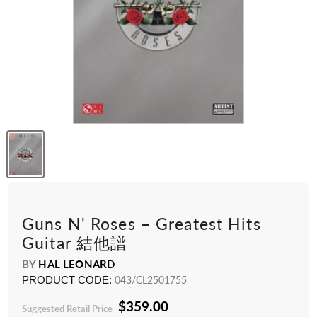
Guns N' Roses – Greatest Hits
Guitar 結他譜
BY
HAL LEONARD
PRODUCT CODE:
043/CL2501755
$359.00
Suggested Retail Price