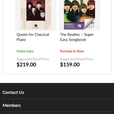
Queen for Classical
The Beatles – Super
Piano
Easy Songbook
Online Sales
Purchase In-Store
Suggested Retail Price
Suggested Retail Price
$219.00
$159.00
Contact Us
About Us
Members
Brands