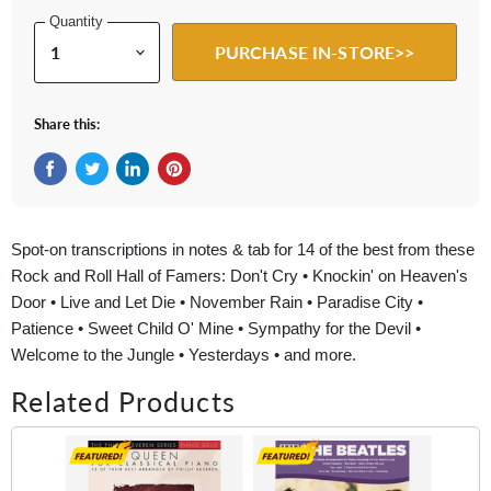
Quantity
PURCHASE IN-STORE>>
Share this:
Share on Facebook
Tweet on Twitter
Share on LinkedIn
Pin on Pinterest
Spot-on transcriptions in notes & tab for 14 of the best from these
Rock and Roll Hall of Famers: Don't Cry • Knockin' on Heaven's
Door • Live and Let Die • November Rain • Paradise City •
Patience • Sweet Child O' Mine • Sympathy for the Devil •
Welcome to the Jungle • Yesterdays • and more.
Related Products