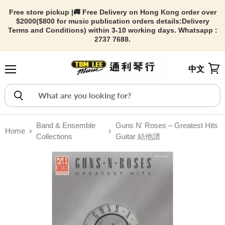
Free store pickup |🚚 Free Delivery on Hong Kong order over
$2000($800 for music publication orders details:
Delivery
Terms and Conditions) within 3-10 working days. Whatsapp :
2737 7688.
中文
Menu
View
Band & Ensemble
Guns N' Roses – Greatest Hits
Home
Collections
Guitar 結他譜