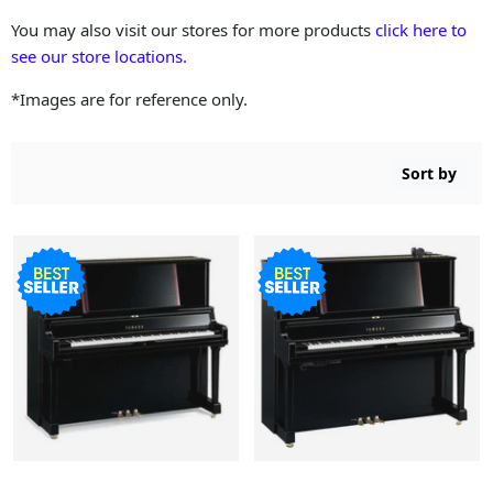
You may also visit our stores for more products
click here to
see our store locations.
*Images are for reference only.
Sort by