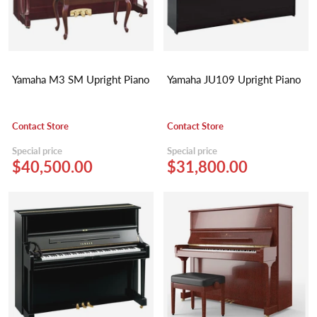
Yamaha M3 SM Upright Piano
Yamaha JU109 Upright Piano
Contact Store
Contact Store
Special price
Special price
$40,500.00
$31,800.00