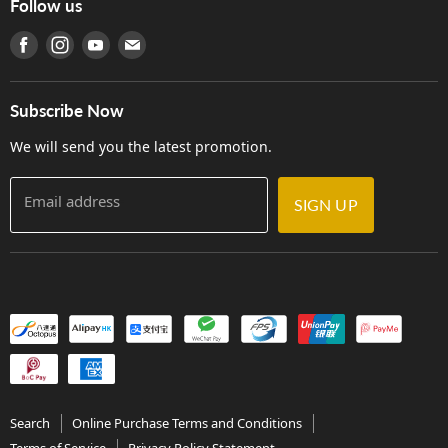
Follow us
Warranty
Terms of Use
產品序號查詢
Find us on Facebook
Find us on Instagram
Find us on Youtube
Find us on E-mail
Privacy Policy
Careers
Delivery Terms and Conditions
Store Locations
門市購買產品及服務
Subscribe Now
Contact Us
We will send you the latest promotion.
Email address
SIGN UP
Search
Online Purchase Terms and Conditions