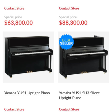
Contact Store
Contact Store
Special price
Special price
$63,800.00
$88,300.00
Yamaha YUS1 Upright Piano
Yamaha YUS1 SH3 Silent
Upright Piano
Contact Store
Contact Store