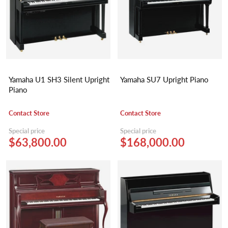
Yamaha U1 SH3 Silent Upright
Yamaha SU7 Upright Piano
Piano
Contact Store
Contact Store
Special price
Special price
$63,800.00
$168,000.00