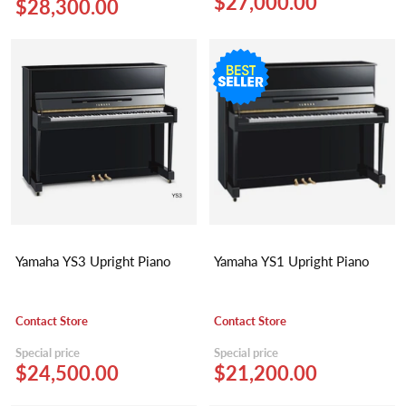
$27,000.00
$28,300.00
Yamaha YS3 Upright Piano
Yamaha YS1 Upright Piano
Contact Store
Contact Store
Special price
Special price
$24,500.00
$21,200.00