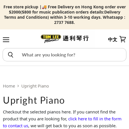
Free store pickup |🚚 Free Delivery on Hong Kong order over
$2000($800 for music publication orders details:
Delivery
Terms and Conditions) within 3-10 working days. Whatsapp :
2737 7688.
中文
Menu
View
Home
Upright Piano
Upright Piano
Checkout the selected pianos here. If you cannot find the
product that you are looking for,
click here to fill in the form
to contact us
, we will get back to you as soon as possible.