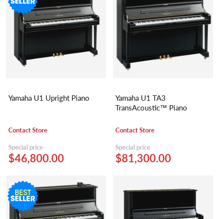
Yamaha U1 Upright Piano
Yamaha U1 TA3
TransAcoustic™ Piano
Contact Store
Contact Store
Special price
Special price
$46,800.00
$81,300.00