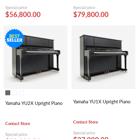
Special price
Special price
$56,800.00
$79,800.00
Yamaha YU1X Upright Piano
Yamaha YU2X Upright Piano
Contact Store
Contact Store
Special price
Special price