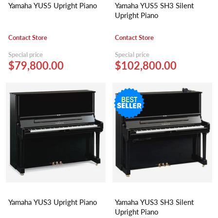
Yamaha YUS5 Upright Piano
Yamaha YUS5 SH3 Silent
Upright Piano
Contact Store
Contact Store
Special price
Special price
$79,800.00
$102,800.00
Yamaha YUS3 Upright Piano
Yamaha YUS3 SH3 Silent
Upright Piano