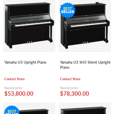
Yamaha U3 Upright Piano
Yamaha U3 SH3 Silent Upright
Piano
Contact Store
Contact Store
Special price
Special price
$53,800.00
$78,300.00