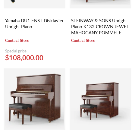
Yamaha DU1 ENST Disklavier
STEINWAY & SONS Upright
Upright Piano
Piano K132 CROWN JEWEL
MAHOGANY POMMELE
Contact Store
Contact Store
Special price
$108,000.00