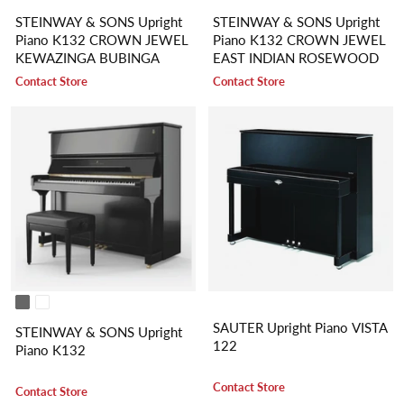
STEINWAY & SONS Upright
STEINWAY & SONS Upright
Piano K132 CROWN JEWEL
Piano K132 CROWN JEWEL
KEWAZINGA BUBINGA
EAST INDIAN ROSEWOOD
Contact Store
Contact Store
SAUTER Upright Piano VISTA
STEINWAY & SONS Upright
122
Piano K132
Contact Store
Contact Store