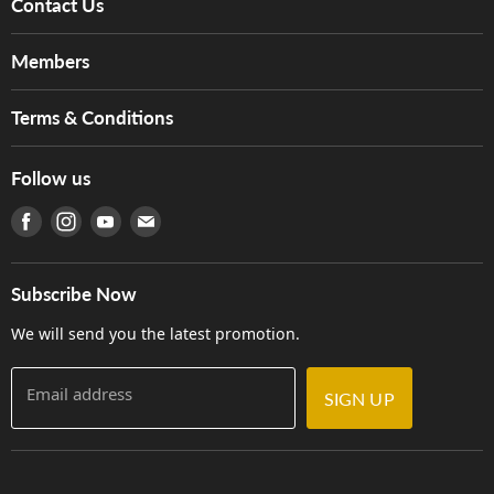
Contact Us
About Us
Members
Brands
Music For Life
Services
Terms & Conditions
Hong Kong Piano/Electone Teachers' Circle
Tom Lee Engineering
Online Purchase Terms and Conditions
Hong Kong Orchestral Teachers' Circle
Follow us
Warranty
Terms of Use
產品序號查詢
Find us on Facebook
Find us on Instagram
Find us on Youtube
Find us on E-mail
Privacy Policy
Careers
Delivery Terms and Conditions
Store Locations
門市購買產品及服務
Subscribe Now
Contact Us
We will send you the latest promotion.
Email address
SIGN UP