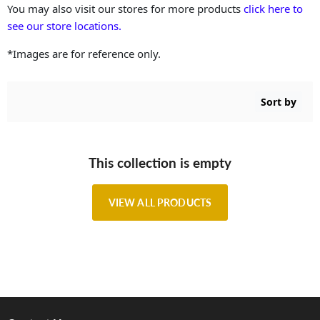
You may also visit our stores for more products
click here to
see our store locations.
*Images are for reference only.
Sort by
This collection is empty
VIEW ALL PRODUCTS