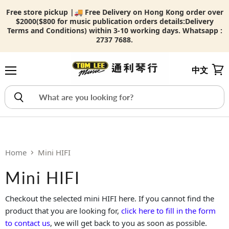
Free store pickup |🚚 Free Delivery on Hong Kong order over
$2000($800 for music publication orders details:
Delivery
Terms and Conditions) within 3-10 working days. Whatsapp :
2737 7688.
中文
Menu
View
Home
Mini HIFI
Mini HIFI
Checkout the selected mini HIFI here. If you cannot find the
product that you are looking for,
click here to fill in the form
to contact us
, we will get back to you as soon as possible.