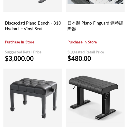
Discacciati Piano Bench - 810
日本製 Piano Finguard 鋼琴緩
Hydraulic Vinyl Seat
降器
Purchase In-Store
Purchase In-Store
Suggested Retail Price
Suggested Retail Price
$3,000.00
$480.00