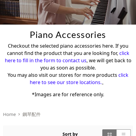
Piano Accessories
Checkout the selected piano accessories here. If you
cannot find the product that you are looking for,
click
here to fill in the form to contact us
, we will get back to
you as soon as possible.
You may also visit our stores for more products
click
here to see our store locations.
。
*Images are for reference only.
Home
鋼琴配件
Sort by