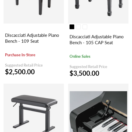
Discacciati Adjustable Piano
Discacciati Adjustable Piano
Bench - 109 Seat
Bench - 105 CAP Seat
Purchase In-Store
Online Sales
Suggested Retail Price
Suggested Retail Price
$2,500.00
$3,500.00