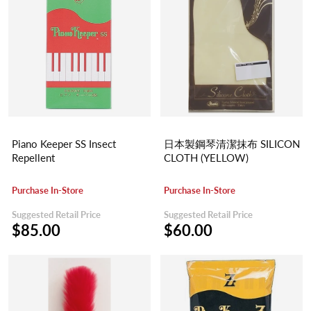
Piano Keeper SS Insect
日本製鋼琴清潔抹布 SILICON
Repellent
CLOTH (YELLOW)
Purchase In-Store
Purchase In-Store
Suggested Retail Price
Suggested Retail Price
$85.00
$60.00