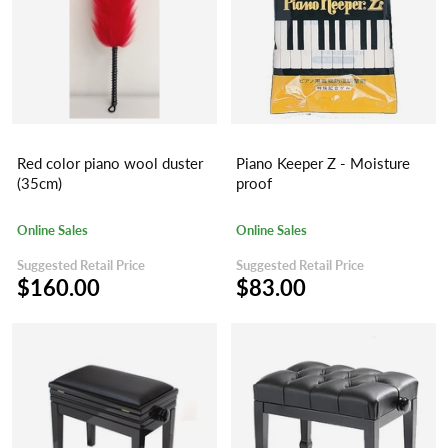
Red color piano wool duster
Piano Keeper Z - Moisture
(35cm)
proof
Online Sales
Online Sales
Suggested Retail Price
Suggested Retail Price
$160.00
$83.00