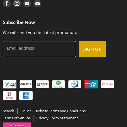
產品序號查詢
Find us on Facebook
Find us on Instagram
Find us on Youtube
Find us on E-mail
Privacy Policy
Careers
Delivery Terms and Conditions
Store Locations
門市購買產品及服務
Subscribe Now
Contact Us
We will send you the latest promotion.
Email address
SIGN UP
Search
Online Purchase Terms and Conditions
Terms of Service
Privacy Policy Statement