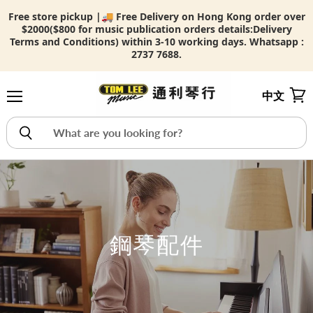
Free store pickup |🚚 Free Delivery on Hong Kong order over
$2000($800 for music publication orders details:
Delivery
Terms and Conditions) within 3-10 working days. Whatsapp :
2737 7688.
中文
Menu
View
鋼琴配件