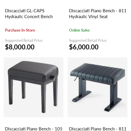
Discacciati GL-CAPS
Discacciati Piano Bench - 811
Hydraulic Concert Bench
Hydraulic Vinyl Seat
Purchase In-Store
Online Sales
Suggested Retail Price
Suggested Retail Price
$8,000.00
$6,000.00
Discacciati Piano Bench - 105
Discacciati Piano Bench - 811