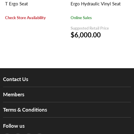
T Ergo Seat
Ergo Hydraulic Vinyl Seat
Check Store Availability
Online Sales
Suggested Retail Price
$6,000.00
Contact Us
About Us
Members
Brands
Music For Life
Services
Terms & Conditions
Hong Kong Piano/Electone Teachers' Circle
Tom Lee Engineering
Online Purchase Terms and Conditions
Hong Kong Orchestral Teachers' Circle
Follow us
Warranty
Terms of Use