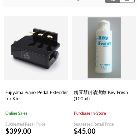
Fujiyama Piano Pedal Extender
鋼琴琴鍵清潔劑 Key Fresh
for Kids
(100ml)
Online Sales
Purchase In-Store
Suggested Retail Price
Suggested Retail Price
$399.00
$45.00