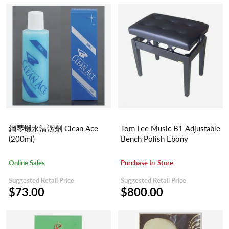
鋼琴蠟水清潔劑 Clean Ace
Tom Lee Music B1 Adjustable
(200ml)
Bench Polish Ebony
Online Sales
Purchase In-Store
Suggested Retail Price
Suggested Retail Price
$73.00
$800.00