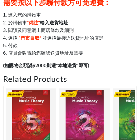
需要按以下步驟付款方可免運費︰
1. 進入您的購物車
"備註"
輸入送貨地址
2. 於購物車
3. 閱讀及同意網上商店條款及細則
”門市自取”
4. 選擇
並選擇最接近送貨地址的店舖
5. 付款
6. 店員會致電給您確認送貨地址及需要
(如購物金額滿$2000則選”本地送貨”即可)
Related Products