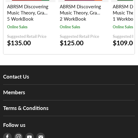
ABRSM Discovering
ABRSM Discovering
ABRSM Disc
Music Theory, Grade
Music Theory, Grade
Music Theor
5 WorkBook
2 WorkBook
1 Workboo
Online Sales
Online Sales
Online Sales
Suggested Retail Price
Suggested Retail Price
Suggested Reta
$135.00
$125.00
$109.00
Contact Us
About Us
Members
Brands
Music For Life
Services
Terms & Conditions
Hong Kong Piano/Electone Teachers' Circle
Tom Lee Engineering
Online Purchase Terms and Conditions
Hong Kong Orchestral Teachers' Circle
Follow us
Warranty
Terms of Use
產品序號查詢
Find us on Facebook
Find us on Instagram
Find us on Youtube
Find us on E-mail
Privacy Policy