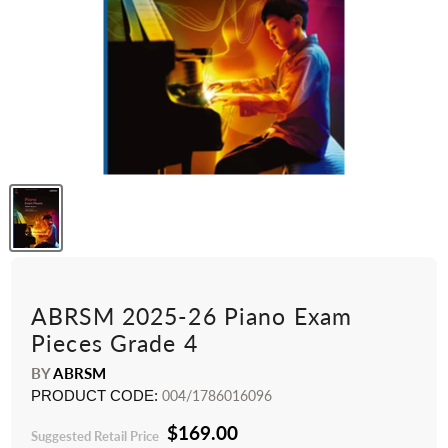
ABRSM 2025-26 Piano Exam
Pieces Grade 4
BY
ABRSM
PRODUCT CODE:
004/1786016096
$169.00
Suggested Retail Price