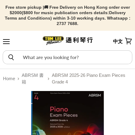
Free store pickup |🚚 Free Delivery on Hong Kong order over
$2000($800 for music publication orders details:
Delivery
Terms and Conditions) within 3-10 working days. Whatsapp :
2737 7688.
中文
Menu
View
ABRSM 書
ABRSM 2025-26 Piano Exam Pieces
Home
籍
Grade 4