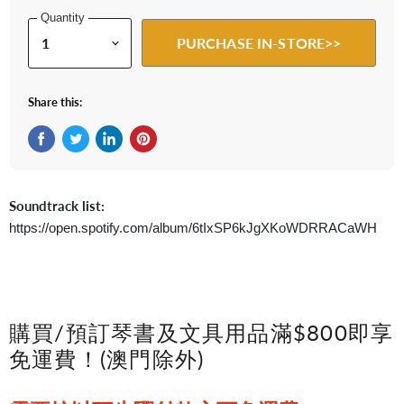
Quantity
PURCHASE IN-STORE>>
Share this:
Share on Facebook
Tweet on Twitter
Share on LinkedIn
Pin on Pinterest
Soundtrack list:
https://open.spotify.com/album/6tIxSP6kJgXKoWDRRACaWH
購買/預訂琴書及文具用品滿$800即享
免運費！(澳門除外)