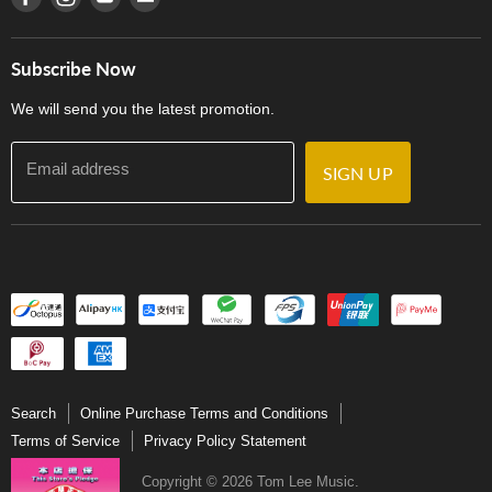
Careers
Delivery Terms and Conditions
Store Locations
門市購買產品及服務
Subscribe Now
Contact Us
We will send you the latest promotion.
Email address
SIGN UP
Search
Online Purchase Terms and Conditions
Terms of Service
Privacy Policy Statement
Copyright © 2026 Tom Lee Music.