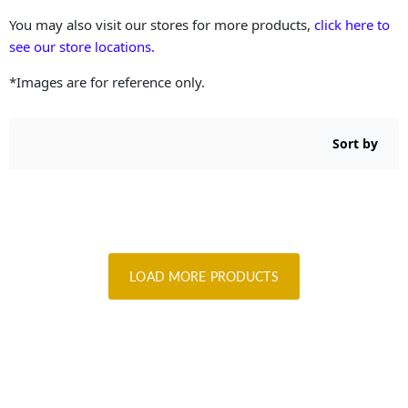
You may also visit our stores for more products,
click here to
see our store locations.
*Images are for reference only.
Sort by
LOAD MORE PRODUCTS