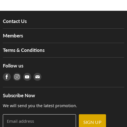
Contact Us
About Us
Members
Brands
Music For Life
Services
Terms & Conditions
Hong Kong Piano/Electone Teachers' Circle
Tom Lee Engineering
Online Purchase Terms and Conditions
Hong Kong Orchestral Teachers' Circle
Follow us
Warranty
Terms of Use
產品序號查詢
Find us on Facebook
Find us on Instagram
Find us on Youtube
Find us on E-mail
Privacy Policy
Careers
Delivery Terms and Conditions
Store Locations
門市購買產品及服務
Subscribe Now
Contact Us
We will send you the latest promotion.
Email address
SIGN UP