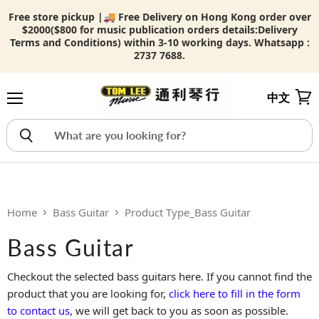
Free store pickup |🚚 Free Delivery on Hong Kong order over
$2000($800 for music publication orders details:
Delivery
Terms and Conditions) within 3-10 working days. Whatsapp :
2737 7688.
中文
Menu
View
Home
Bass Guitar
Product Type_Bass Guitar
Bass Guitar
Checkout the selected bass guitars here. If you cannot find the
product that you are looking for,
click here to fill in the form
to contact us
, we will get back to you as soon as possible.