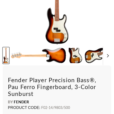
Fender Player Precision Bass®,
Pau Ferro Fingerboard, 3-Color
Sunburst
BY
FENDER
PRODUCT CODE:
F02-14/9803/500