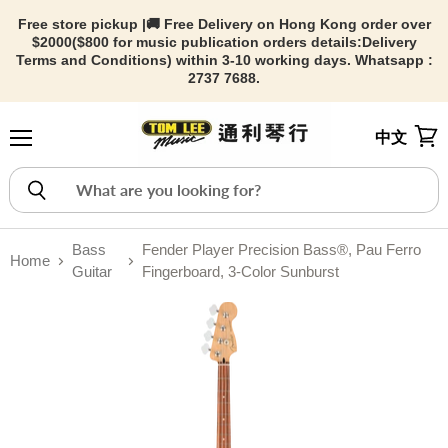
Free store pickup |🚚 Free Delivery on Hong Kong order over
$2000($800 for music publication orders details:
Delivery
Terms and Conditions) within 3-10 working days. Whatsapp :
2737 7688.
中文
Menu
View
Bass
Fender Player Precision Bass®, Pau Ferro
Home
Guitar
Fingerboard, 3-Color Sunburst