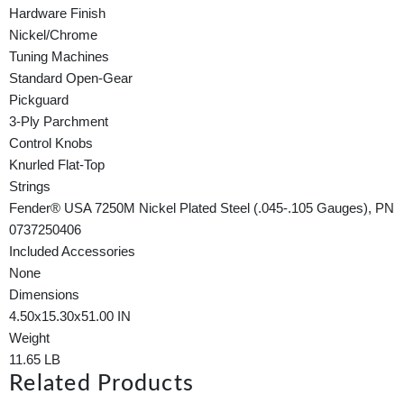
Hardware Finish
Nickel/Chrome
Tuning Machines
Standard Open-Gear
Pickguard
3-Ply Parchment
Control Knobs
Knurled Flat-Top
Strings
Fender® USA 7250M Nickel Plated Steel (.045-.105 Gauges), PN
0737250406
Included Accessories
None
Dimensions
4.50x15.30x51.00 IN
Weight
11.65 LB
Related Products