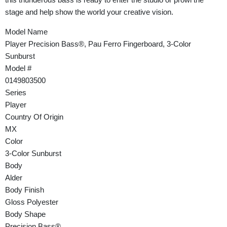
stage and help show the world your creative vision.
Model Name
Player Precision Bass®, Pau Ferro Fingerboard, 3-Color
Sunburst
Model #
0149803500
Series
Player
Country Of Origin
MX
Color
3-Color Sunburst
Body
Alder
Body Finish
Gloss Polyester
Body Shape
Precision Bass®