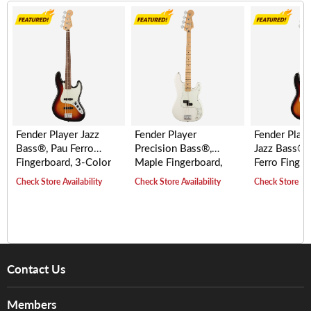
Fender Player Jazz
Fender Player
Fender Playe
Bass®, Pau Ferro
Precision Bass®,
Jazz Bass® 
Fingerboard, 3-Color
Maple Fingerboard,
Ferro Finger
Sunburst
Polar White
3-Tone Sunb
Check Store Availability
Check Store Availability
Check Store Ava
Contact Us
About Us
Members