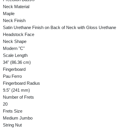
Neck Material
Maple
Neck Finish
Satin Urethane Finish on Back of Neck with Gloss Urethane
Headstock Face
Neck Shape
Modern "C"
Scale Length
34" (86.36 cm)
Fingerboard
Pau Ferro
Fingerboard Radius
9.5" (241 mm)
Number of Frets
20
Frets Size
Medium Jumbo
String Nut