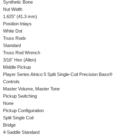
Synthetic Bone
Nut Width
1.625" (41.3 mm)
Position Inlays
White Dot
Truss Rods
Standard
Truss Rod Wrench
3/16" Hex (Allen)
Middle Pickup
Player Series Alnico 5 Split Single-Coil Precision Bass®
Controls
Master Volume, Master Tone
Pickup Switching
None
Pickup Configuration
Split Single Coil
Bridge
4-Saddle Standard