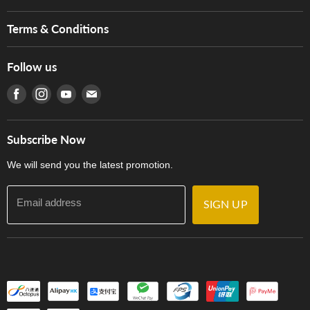
Brands
Music For Life
Services
Terms & Conditions
Hong Kong Piano/Electone Teachers' Circle
Tom Lee Engineering
Online Purchase Terms and Conditions
Hong Kong Orchestral Teachers' Circle
Follow us
Warranty
Terms of Use
產品序號查詢
Find us on Facebook
Find us on Instagram
Find us on Youtube
Find us on E-mail
Privacy Policy
Careers
Delivery Terms and Conditions
Store Locations
門市購買產品及服務
Subscribe Now
Contact Us
We will send you the latest promotion.
Email address
SIGN UP