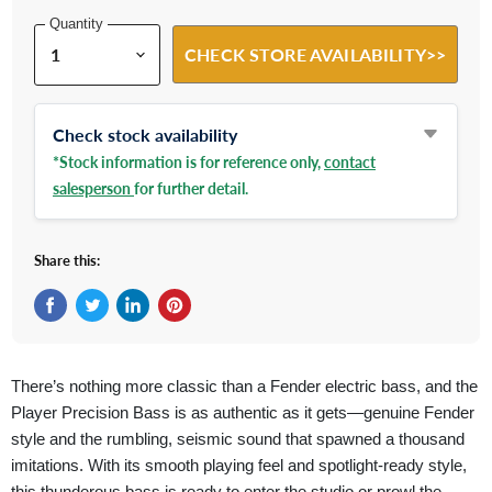
Quantity
CHECK STORE AVAILABILITY>>
Check stock availability
*Stock information is for reference only,
contact
salesperson
for further detail.
Share this:
Share on Facebook
Tweet on Twitter
Share on LinkedIn
Pin on Pinterest
There’s nothing more classic than a Fender electric bass, and the
Player Precision Bass is as authentic as it gets—genuine Fender
style and the rumbling, seismic sound that spawned a thousand
imitations. With its smooth playing feel and spotlight-ready style,
this thunderous bass is ready to enter the studio or prowl the