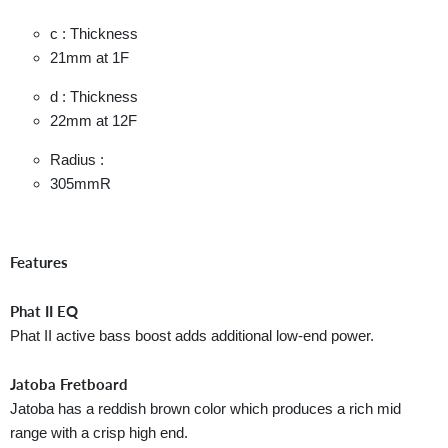
c : Thickness
21mm
at 1F
d : Thickness
22mm
at 12F
Radius :
305mmR
Features
Phat II EQ
Phat II active bass boost adds additional low-end power.
Jatoba Fretboard
Jatoba has a reddish brown color which produces a rich mid
range with a crisp high end.