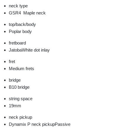
neck type
GSR4
Maple neck
top/back/body
Poplar body
fretboard
Jatoba
White dot inlay
fret
Medium frets
bridge
B10 bridge
string space
19mm
neck pickup
Dynamix P neck pickup
Passive