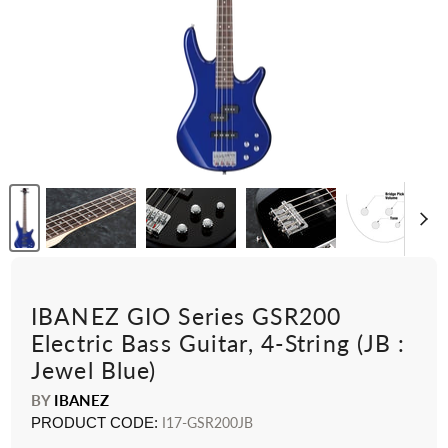
IBANEZ GIO Series GSR200
Electric Bass Guitar, 4-String (JB :
Jewel Blue)
BY
IBANEZ
PRODUCT CODE:
I17-GSR200JB