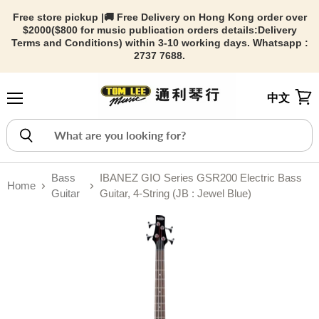
Free store pickup |🚚 Free Delivery on Hong Kong order over
$2000($800 for music publication orders details:
Delivery
Terms and Conditions) within 3-10 working days. Whatsapp :
2737 7688.
中文
Menu
View
Bass
IBANEZ GIO Series GSR200 Electric Bass
Home
Guitar
Guitar, 4-String (JB : Jewel Blue)