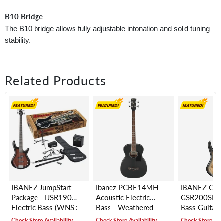
B10 Bridge
The B10 bridge allows fully adjustable intonation and solid tuning
stability.
Related Products
IBANEZ JumpStart
Ibanez PCBE14MH
IBANEZ GIO
Package - IJSR190
Acoustic Electric
GSR200SM E
Electric Bass (WNS :
Bass - Weathered
Bass Guitar,
Walnut Sunburst)
Black Open Pore
(NGT : Natur
Check Store Availability
Check Store Availability
Check Store Ava