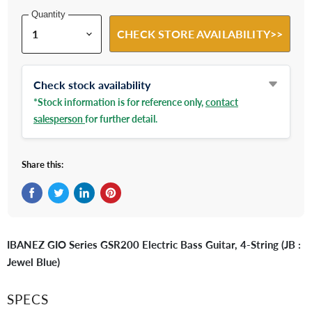
Quantity
CHECK STORE AVAILABILITY>>
Check stock availability
*Stock information is for reference only,
contact
salesperson
for further detail.
Share this:
Share on Facebook
Tweet on Twitter
Share on LinkedIn
Pin on Pinterest
IBANEZ GIO Series GSR200 Electric Bass Guitar, 4-String (JB :
Jewel Blue)
SPECS