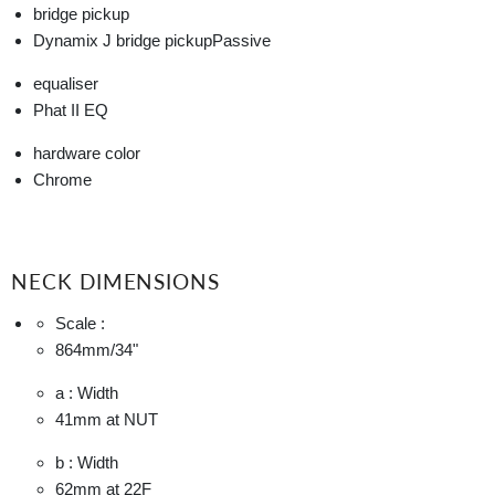
bridge pickup
Dynamix J bridge pickup
Passive
equaliser
Phat II EQ
hardware color
Chrome
NECK DIMENSIONS
Scale :
864mm
/34"
a : Width
41mm
at NUT
b : Width
62mm
at 22F