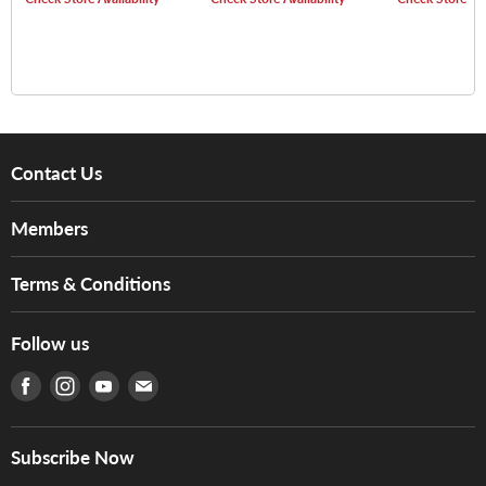
Burst)
Contact Us
About Us
Members
Brands
Music For Life
Services
Terms & Conditions
Hong Kong Piano/Electone Teachers' Circle
Tom Lee Engineering
Online Purchase Terms and Conditions
Hong Kong Orchestral Teachers' Circle
Follow us
Warranty
Terms of Use
產品序號查詢
Find us on Facebook
Find us on Instagram
Find us on Youtube
Find us on E-mail
Privacy Policy
Careers
Delivery Terms and Conditions
Store Locations
門市購買產品及服務
Subscribe Now
Contact Us