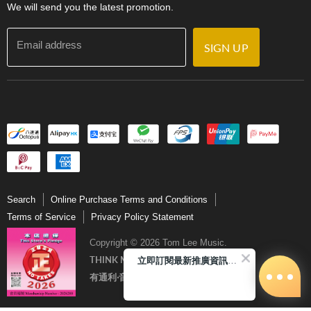
We will send you the latest promotion.
Email address
SIGN UP
Search
Online Purchase Terms and Conditions
Terms of Service
Privacy Policy Statement
Copyright © 2026 Tom Lee Music.
立即訂閱最新推廣資訊Subscribe me!
THINK MUSIC．THINK TOM LEE
有通利‧音樂更完美