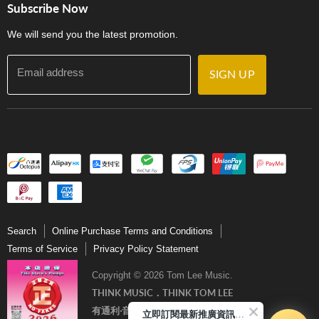
門市購買產品及服務
Subscribe Now
Contact Us
We will send you the latest promotion.
Email address
SIGN UP
Search
Online Purchase Terms and Conditions
Terms of Service
Privacy Policy Statement
Copyright © 2026 Tom Lee Music.
THINK MUSIC．THINK TOM LEE
有通利‧音樂更完美
立即訂閱最新推廣資訊Subscribe me!