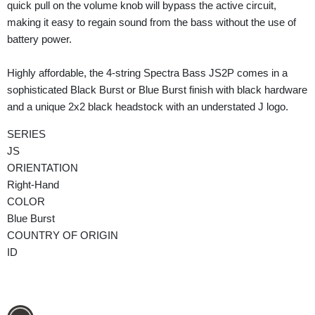
quick pull on the volume knob will bypass the active circuit,
making it easy to regain sound from the bass without the use of
battery power.
Highly affordable, the 4-string Spectra Bass JS2P comes in a
sophisticated Black Burst or Blue Burst finish with black hardware
and a unique 2x2 black headstock with an understated J logo.
SERIES
JS
ORIENTATION
Right-Hand
COLOR
Blue Burst
COUNTRY OF ORIGIN
ID