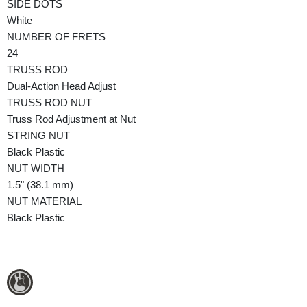
SIDE DOTS
White
NUMBER OF FRETS
24
TRUSS ROD
Dual-Action Head Adjust
TRUSS ROD NUT
Truss Rod Adjustment at Nut
STRING NUT
Black Plastic
NUT WIDTH
1.5" (38.1 mm)
NUT MATERIAL
Black Plastic