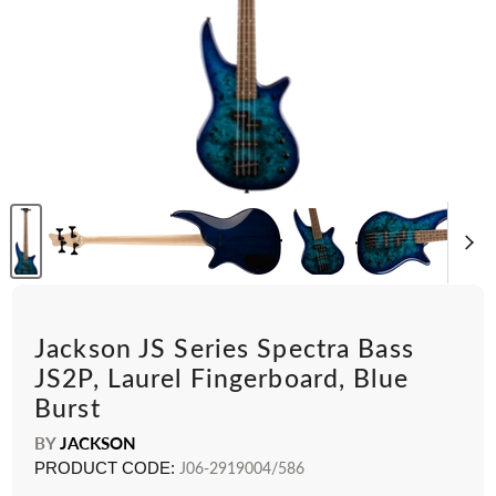
Jackson JS Series Spectra Bass
JS2P, Laurel Fingerboard, Blue
Burst
BY
JACKSON
PRODUCT CODE:
J06-2919004/586