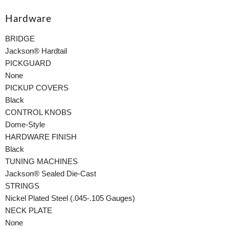
Hardware
BRIDGE
Jackson® Hardtail
PICKGUARD
None
PICKUP COVERS
Black
CONTROL KNOBS
Dome-Style
HARDWARE FINISH
Black
TUNING MACHINES
Jackson® Sealed Die-Cast
STRINGS
Nickel Plated Steel (.045-.105 Gauges)
NECK PLATE
None