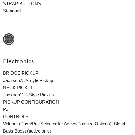
STRAP BUTTONS
Standard
Electronics
BRIDGE PICKUP
Jackson® J-Style Pickup
NECK PICKUP
Jackson® P-Style Pickup
PICKUP CONFIGURATION
PJ
CONTROLS
Volume (Push/Pull Selector for Active/Passive Options), Blend,
Bass Boost (active only)