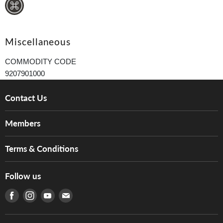
Miscellaneous
COMMODITY CODE
9207901000
Contact Us
About Us
Members
Brands
Music For Life
Services
Terms & Conditions
Hong Kong Piano/Electone Teachers' Circle
Tom Lee Engineering
Online Purchase Terms and Conditions
Hong Kong Orchestral Teachers' Circle
Follow us
Warranty
Terms of Use
產品序號查詢
Find us on Facebook
Find us on Instagram
Find us on Youtube
Find us on E-mail
Privacy Policy
Careers
Delivery Terms and Conditions
Store Locations