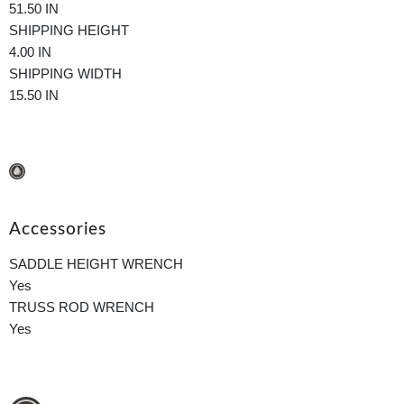
51.50 IN
SHIPPING HEIGHT
4.00 IN
SHIPPING WIDTH
15.50 IN
Accessories
SADDLE HEIGHT WRENCH
Yes
TRUSS ROD WRENCH
Yes