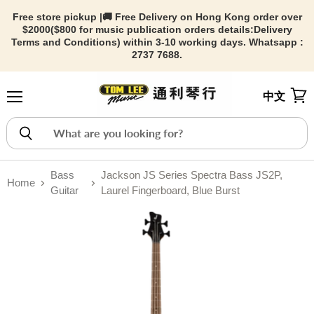
Free store pickup |🚚 Free Delivery on Hong Kong order over
$2000($800 for music publication orders details:
Delivery
Terms and Conditions) within 3-10 working days. Whatsapp :
2737 7688.
中文
Menu
View
Bass
Jackson JS Series Spectra Bass JS2P,
Home
Guitar
Laurel Fingerboard, Blue Burst