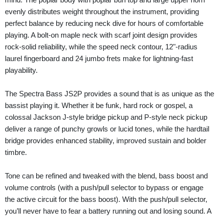
evenly distributes weight throughout the instrument, providing
perfect balance by reducing neck dive for hours of comfortable
playing. A bolt-on maple neck with scarf joint design provides
rock-solid reliability, while the speed neck contour, 12"-radius
laurel fingerboard and 24 jumbo frets make for lightning-fast
playability.
The Spectra Bass JS2P provides a sound that is as unique as the
bassist playing it. Whether it be funk, hard rock or gospel, a
colossal Jackson J-style bridge pickup and P-style neck pickup
deliver a range of punchy growls or lucid tones, while the hardtail
bridge provides enhanced stability, improved sustain and bolder
timbre.
Tone can be refined and tweaked with the blend, bass boost and
volume controls (with a push/pull selector to bypass or engage
the active circuit for the bass boost). With the push/pull selector,
you’ll never have to fear a battery running out and losing sound. A