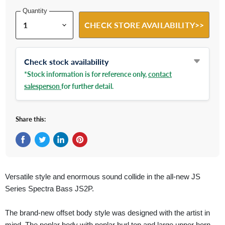
Quantity
CHECK STORE AVAILABILITY>>
Check stock availability
*Stock information is for reference only,
contact
salesperson
for further detail.
Share this:
Share on Facebook
Tweet on Twitter
Share on LinkedIn
Pin on Pinterest
Versatile style and enormous sound collide in the all-new JS
Series Spectra Bass JS2P.
The brand-new offset body style was designed with the artist in
mind. The poplar body with poplar burl top and large upper horn