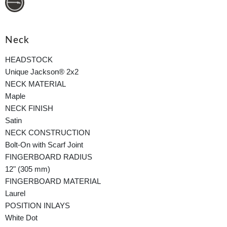
Neck
HEADSTOCK
Unique Jackson® 2x2
NECK MATERIAL
Maple
NECK FINISH
Satin
NECK CONSTRUCTION
Bolt-On with Scarf Joint
FINGERBOARD RADIUS
12" (305 mm)
FINGERBOARD MATERIAL
Laurel
POSITION INLAYS
White Dot