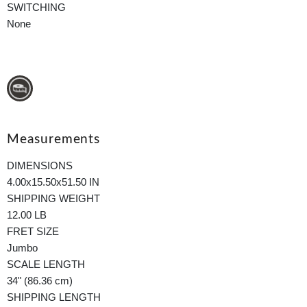
SWITCHING
None
Measurements
DIMENSIONS
4.00x15.50x51.50 IN
SHIPPING WEIGHT
12.00 LB
FRET SIZE
Jumbo
SCALE LENGTH
34" (86.36 cm)
SHIPPING LENGTH