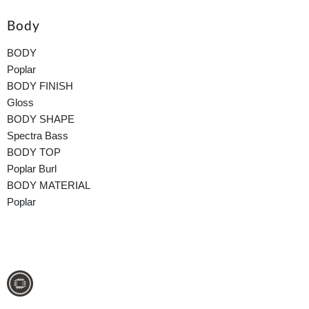
Body
BODY
Poplar
BODY FINISH
Gloss
BODY SHAPE
Spectra Bass
BODY TOP
Poplar Burl
BODY MATERIAL
Poplar