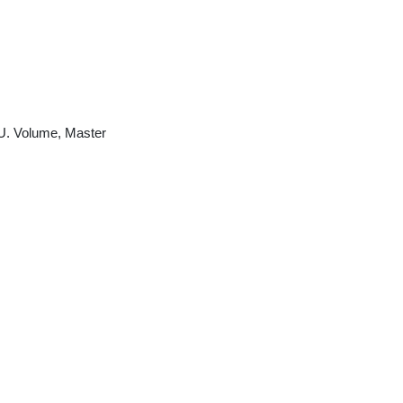
U. Volume, Master