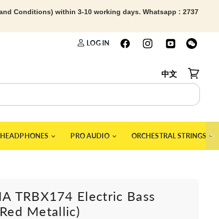
 and Conditions) within 3-10 working days. Whatsapp : 2737
LOG IN
中文
View car
＞
HEADPHONES
PRO AUDIO
ORCHESTRAL STRINGS
 TRBX174 Electric Bass
(Red Metallic)