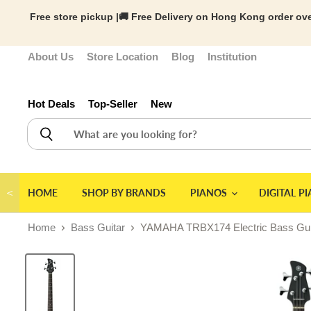
Free store pickup |🚚 Free Delivery on Hong Kong order ove
About Us
Store Location
Blog
Institution
Hot Deals
Top-Seller
New
＜
HOME
SHOP BY BRANDS
PIANOS
DIGITAL P
Home
Bass Guitar
YAMAHA TRBX174 Electric Bass Guita