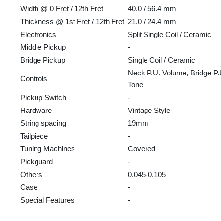
Width @ 0 Fret / 12th Fret
40.0 / 56.4 mm
Thickness @ 1st Fret / 12th Fret
21.0 / 24.4 mm
Electronics
Split Single Coil / Ceramic
Middle Pickup
-
Bridge Pickup
Single Coil / Ceramic
Neck P.U. Volume, Bridge P.
Controls
Tone
Pickup Switch
-
Hardware
Vintage Style
String spacing
19mm
Tailpiece
-
Tuning Machines
Covered
Pickguard
-
Others
0.045-0.105
Case
-
Special Features
-