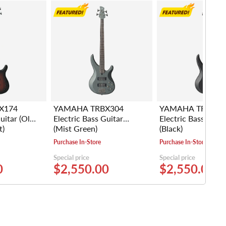
X174
YAMAHA TRBX304
YAMAHA TRBX30
uitar (Old
Electric Bass Guitar
Electric Bass Guita
t)
(Mist Green)
(Black)
Purchase In-Store
Purchase In-Store
Special price
Special price
0
$2,550.00
$2,550.00