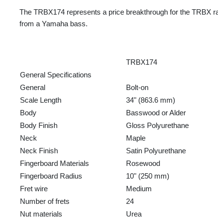
The TRBX174 represents a price breakthrough for the TRBX rang
from a Yamaha bass.
TRBX174
General Specifications
General
Bolt-on
Scale Length
34" (863.6 mm)
Body
Basswood or Alder
Body Finish
Gloss Polyurethane
Neck
Maple
Neck Finish
Satin Polyurethane
Fingerboard Materials
Rosewood
Fingerboard Radius
10" (250 mm)
Fret wire
Medium
Number of frets
24
Nut materials
Urea