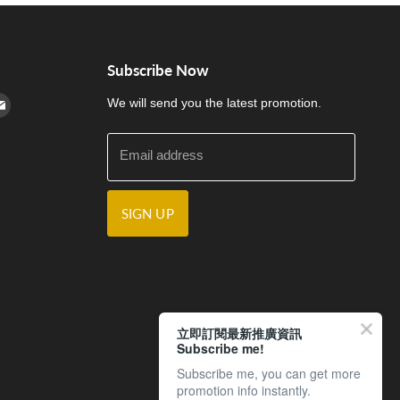
Subscribe Now
cebook
n Instagram
d us on Youtube
Find us on E-mail
We will send you the latest promotion.
Email address
SIGN UP
立即訂閱最新推廣資訊
Subscribe me!
Subscribe me, you can get more
promotion info instantly.