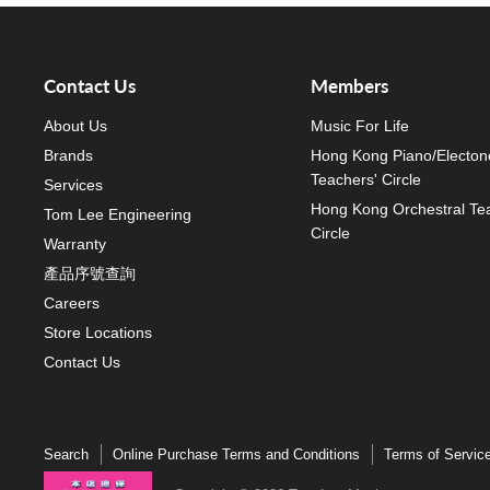
Contact Us
Members
About Us
Music For Life
Brands
Hong Kong Piano/Electon
Teachers' Circle
Services
Hong Kong Orchestral Te
Tom Lee Engineering
Circle
Warranty
產品序號查詢
Careers
Store Locations
Contact Us
Search
Online Purchase Terms and Conditions
Terms of Servic