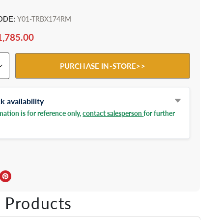
ODE:
Y01-TRBX174RM
1,785.00
PURCHASE IN-STORE>>
 availability
ation is for reference only,
contact salesperson
for further
ebook
Twitter
e on LinkedIn
Pin on Pinterest
 Products