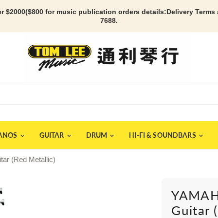
r $2000($800 for music publication orders details:
Delivery Terms
7688.
IANOS
GUITAR
DRUM
HI-FI & SOUNDBARS
r (Red Metallic)
YAMAHA
Guitar 