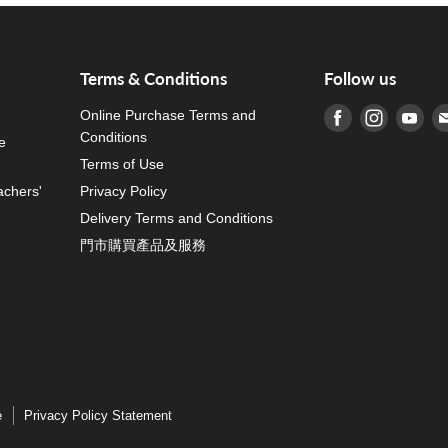
Terms & Conditions
Follow us
Online Purchase Terms and
Find us on Fa
Find us o
Fin
Conditions
e
Terms of Use
achers'
Privacy Policy
Delivery Terms and Conditions
門市購買產品及服務
e
Privacy Policy Statement