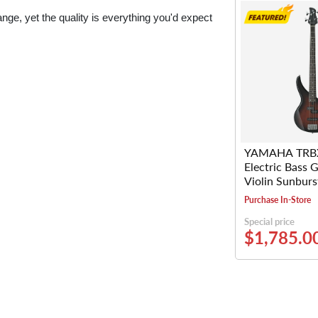
e, yet the quality is everything you'd expect
YAMAHA TRB
Electric Bass G
Violin Sunburs
Purchase In-Store
Special price
$1,785.0