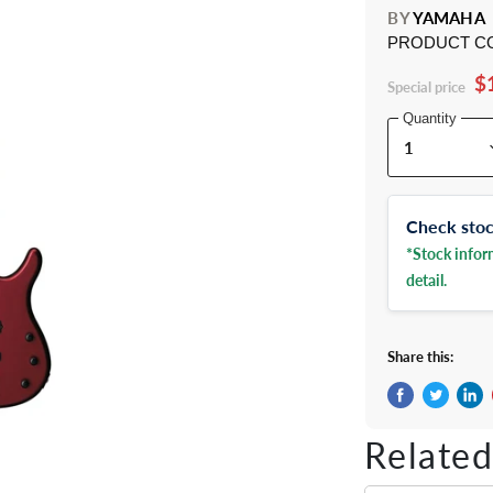
BY
YAMAHA
PRODUCT C
$
Special price
Quantity
Check stock
*Stock inform
detail.
Share this:
Share on Fac
Tweet on 
Shar
Related