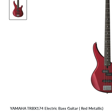
YAMAHA TRBX174 Electric Bass Guitar (
Red Metallic
)