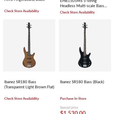
EHB1505MS 5-string
Headless Multi-scale Bass
Guitar
Check Store Availability
Check Store Availability
Ibanez SR180 Bass
Ibanez SR180 Bass (Black)
(Transparent Light Brown Flat)
Check Store Availability
Purchase In-Store
Special price
$1,530.00