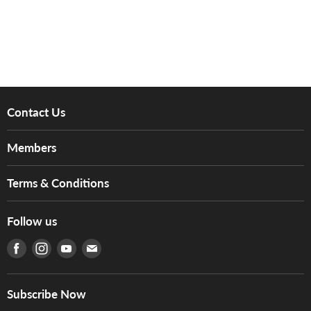
Contact Us
About Us
Members
Brands
Music For Life
Services
Terms & Conditions
Hong Kong Piano/Electone Teachers' Circle
Tom Lee Engineering
Online Purchase Terms and Conditions
Hong Kong Orchestral Teachers' Circle
Follow us
Warranty
Terms of Use
產品序號查詢
Find us on Facebook
Find us on Instagram
Find us on Youtube
Find us on E-mail
Privacy Policy
Careers
Delivery Terms and Conditions
Store Locations
門市購買產品及服務
Subscribe Now
Contact Us