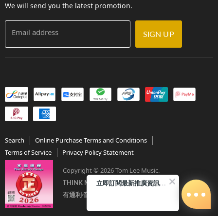
We will send you the latest promotion.
Email address
SIGN UP
Search
Online Purchase Terms and Conditions
Terms of Service
Privacy Policy Statement
Copyright © 2026 Tom Lee Music.
立即訂閱最新推廣資訊Subscribe me!
THINK MUSIC．THINK TOM LEE
有通利‧音樂更完美