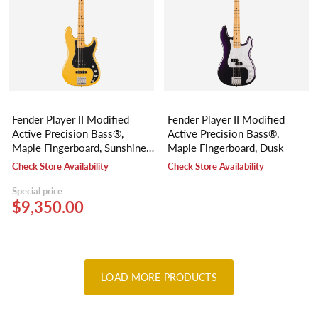
Fender Player II Modified
Fender Player II Modified
Active Precision Bass®,
Active Precision Bass®,
Maple Fingerboard, Sunshine
Maple Fingerboard, Dusk
Yellow
Check Store Availability
Check Store Availability
Special price
$9,350.00
LOAD MORE PRODUCTS