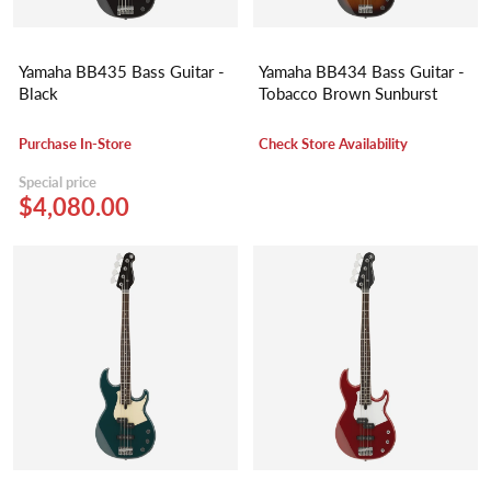
Yamaha BB435 Bass Guitar -
Yamaha BB434 Bass Guitar -
Black
Tobacco Brown Sunburst
Purchase In-Store
Check Store Availability
Special price
$4,080.00