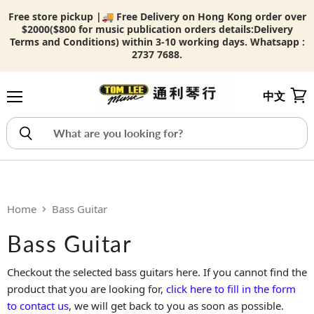
Free store pickup |🚚 Free Delivery on Hong Kong order over
$2000($800 for music publication orders details:
Delivery
Terms and Conditions) within 3-10 working days. Whatsapp :
2737 7688.
中文
Menu
View
Home
Bass Guitar
Bass Guitar
Checkout the selected bass guitars here. If you cannot find the
product that you are looking for,
click here to fill in the form
to contact us
, we will get back to you as soon as possible.