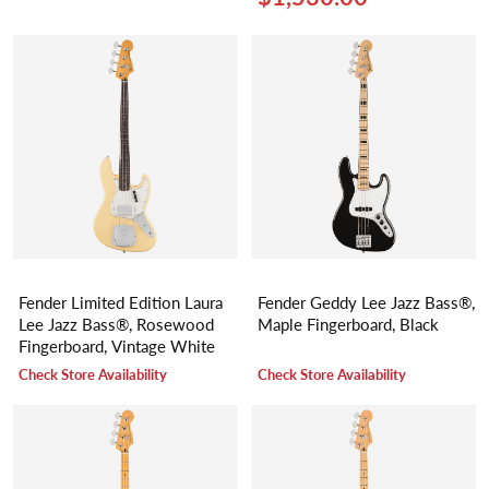
Fender Limited Edition Laura
Fender Geddy Lee Jazz Bass®,
Lee Jazz Bass®, Rosewood
Maple Fingerboard, Black
Fingerboard, Vintage White
Check Store Availability
Check Store Availability