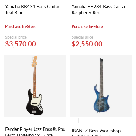
Yamaha BB434 Bass Guitar -
Yamaha BB234 Bass Guitar -
Teal Blue
Raspberry Red
Purchase In-Store
Purchase In-Store
Special price
Special price
$3,570.00
$2,550.00
Fender Player Jazz Bass®, Pau
IBANEZ Bass Workshop
Ferro Fingerboard, Black