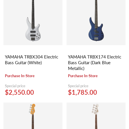
YAMAHA TRBX304 Electric
YAMAHA TRBX174 Electric
Bass Guitar (White)
Bass Guitar (Dark Blue
Metallic)
Purchase In-Store
Purchase In-Store
Special price
Special price
$2,550.00
$1,785.00