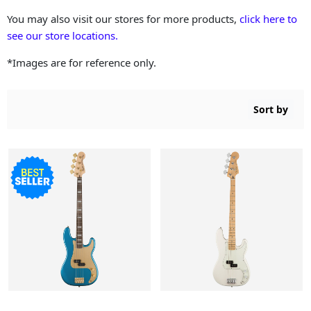
You may also visit our stores for more products,
click here to
see our store locations.
*Images are for reference only.
Sort by