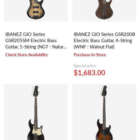
IBANEZ GIO Series
IBANEZ GIO Series GSR200B
GSR205SM Electric Bass
Electric Bass Guitar, 4-String
Guitar, 5-String (NGT : Natural
(WNF : Walnut Flat)
Gray Burst)
Check Store Availability
Purchase In-Store
Special price
$1,683.00