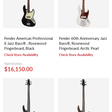
Fender American Professional
Fender 60th Anniversary Jazz
II Jazz Bass® , Rosewood
Bass®, Rosewood
Fingerboard, Black
Fingerboard, Arctic Pearl
Check Store Availability
Check Store Availability
Special price
$16,150.00