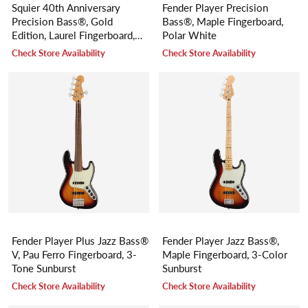
Squier 40th Anniversary
Fender Player Precision
Precision Bass®, Gold
Bass®, Maple Fingerboard,
Edition, Laurel Fingerboard,
Polar White
Gold Anodized Pickguard,
Check Store Availability
Check Store Availability
Lake Placid Blue
Fender Player Plus Jazz Bass®
Fender Player Jazz Bass®,
V, Pau Ferro Fingerboard, 3-
Maple Fingerboard, 3-Color
Tone Sunburst
Sunburst
Check Store Availability
Check Store Availability