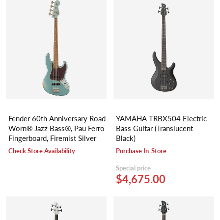
Fender 60th Anniversary Road
YAMAHA TRBX504 Electric
Worn® Jazz Bass®, Pau Ferro
Bass Guitar (Translucent
Fingerboard, Firemist Silver
Black)
Check Store Availability
Purchase In-Store
Special price
$4,675.00