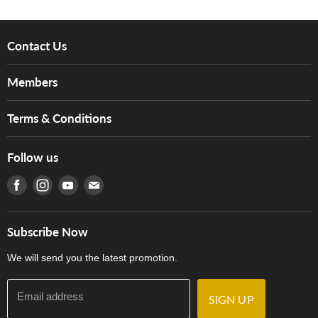
Contact Us
About Us
Members
Brands
Music For Life
Services
Terms & Conditions
Hong Kong Piano/Electone Teachers' Circle
Tom Lee Engineering
Online Purchase Terms and Conditions
Hong Kong Orchestral Teachers' Circle
Follow us
Warranty
Terms of Use
產品序號查詢
Find us on Facebook
Find us on Instagram
Find us on Youtube
Find us on E-mail
Privacy Policy
Careers
Delivery Terms and Conditions
Store Locations
門市購買產品及服務
Subscribe Now
Contact Us
We will send you the latest promotion.
Email address
SIGN UP