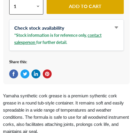
ADD TO CART
Check stock availability
*Stock information is for reference only,
contact
salesperson
for further detail.
Share this:
Share on Facebook
Tweet on Twitter
Share on LinkedIn
Pin on Pinterest
Yamaha synthetic cork grease is a premium sythentic cork
grease in a round tub-style container. It remains soft and easily
spreadable in a wide range of temperatures and weather
conditions. The formula is safe to use for all woodwind instrument
corks, also facilitates attaching joints, prolongs cork life, and
maintains air seal.