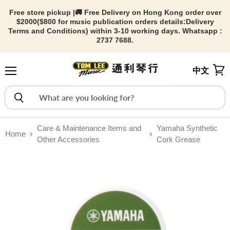
Free store pickup |🚚 Free Delivery on Hong Kong order over
$2000($800 for music publication orders details:
Delivery
Terms and Conditions) within 3-10 working days. Whatsapp :
2737 7688.
中文
Menu
View
Care & Maintenance Items and
Yamaha Synthetic
Home
Other Accessories
Cork Grease