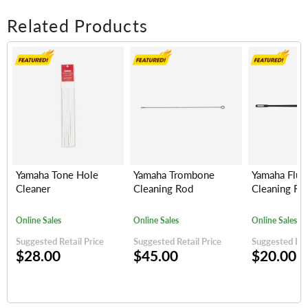
Related Products
Yamaha Tone Hole
Yamaha Trombone
Yamaha Flut
Cleaner
Cleaning Rod
Cleaning Ro
Online Sales
Online Sales
Online Sales
Suggested Retail Price
Suggested Retail Price
Suggested Reta
$28.00
$45.00
$20.00