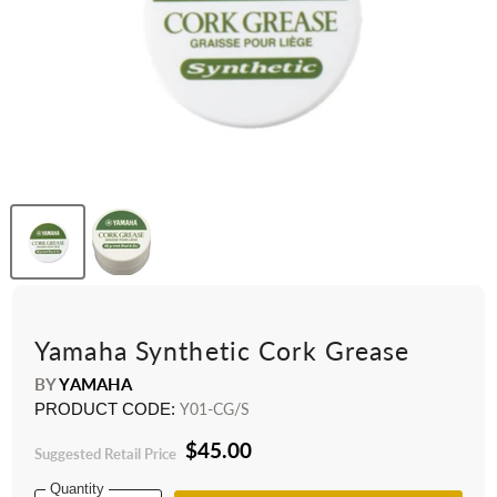
Yamaha Synthetic Cork Grease
BY
YAMAHA
PRODUCT CODE:
Y01-CG/S
$45.00
Suggested Retail Price
Quantity