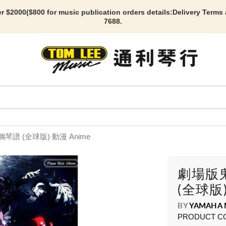
r $2000($800 for music publication orders details:
Delivery Terms
7688.
 (全球版) 動漫 Anime
劇場版
(全球版)
BY
YAMAHA 
PRODUCT C