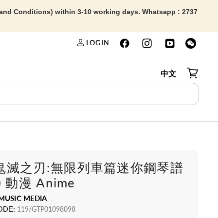
 and Conditions) within 3-10 working days. Whatsapp : 2737
LOG IN
中文
View car
鬼滅之刃:無限列車篇迷你鋼琴譜
 動漫 Anime
MUSIC MEDIA
ODE:
119/GTP01098098