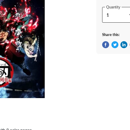
Quantity
Share this:
Share on Fac
Tweet on 
Shar