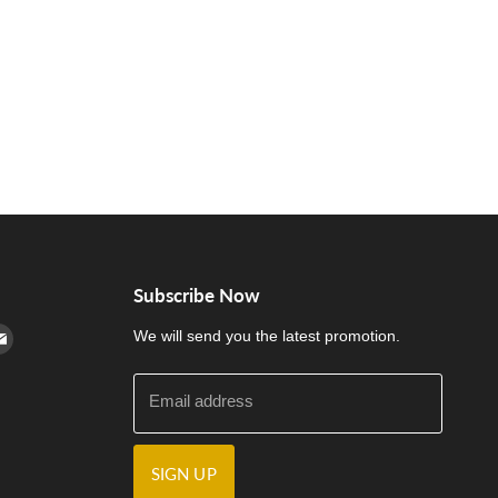
Subscribe Now
cebook
n Instagram
d us on Youtube
Find us on E-mail
We will send you the latest promotion.
Email address
SIGN UP