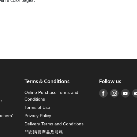
th 8 color pages.
Terms & Conditions
Follow us
Online Purchase Terms and
Find us on Fa
Find us o
Fin
Conditions
e
Terms of Use
achers'
Privacy Policy
Delivery Terms and Conditions
門市購買產品及服務