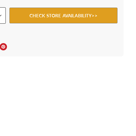
CHECK STORE AVAILABILITY>>
ebook
Twitter
e on LinkedIn
Pin on Pinterest