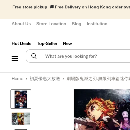
Free store pickup |🚚 Free Delivery on Hong Kong order ove
About Us
Store Location
Blog
Institution
Hot Deals
Top-Seller
New
Menu
Home
初夏優惠大放送
劇場版鬼滅之刃:無限列車篇迷你鋼琴譜