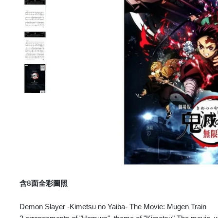
含8面全彩圖照
Demon Slayer -Kimetsu no Yaiba- The Movie: Mugen Train