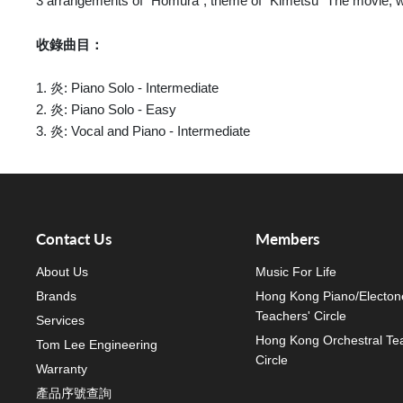
3 arrangements of "Homura", theme of "Kimetsu" The movie, wi
收錄曲目：
1. 炎: Piano Solo - Intermediate
2. 炎: Piano Solo - Easy
3. 炎: Vocal and Piano - Intermediate
Contact Us
Members
About Us
Music For Life
Brands
Hong Kong Piano/Electon
Teachers' Circle
Services
Hong Kong Orchestral Te
Tom Lee Engineering
Circle
Warranty
產品序號查詢