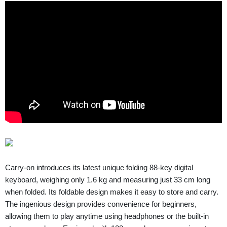
Carry-on introduces its latest unique folding 88-key digital
keyboard, weighing only 1.6 kg and measuring just 33 cm long
when folded. Its foldable design makes it easy to store and carry.
The ingenious design provides convenience for beginners,
allowing them to play anytime using headphones or the built-in