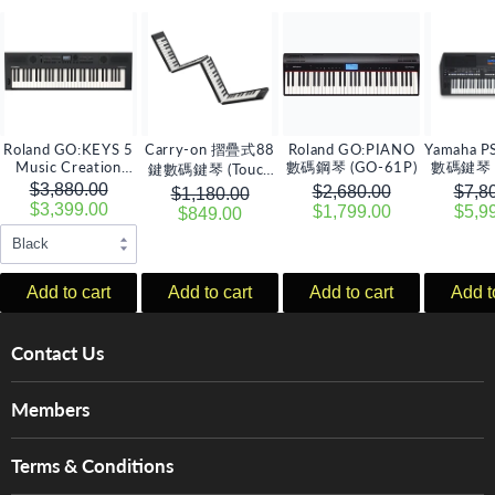
Roland GO:KEYS 5
Carry-on 摺疊式88
Roland GO:PIANO
Yamaha P
Music Creation
數碼鋼琴 (GO-61P)
數碼鍵琴 
鍵數碼鍵琴 (Touch
Keyboard數碼鍵琴
壓
$3,880.00
升級版)
$2,680.00
$7,8
$1,180.00
$3,399.00
$1,799.00
$5,9
$849.00
Add to cart
Add to cart
Add to cart
Add t
Contact Us
About Us
Members
Brands
Music For Life
Services
Terms & Conditions
Hong Kong Piano/Electone Teachers' Circle
Tom Lee Engineering