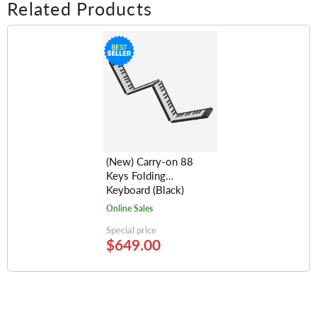
Related Products
(New) Carry-on 88
Keys Folding
Keyboard (Black)
Online Sales
Special price
$649.00