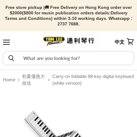
Free store pickup |🚚 Free Delivery on Hong Kong order over
$2000($800 for music publication orders details:
Delivery
Terms and Conditions) within 3-10 working days. Whatsapp :
2737 7688.
中文
Menu
View
初夏優惠大
Carry-on foldable 88-key digital keyboard
Home
放送
(white version)