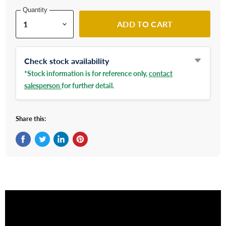
Quantity
ADD TO CART
Check stock availability
*Stock information is for reference only,
contact
salesperson
for further detail.
Share this:
Share on Facebook
Tweet on Twitter
Share on LinkedIn
Pin on Pinterest