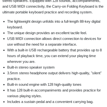
stereo speakers. Equipped with 128 sounds, accompaniments,
and USB MIDI connectivity, the Carry-on Folding Keyboard is the
ultimate portable keyboard practice and recording system.
The lightweight design unfolds into a full-length 88-key digital
keyboard.
The unique design provides an excellent tactile feel.
USB MIDI connection allows direct connection to devices for
use without the need for a separate interface.
With a built-in USB rechargeable battery that provides up to 8
hours of playback time, you can extend your playing time
wherever you are.
Built-in stereo speaker system
3.5mm stereo headphone output delivers high-quality, "silent"
practice.
Built-in sound engine with 128 high-quality tones
It has 128 built-in accompaniments and provides practice for
various playing styles.
Includes a sustain pedal and a convenient carrying bag.