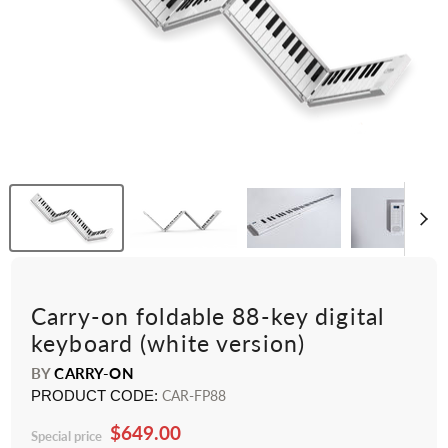
Carry-on foldable 88-key digital
keyboard (white version)
BY
CARRY-ON
PRODUCT CODE:
CAR-FP88
$649.00
Special price