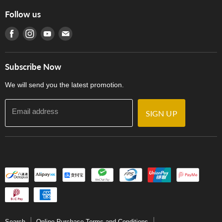
Online Purchase Terms and Conditions
Hong Kong Orchestral Teachers' Circle
Follow us
Warranty
Terms of Use
產品序號查詢
Find us on Facebook
Find us on Instagram
Find us on Youtube
Find us on E-mail
Privacy Policy
Careers
Delivery Terms and Conditions
Store Locations
門市購買產品及服務
Subscribe Now
Contact Us
We will send you the latest promotion.
Email address
SIGN UP
Search
Online Purchase Terms and Conditions