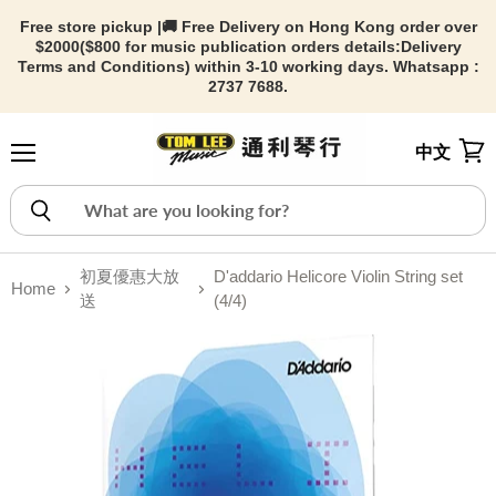
Free store pickup |🚚 Free Delivery on Hong Kong order over
$2000($800 for music publication orders details:
Delivery
Terms and Conditions) within 3-10 working days. Whatsapp :
2737 7688.
中文
Menu
View
初夏優惠大放
D'addario Helicore Violin String set
Home
送
(4/4)