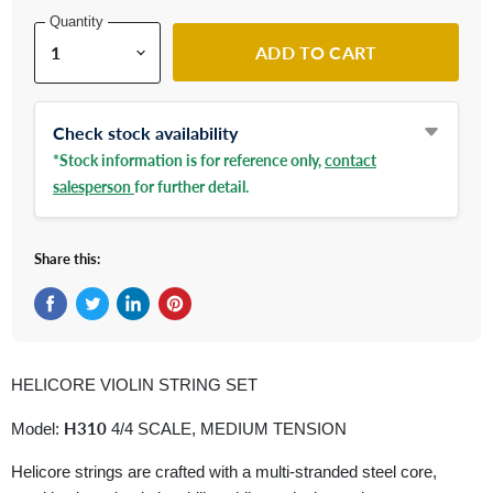
Quantity
ADD TO CART
Check stock availability
*Stock information is for reference only,
contact
salesperson
for further detail.
Share this:
Share on Facebook
Tweet on Twitter
Share on LinkedIn
Pin on Pinterest
HELICORE VIOLIN STRING SET
H310
Model:
4/4 SCALE, MEDIUM TENSION
Helicore strings are crafted with a multi-stranded steel core,