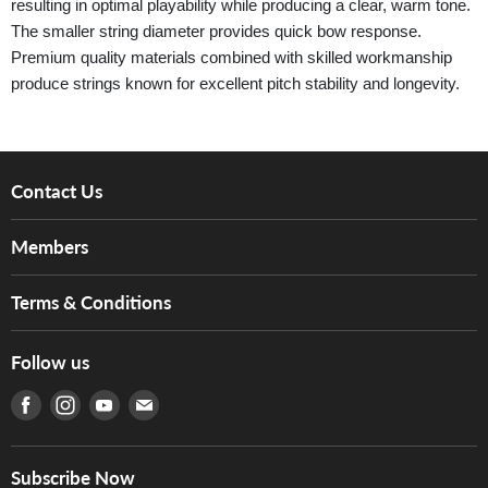
resulting in optimal playability while producing a clear, warm tone.
The smaller string diameter provides quick bow response.
Premium quality materials combined with skilled workmanship
produce strings known for excellent pitch stability and longevity.
Contact Us
About Us
Members
Brands
Music For Life
Services
Terms & Conditions
Hong Kong Piano/Electone Teachers' Circle
Tom Lee Engineering
Online Purchase Terms and Conditions
Hong Kong Orchestral Teachers' Circle
Follow us
Warranty
Terms of Use
產品序號查詢
Find us on Facebook
Find us on Instagram
Find us on Youtube
Find us on E-mail
Privacy Policy
Careers
Delivery Terms and Conditions
Store Locations
門市購買產品及服務
Subscribe Now