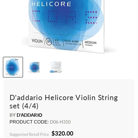
D'addario Helicore Violin String
set (4/4)
BY
D'ADDARIO
PRODUCT CODE:
D06-H310
$320.00
Suggested Retail Price