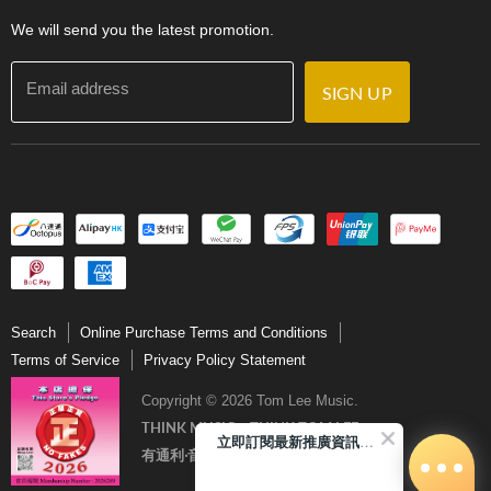
Contact Us
We will send you the latest promotion.
Email address
SIGN UP
Search
Online Purchase Terms and Conditions
Terms of Service
Privacy Policy Statement
Copyright © 2026 Tom Lee Music.
THINK MUSIC．THINK TOM LEE
立即訂閱最新推廣資訊Subscribe me!
有通利‧音樂更完美