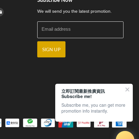
cebook
n Instagram
d us on Youtube
Find us on E-mail
We will send you the latest promotion.
Email address
SIGN UP
立即訂閱最新推廣資訊
Subscribe me!
Subscribe me, you can get more
promotion info instantly.