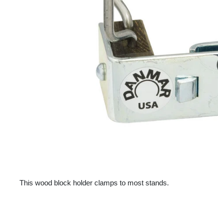
This wood block holder clamps to most stands.