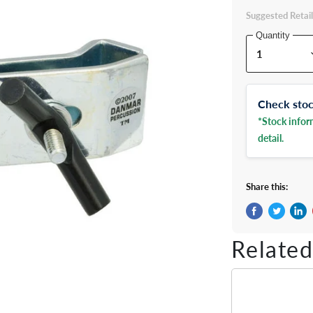
Suggested Retail
Quantity
Check stock
*Stock inform
detail.
Share this:
Share on Fac
Tweet on 
Shar
Related