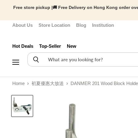
Free store pickup |🚚 Free Delivery on Hong Kong order ove
About Us
Store Location
Blog
Institution
Hot Deals
Top-Seller
New
Menu
Home
初夏優惠大放送
DANMER 201 Wood Block Holder