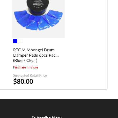
RTOM Moongel Drum
Damper Pads 6pcs Pack
(Blue / Clear)
Purchase In-Store
Suggested Retail Price
$80.00
Subscribe Now