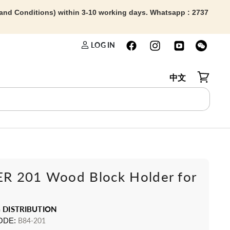
 and Conditions) within 3-10 working days. Whatsapp : 2737
LOG IN
中文
View car
 201 Wood Block Holder for
 DISTRIBUTION
ODE:
B84-201