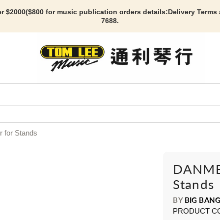
r $2000($800 for music publication orders details:
Delivery Terms
7688.
 for Stands
DANMER
Stands
BY
BIG BANG
PRODUCT C