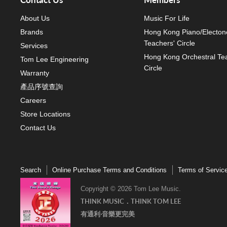
About Us
Music For Life
Brands
Hong Kong Piano/Electon
Teachers' Circle
Services
Hong Kong Orchestral Te
Tom Lee Engineering
Circle
Warranty
產品序號查詢
Careers
Store Locations
Contact Us
Search
Online Purchase Terms and Conditions
Terms of Servic
Copyright © 2026 Tom Lee Music.
THINK MUSIC．THINK TOM LEE
有通利‧音樂更完美