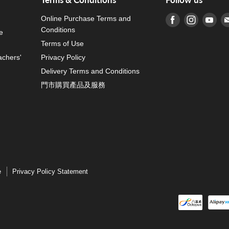
Online Purchase Terms and
Find us on Fa
Find us o
Fin
Conditions
e
Terms of Use
achers'
Privacy Policy
Delivery Terms and Conditions
門市購買產品及服務
e
Privacy Policy Statement