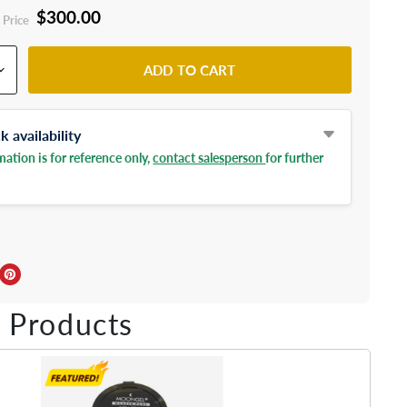
$300.00
 Price
ADD TO CART
 availability
ation is for reference only,
contact salesperson
for further
ebook
Twitter
e on LinkedIn
Pin on Pinterest
 Products