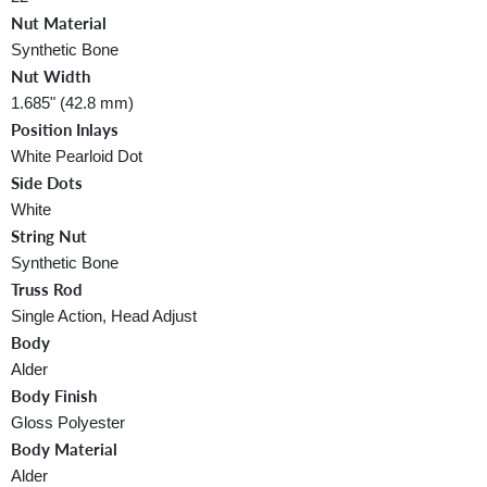
Nut Material
Synthetic Bone
Nut Width
1.685" (42.8 mm)
Position Inlays
White Pearloid Dot
Side Dots
White
String Nut
Synthetic Bone
Truss Rod
Single Action, Head Adjust
Body
Alder
Body Finish
Gloss Polyester
Body Material
Alder