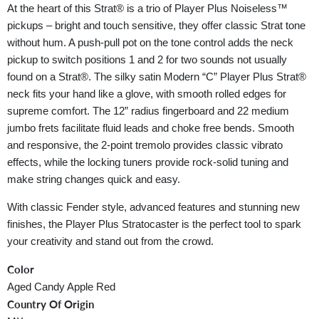
At the heart of this Strat® is a trio of Player Plus Noiseless™
pickups – bright and touch sensitive, they offer classic Strat tone
without hum. A push-pull pot on the tone control adds the neck
pickup to switch positions 1 and 2 for two sounds not usually
found on a Strat®. The silky satin Modern “C” Player Plus Strat®
neck fits your hand like a glove, with smooth rolled edges for
supreme comfort. The 12” radius fingerboard and 22 medium
jumbo frets facilitate fluid leads and choke free bends. Smooth
and responsive, the 2-point tremolo provides classic vibrato
effects, while the locking tuners provide rock-solid tuning and
make string changes quick and easy.
With classic Fender style, advanced features and stunning new
finishes, the Player Plus Stratocaster is the perfect tool to spark
your creativity and stand out from the crowd.
Color
Aged Candy Apple Red
Country Of Origin