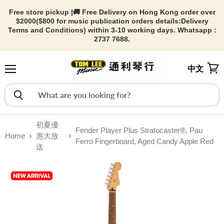
Free store pickup |🚚 Free Delivery on Hong Kong order over
$2000($800 for music publication orders details:
Delivery
Terms and Conditions) within 3-10 working days. Whatsapp :
2737 7688.
中文
Menu
View
初夏優
Fender Player Plus Stratocaster®, Pau
Home
惠大放
Ferro Fingerboard, Aged Candy Apple Red
送