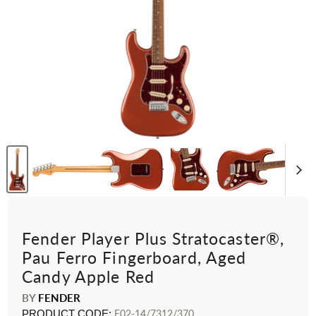
Fender Player Plus Stratocaster®,
Pau Ferro Fingerboard, Aged
Candy Apple Red
BY
FENDER
PRODUCT CODE:
F02-14/7312/370