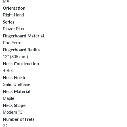
MX
Orientation
Right-Hand
Series
Player Plus
Fingerboard Material
Pau Ferro
Fingerboard Radius
12" (305 mm)
Neck Construction
4-Bolt
Neck Finish
Satin Urethane
Neck Material
Maple
Neck Shape
Modern "C"
Number of Frets
22