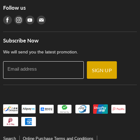
Online Purchase Terms and Conditions
Hong Kong Orchestral Teachers' Circle
Follow us
Warranty
Terms of Use
產品序號查詢
Find us on Facebook
Find us on Instagram
Find us on Youtube
Find us on E-mail
Privacy Policy
Careers
Delivery Terms and Conditions
Store Locations
門市購買產品及服務
Subscribe Now
Contact Us
We will send you the latest promotion.
Email address
SIGN UP
Search
Online Purchase Terms and Conditions