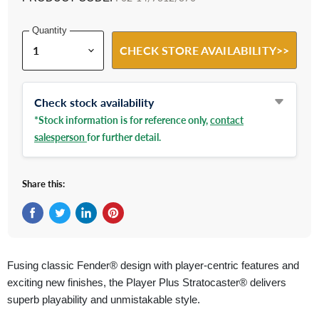
Quantity
CHECK STORE AVAILABILITY>>
Check stock availability
*Stock information is for reference only,
contact
salesperson
for further detail.
Share this:
Share on Facebook
Tweet on Twitter
Share on LinkedIn
Pin on Pinterest
Fusing classic Fender® design with player-centric features and
exciting new finishes, the Player Plus Stratocaster® delivers
superb playability and unmistakable style.