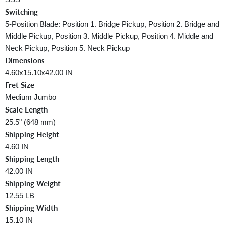
Switching
5-Position Blade: Position 1. Bridge Pickup, Position 2. Bridge and
Middle Pickup, Position 3. Middle Pickup, Position 4. Middle and
Neck Pickup, Position 5. Neck Pickup
Dimensions
4.60x15.10x42.00 IN
Fret Size
Medium Jumbo
Scale Length
25.5" (648 mm)
Shipping Height
4.60 IN
Shipping Length
42.00 IN
Shipping Weight
12.55 LB
Shipping Width
15.10 IN