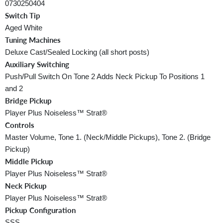
0730250404
Switch Tip
Aged White
Tuning Machines
Deluxe Cast/Sealed Locking (all short posts)
Auxiliary Switching
Push/Pull Switch On Tone 2 Adds Neck Pickup To Positions 1
and 2
Bridge Pickup
Player Plus Noiseless™ Strat®
Controls
Master Volume, Tone 1. (Neck/Middle Pickups), Tone 2. (Bridge
Pickup)
Middle Pickup
Player Plus Noiseless™ Strat®
Neck Pickup
Player Plus Noiseless™ Strat®
Pickup Configuration
SSS