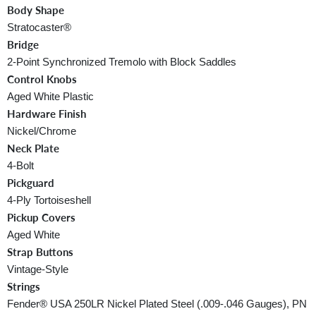
Body Shape
Stratocaster®
Bridge
2-Point Synchronized Tremolo with Block Saddles
Control Knobs
Aged White Plastic
Hardware Finish
Nickel/Chrome
Neck Plate
4-Bolt
Pickguard
4-Ply Tortoiseshell
Pickup Covers
Aged White
Strap Buttons
Vintage-Style
Strings
Fender® USA 250LR Nickel Plated Steel (.009-.046 Gauges), PN