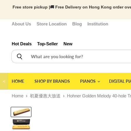
Free store pickup |🚚 Free Delivery on Hong Kong order ove
About Us
Store Location
Blog
Institution
Hot Deals
Top-Seller
New
＜
HOME
SHOP BY BRANDS
PIANOS
DIGITAL P
Home
初夏優惠大放送
Hohner Golden Melody 40-hole T