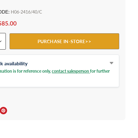
ODE:
H06-2416/40/C
585.00
PURCHASE IN-STORE>>
 availability
ation is for reference only,
contact salesperson
for further
ebook
Twitter
e on LinkedIn
Pin on Pinterest