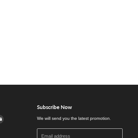
Subscribe Now
cebook
n Instagram
d us on Youtube
Find us on E-mail
We will send you the latest promotion.
Email address