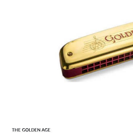
THE GOLDEN AGE