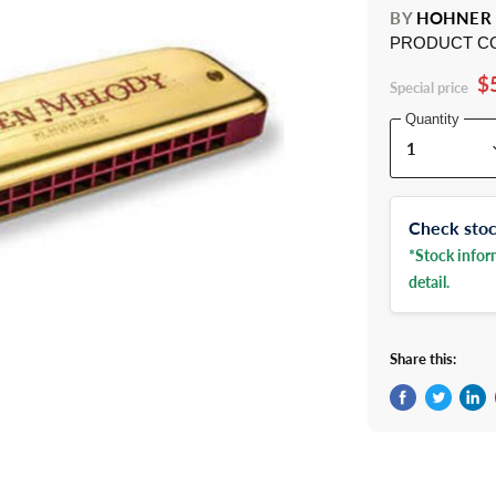
BY
HOHNER
PRODUCT C
$
Special price
Quantity
Check stock
*Stock inform
detail.
Share this:
Share on Fac
Tweet on 
Shar