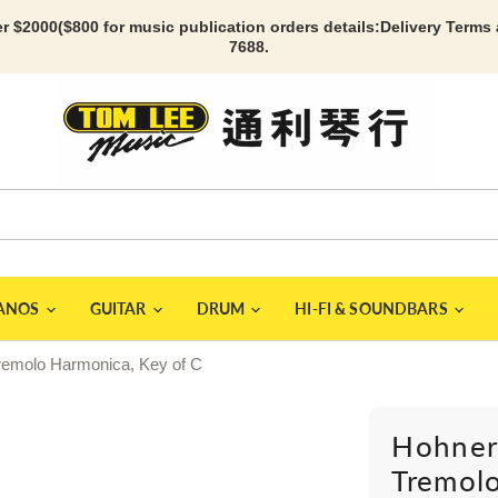
r $2000($800 for music publication orders details:
Delivery Terms
7688.
IANOS
GUITAR
DRUM
HI-FI & SOUNDBARS
remolo Harmonica, Key of C
Hohner
Tremolo