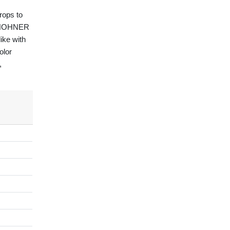
drops to
he HOHNER
ike with
olor
,