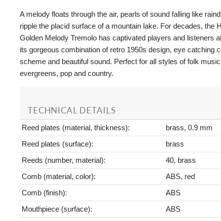
A melody floats through the air, pearls of sound falling like rain
ripple the placid surface of a mountain lake. For decades, t
Golden Melody Tremolo has captivated players and listeners al
its gorgeous combination of retro 1950s design, eye catching c
scheme and beautiful sound. Perfect for all styles of folk music
evergreens, pop and country.
TECHNICAL DETAILS
Reed plates (material, thickness):
brass, 0.9 mm
Reed plates (surface):
brass
Reeds (number, material):
40, brass
Comb (material, color):
ABS, red
Comb (finish):
ABS
Mouthpiece (surface):
ABS