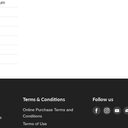
ium
Terms & Conditions
Follow us
Online Purchase Terms and
Find us on Fa
Find us o
Fin
Conditions
e
Terms of Use