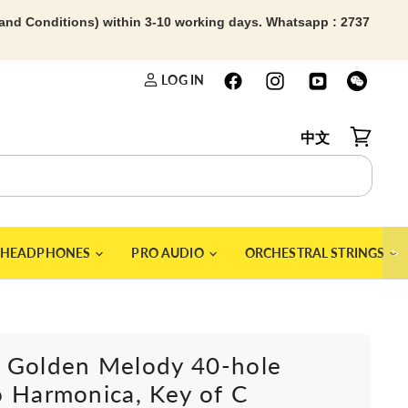
 and Conditions) within 3-10 working days. Whatsapp : 2737
LOG IN
中文
View car
＞
HEADPHONES
PRO AUDIO
ORCHESTRAL STRINGS
 Golden Melody 40-hole
 Harmonica, Key of C