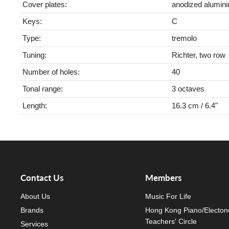
Cover plates:
anodized alumin
Keys:
C
Type:
tremolo
Tuning:
Richter, two row
Number of holes:
40
Tonal range:
3 octaves
Length:
16.3 cm / 6.4"
Contact Us
Members
About Us
Music For Life
Brands
Hong Kong Piano/Electon
Teachers' Circle
Services