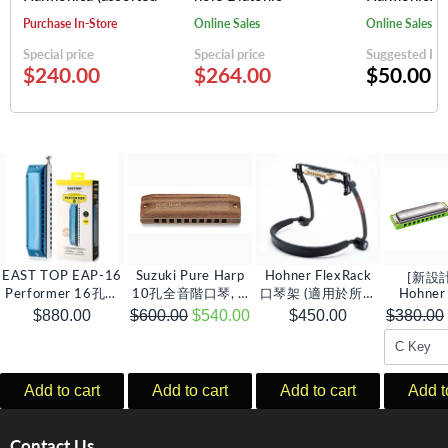
keys)
Harmonica (assorted
(random colo
Purchase In-Store
Online Sales
Online Sales
keys)
Special price
Special price
Suggested Reta
$240.00
$264.00
$50.00
EAST TOP EAP-16
Suzuki Pure Harp
Hohner FlexRack
[新設
Performer 16孔半
10孔全音階口琴, C
口琴架 (適用於所有
Hohner
音階口琴, C調
調
種類口琴)
Amp 1
$880.00
$600.00
$540.00
$450.00
$380.00
琴 (多
Add to cart
Add to cart
Add to cart
Add t
Contact Us