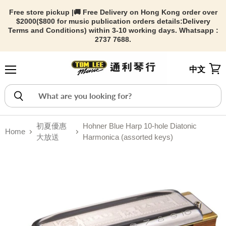
Free store pickup |🚚 Free Delivery on Hong Kong order over
$2000($800 for music publication orders details:
Delivery
Terms and Conditions) within 3-10 working days. Whatsapp :
2737 7688.
中文
Menu
View
初夏優惠
Hohner Blue Harp 10-hole Diatonic
Home
大放送
Harmonica (assorted keys)