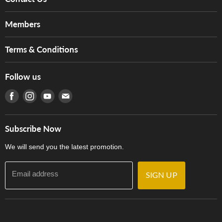
About Us
Members
Brands
Music For Life
Services
Terms & Conditions
Hong Kong Piano/Electone Teachers' Circle
Tom Lee Engineering
Online Purchase Terms and Conditions
Hong Kong Orchestral Teachers' Circle
Follow us
Warranty
Terms of Use
產品序號查詢
Find us on Facebook
Find us on Instagram
Find us on Youtube
Find us on E-mail
Privacy Policy
Careers
Delivery Terms and Conditions
Store Locations
門市購買產品及服務
Subscribe Now
Contact Us
We will send you the latest promotion.
Email address
SIGN UP