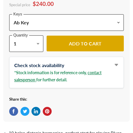
$240.00
Special price
Keys
Quantity
ADD TO CART
Check stock availability
*Stock information is for reference only,
contact
salesperson
for further detail.
Share this:
Share on Facebook
Tweet on Twitter
Share on LinkedIn
Pin on Pinterest