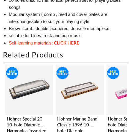
10 holes diatonic harmonica, perfect start for playing Blues
songs
Modular system ( comb , reed and cover plates are
interchangeable ) to suit your playing style
Brown comb, double lacquered, doussie mouthpiece
suitable for blues, rock and pop music
CLICK HERE
Self-learning materials:
Related Products
Hohner Special 20
Hohner Marine Band
Hohner Spe
10-hole Diatonic
Classic 1896 10-
hole Diatoni
Harmonica (assorted
hole Diatonic
Harmonica, 