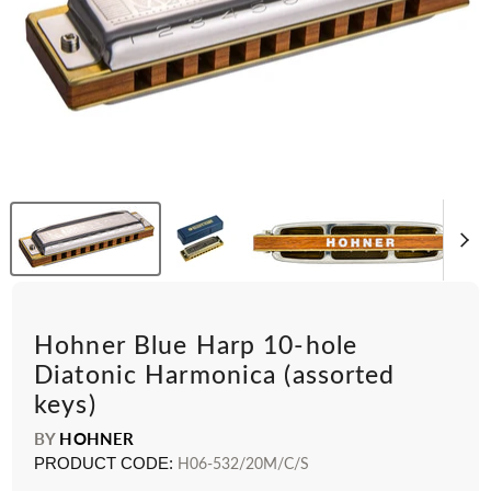
Hohner Blue Harp 10-hole
Diatonic Harmonica (assorted
keys)
BY
HOHNER
PRODUCT CODE:
H06-532/20M/C/S