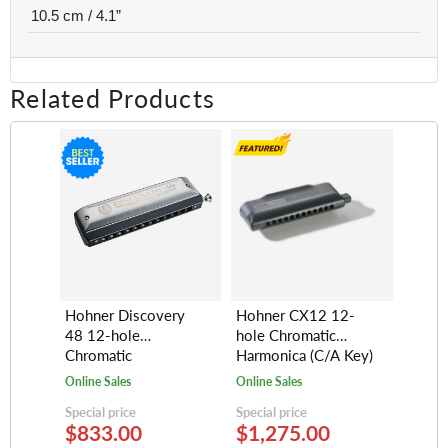
10.5 cm / 4.1”
Related Products
Hohner Discovery
Hohner CX12 12-
48 12-hole
hole Chromatic
Chromatic
Harmonica (C/A Key)
Harmonica, Key of C
Online Sales
Online Sales
Special price
Special price
$833.00
$1,275.00