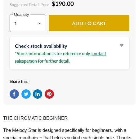
$190.00
Suggested Retail Price
Quantity
ADD TO CART
Check stock availability
*Stock information is for reference only,
contact
salesperson
for further detail.
Share this:
Share on Facebook
Tweet on Twitter
Share on LinkedIn
Pin on Pinterest
THE CHROMATIC BEGINNER
The Melody Star is designed specifically for beginners, with a
special mouthpiece that helps you find each single hole. Thanks