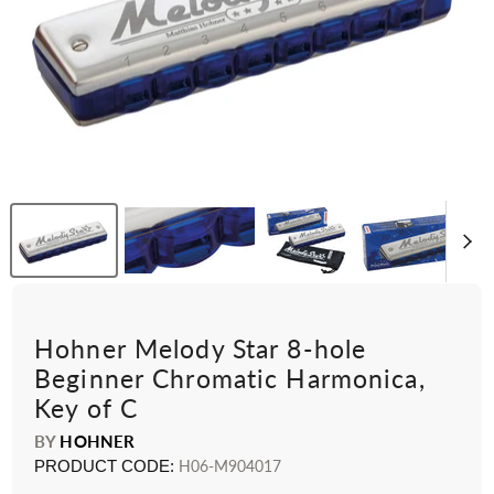
Hohner Melody Star 8-hole
Beginner Chromatic Harmonica,
Key of C
BY
HOHNER
PRODUCT CODE:
H06-M904017