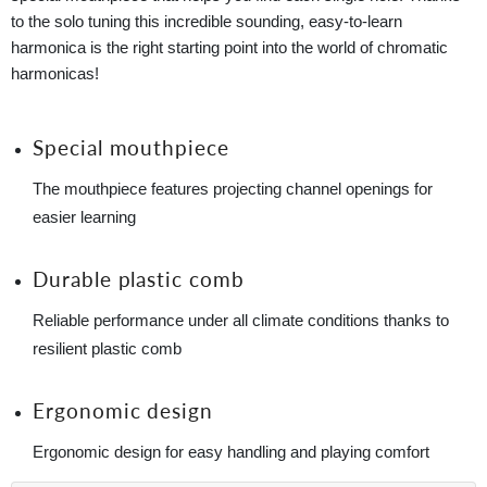
to the solo tuning this incredible sounding, easy-to-learn
harmonica is the right starting point into the world of chromatic
harmonicas!
Special mouthpiece
The mouthpiece features projecting channel openings for
easier learning
Durable plastic comb
Reliable performance under all climate conditions thanks to
resilient plastic comb
Ergonomic design
Ergonomic design for easy handling and playing comfort