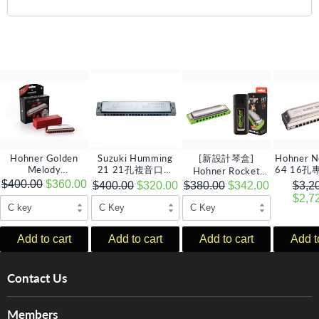
Hohner Golden
Suzuki Humming
[新設計琴盒]
Hohner N
Melody
21 21孔複音口琴
64 16
Hohner Rocket
Progressive 10孔全
(多音調選擇)
Amp 10孔全音階口
口琴,
$400.00
$360.00
$400.00
$320.00
$380.00
$342.00
$3,2
音階口琴 (多音調選
琴 (多音調選擇)
$2,7
擇)
Add to cart
Add to cart
Add to cart
Add t
Contact Us
About Us
Members