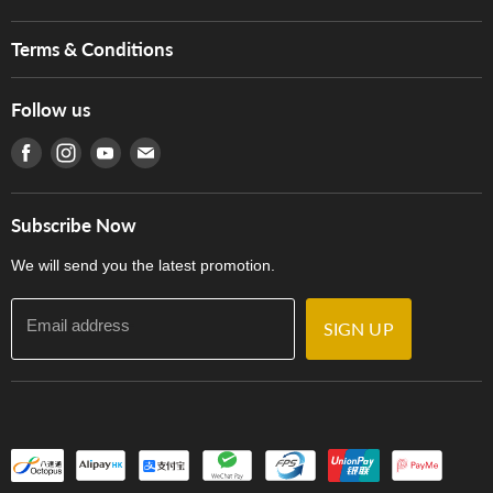
Brands
Music For Life
Services
Terms & Conditions
Hong Kong Piano/Electone Teachers' Circle
Tom Lee Engineering
Online Purchase Terms and Conditions
Hong Kong Orchestral Teachers' Circle
Follow us
Warranty
Terms of Use
產品序號查詢
Find us on Facebook
Find us on Instagram
Find us on Youtube
Find us on E-mail
Privacy Policy
Careers
Delivery Terms and Conditions
Store Locations
門市購買產品及服務
Subscribe Now
Contact Us
We will send you the latest promotion.
Email address
SIGN UP