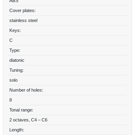
ABS
Cover plates:
stainless steel
Keys:
C
Type:
diatonic
Tuning:
solo
Number of holes:
8
Tonal range:
2 octaves, C4 – C6
Length: