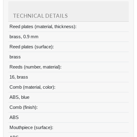
TECHNICAL DETAILS
Reed plates (material, thickness):
brass, 0.9 mm
Reed plates (surface):
brass
Reeds (number, material):
16, brass
Comb (material, color):
ABS, blue
Comb (finish):
ABS
Mouthpiece (surface):