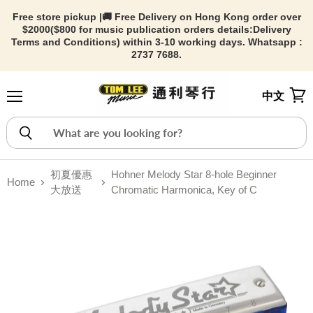
Free store pickup |🚚 Free Delivery on Hong Kong order over
$2000($800 for music publication orders details:
Delivery
Terms and Conditions) within 3-10 working days. Whatsapp :
2737 7688.
中文
Menu
View
初夏優惠
Hohner Melody Star 8-hole Beginner
Home
大放送
Chromatic Harmonica, Key of C