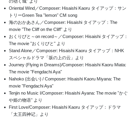
の动く城" より
Oriental Wind／Composer: Hisaishi Kaoru タイアップ：サン
トリーGreen Tea "Iemon" CM song
海のおかあさん／Composer: Hisaishi タイアップ：The
movie "The Cliff on the Cliff" より
おくりびと～on record～／Composer: Hisaishi タイアップ：
The movie "おくりびと" より
Stand Alone／Composer: Hisaishi Kaoru タイアップ：NHK
スペシャルドラマ「坂の上の云」より
Journey (Flying in Dreams)/Composer: Hisaishi Kaoru Miata:
The movie "Fengdachi Aya"
Nahoko (出会い) / Composer: Hisaishi Kaoru Miyana: The
movie "Fengdachi Aya"
Tenjin no Music I/Composer: Hisaishi Ayana: The movie "かぐ
や姫の物语" より
First Love/Composer: Hisaishi Kaoru タイアップ：ドラマ
「太王四神记」より