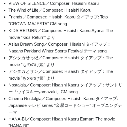
VIEW OF SILENCE／Composer: Hisaishi Kaoru
The Wind of Life／Composer: Hisaishi Kaoru
Friends／Composer: Hisaishi Kaoru タイアップ: Toto
"CROWN MAJESTA" CM song
KIDS RETURN／Composer: Hisaishi Kaoru Ayana: The
movie "Kids Return" より
Asian Dream Song／Composer: Hisaishi タイアップ：
Nagano Parkland Winter Sports Festival テーマ song
アシタカせっ记／Composer: Hisaishi タイアップ：The
movie "もののけ姫" より
アシタカとサン／Composer: Hisaishi タイアップ：The
movie "もののけ姫" より
Nostalgia／Composer: Hisaishi Kaoru タイアップ：サントリ
ー「ウイスキーyamazaki」CM song
Cinema Nostalgia／Composer: Hisaishi Kaoru タイアップ:
Japanese テレビ series "金曜ロードショー" オープニングテ
ーマ
HANA-BI／Composer: Hisaishi Kaoru Eaman: The movie
"HANA-BI"