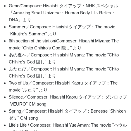
Gene/Composer: Hisaishi タイアップ：NHK スペシャル
「Amazing Small Universe・Human Body III～Relics・
DNA」より
Summer／Composer: Hisaishi タイアップ：The movie
"Kikujiro's Summer" より
6th section of the station/Composer: Hisaishi Miyana: The
movie "Chito Chihiro's God 隠し" より
あの夏へ／Composer: Hisaishi Miyana: The movie "Chito
Chihiro's God 隠し" より
ふたたび／Composer: Hisaishi Miyana: The movie "Chito
Chihiro's God 隠し" より
Two of Us／Composer: Hisaishi Kaoru タイアップ：The
movie "ふたり" より
Silence／Composer: Hisaishi Kaoru タイアップ：ダンロップ
"VEURO" CM song
Spring／Composer: Hisaishi タイアップ：Benesse "Shinken
ゼミ" CM song
Life's Life / Composer: Hisaishi Yue Aman: The movie "ハウル