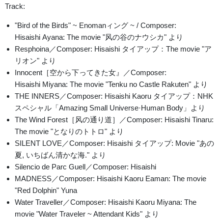
Track:
"Bird of the Birds" ~ Enomanィング ~ / Composer:
Hisaishi Ayana: The movie "风の谷のナウシカ" より
Resphoina／Composer: Hisaishi タイアップ：The movie "ア
リオン" より
Innocent［空から下ってきた女』／Composer:
Hisaishi Miyana: The movie "Tenku no Castle Rakuten" より
THE INNERS／Composer: Hisaishi Kaoru タイアップ：NHK
スペシャル「Amazing Small Universe·Human Body」より
The Wind Forest［风の通り道］／Composer: Hisaishi Tinaru:
The movie "となりのトトロ" より
SILENT LOVE／Composer: Hisaishi タイアップ: Movie "あの
夏, いちばん清かな海." より
Silencio de Parc Guell／Composer: Hisaishi
MADNESS／Composer: Hisaishi Kaoru Eaman: The movie
"Red Dolphin" Yuna
Water Traveller／Composer: Hisaishi Kaoru Miyana: The
movie "Water Traveler ~ Attendant Kids" より