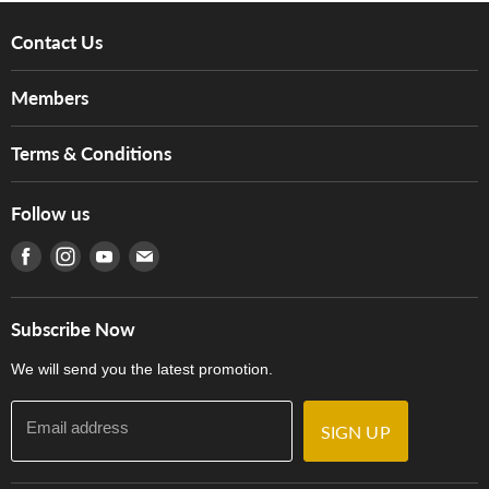
Contact Us
About Us
Members
Brands
Music For Life
Services
Terms & Conditions
Hong Kong Piano/Electone Teachers' Circle
Tom Lee Engineering
Online Purchase Terms and Conditions
Hong Kong Orchestral Teachers' Circle
Follow us
Warranty
Terms of Use
產品序號查詢
Find us on Facebook
Find us on Instagram
Find us on Youtube
Find us on E-mail
Privacy Policy
Careers
Delivery Terms and Conditions
Store Locations
門市購買產品及服務
Subscribe Now
Contact Us
We will send you the latest promotion.
Email address
SIGN UP