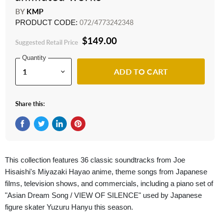
BY
KMP
PRODUCT CODE:
072/4773242348
$149.00
Suggested Retail Price
Quantity
ADD TO CART
Share this:
Share on Facebook
Tweet on Twitter
Share on LinkedIn
Pin on Pinterest
This collection features 36 classic soundtracks from Joe
Hisaishi's Miyazaki Hayao anime, theme songs from Japanese
films, television shows, and commercials, including a piano set of
"Asian Dream Song / VIEW OF SILENCE" used by Japanese
figure skater Yuzuru Hanyu this season.