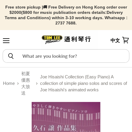
Free store pickup |🚚 Free Delivery on Hong Kong order over
$2000($800 for music publication orders details:
Delivery
Terms and Conditions) within 3-10 working days. Whatsapp :
2737 7688.
中文
Menu
View
初夏
Joe Hisaishi Collection (Easy Piano) A
優惠
Home
collection of simple piano solos and scores of
大放
Joe Hisaishi's animated works
送