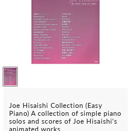
Joe Hisaishi Collection (Easy
Piano) A collection of simple piano
solos and scores of Joe Hisaishi's
animated works