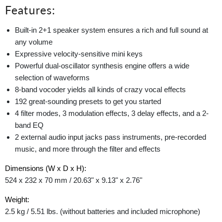
Features:
Built-in 2+1 speaker system ensures a rich and full sound at
any volume
Expressive velocity-sensitive mini keys
Powerful dual-oscillator synthesis engine offers a wide
selection of waveforms
8-band vocoder yields all kinds of crazy vocal effects
192 great-sounding presets to get you started
4 filter modes, 3 modulation effects, 3 delay effects, and a 2-
band EQ
2 external audio input jacks pass instruments, pre-recorded
music, and more through the filter and effects
Dimensions (W x D x H):
524 x 232 x 70 mm / 20.63" x 9.13" x 2.76"
Weight:
2.5 kg / 5.51 lbs. (without batteries and included microphone)