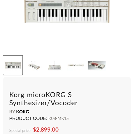
Korg microKORG S
Synthesizer/Vocoder
BY
KORG
PRODUCT CODE:
K08-MK1S
$2,899.00
Special price