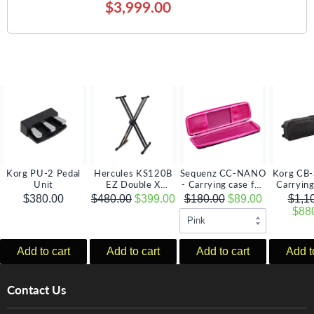
$3,999.00
Korg PU-2 Pedal
Hercules KS120B
Sequenz CC-NANO
Korg CB-
Unit
EZ Double X
- Carrying case for
Carrying
Keyboard Stand
the KORG nano
SV serie
$380.00
$480.00
$399.00
$180.00
$89.00
$1,1
series
mod
$88
Add to cart
Add to cart
Add to cart
Add t
Contact Us