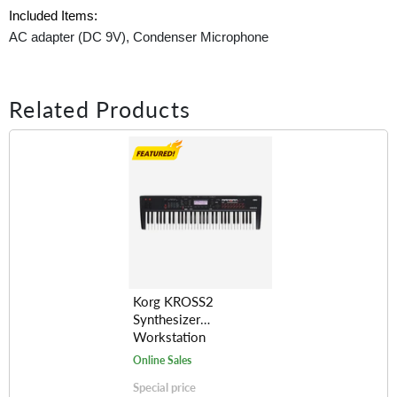
Included Items:
AC adapter (DC 9V), Condenser Microphone
Related Products
Korg KROSS2
Synthesizer
Workstation
(61/88-Keys)
Online Sales
Special price