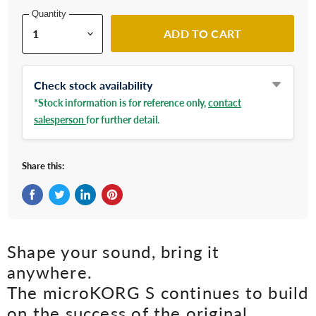
Quantity
ADD TO CART
Check stock availability
*Stock information is for reference only,
contact
salesperson
for further detail.
Share this:
Share on Facebook
Tweet on Twitter
Share on LinkedIn
Pin on Pinterest
Shape your sound, bring it
anywhere.
The microKORG S continues to build
on the success of the original.