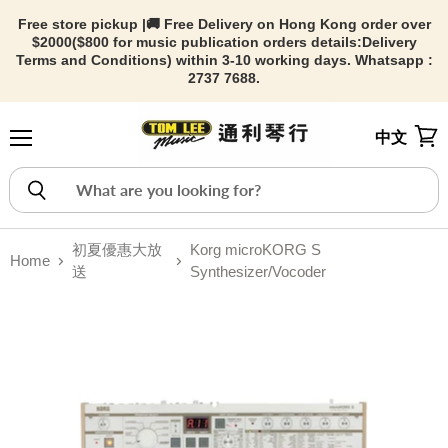
Free store pickup |🚚 Free Delivery on Hong Kong order over
$2000($800 for music publication orders details:
Delivery
Terms and Conditions) within 3-10 working days. Whatsapp :
2737 7688.
中文
Menu
View
初夏優惠大放
Korg microKORG S
Home
送
Synthesizer/Vocoder