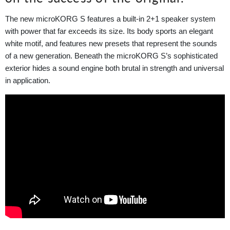
The new microKORG S features a built-in 2+1 speaker system
with power that far exceeds its size. Its body sports an elegant
white motif, and features new presets that represent the sounds
of a new generation. Beneath the microKORG S’s sophisticated
exterior hides a sound engine both brutal in strength and universal
in application.