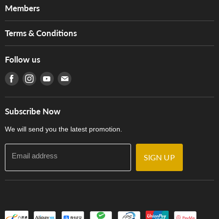
About Us
Members
Brands
Music For Life
Services
Terms & Conditions
Hong Kong Piano/Electone Teachers' Circle
Tom Lee Engineering
Online Purchase Terms and Conditions
Hong Kong Orchestral Teachers' Circle
Follow us
Warranty
Terms of Use
產品序號查詢
Find us on Facebook
Find us on Instagram
Find us on Youtube
Find us on E-mail
Privacy Policy
Careers
Delivery Terms and Conditions
Store Locations
門市購買產品及服務
Subscribe Now
Contact Us
We will send you the latest promotion.
Email address
SIGN UP