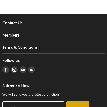
Contact Us
About Us
Members
Brands
Music For Life
Services
Terms & Conditions
Hong Kong Piano/Electone Teachers' Circle
Tom Lee Engineering
Online Purchase Terms and Conditions
Hong Kong Orchestral Teachers' Circle
Follow us
Warranty
Terms of Use
產品序號查詢
Find us on Facebook
Find us on Instagram
Find us on Youtube
Find us on E-mail
Privacy Policy
Careers
Delivery Terms and Conditions
Store Locations
門市購買產品及服務
Subscribe Now
Contact Us
We will send you the latest promotion.