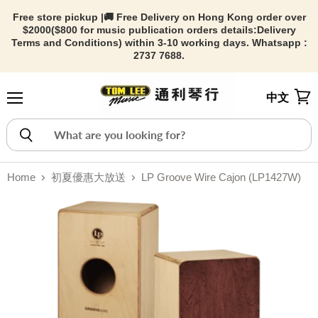
Free store pickup |🚚 Free Delivery on Hong Kong order over
$2000($800 for music publication orders details:
Delivery
Terms and Conditions) within 3-10 working days. Whatsapp :
2737 7688.
中文
Menu
View
Home
初夏優惠大放送
LP Groove Wire Cajon (LP1427W)