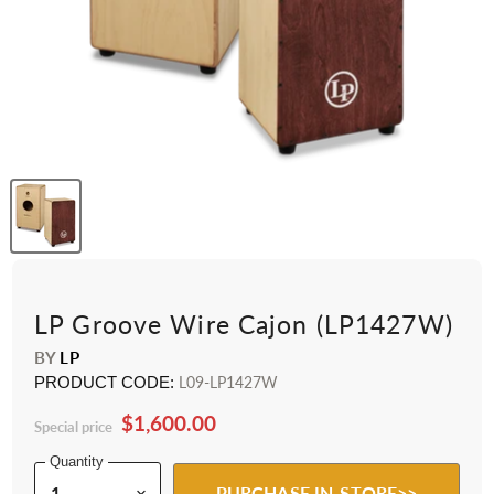
LP Groove Wire Cajon (LP1427W)
BY
LP
PRODUCT CODE:
L09-LP1427W
$1,600.00
Special price
Quantity
PURCHASE IN-STORE>>