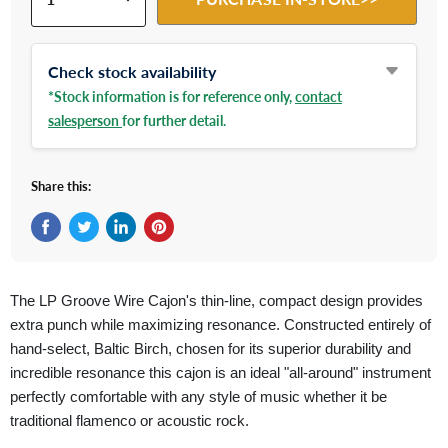
Check stock availability
*Stock information is for reference only,
contact
salesperson
for further detail.
Share this:
Share on Facebook
Tweet on Twitter
Share on LinkedIn
Pin on Pinterest
The LP Groove Wire Cajon's thin-line, compact design provides
extra punch while maximizing resonance. Constructed entirely of
hand-select, Baltic Birch, chosen for its superior durability and
incredible resonance this cajon is an ideal "all-around" instrument
perfectly comfortable with any style of music whether it be
traditional flamenco or acoustic rock.