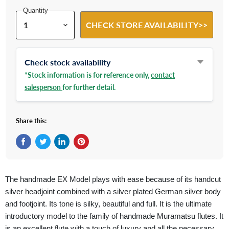
Quantity
CHECK STORE AVAILABILITY>>
Check stock availability
*Stock information is for reference only,
contact
salesperson
for further detail.
Share this:
Share on Facebook
Tweet on Twitter
Share on LinkedIn
Pin on Pinterest
The handmade EX Model plays with ease because of its handcut
silver headjoint combined with a silver plated German silver body
and footjoint. Its tone is silky, beautiful and full. It is the ultimate
introductory model to the family of handmade Muramatsu flutes. It
is an excellent flute with a touch of luxury and all the necessary