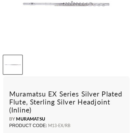
Muramatsu EX Series Silver Plated
Flute, Sterling Silver Headjoint
(Inline)
BY
MURAMATSU
PRODUCT CODE:
M13-EX/RB