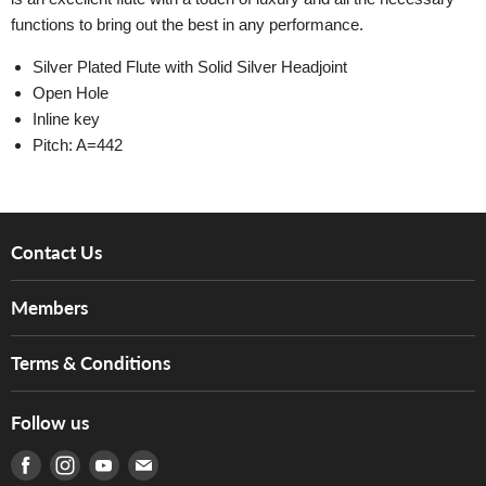
functions to bring out the best in any performance.
Silver Plated Flute with Solid Silver Headjoint
Open Hole
Inline key
Pitch: A=442
Contact Us
About Us
Members
Brands
Music For Life
Services
Terms & Conditions
Hong Kong Piano/Electone Teachers' Circle
Tom Lee Engineering
Online Purchase Terms and Conditions
Hong Kong Orchestral Teachers' Circle
Follow us
Warranty
Terms of Use
產品序號查詢
Find us on Facebook
Find us on Instagram
Find us on Youtube
Find us on E-mail
Privacy Policy