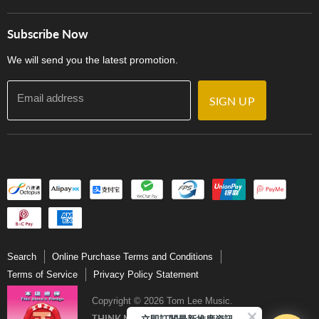
Careers
Delivery Terms and Conditions
Store Locations
門市購買產品及服務
Subscribe Now
Contact Us
We will send you the latest promotion.
Email address
SIGN UP
Search
Online Purchase Terms and Conditions
Terms of Service
Privacy Policy Statement
Copyright © 2026 Tom Lee Music.
立即訂閱最新推廣資訊Subscribe me!
THINK MUSIC．THINK TOM LEE