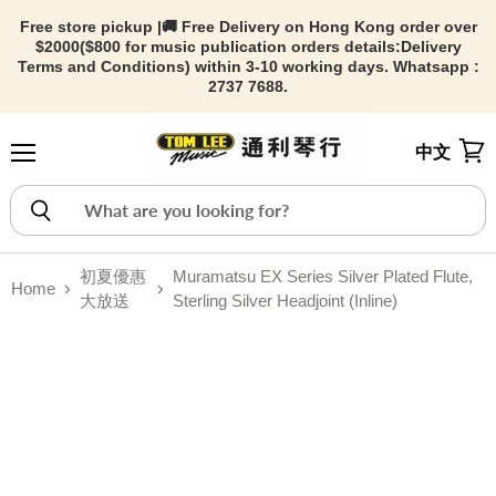
Free store pickup |🚚 Free Delivery on Hong Kong order over
$2000($800 for music publication orders details:
Delivery
Terms and Conditions) within 3-10 working days. Whatsapp :
2737 7688.
中文
Menu
View
初夏優惠
Muramatsu EX Series Silver Plated Flute,
Home
大放送
Sterling Silver Headjoint (Inline)