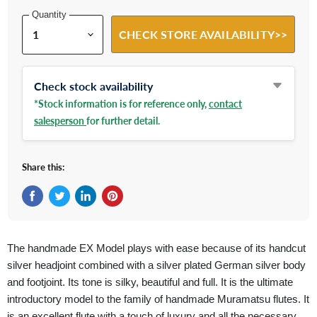
Quantity
CHECK STORE AVAILABILITY>>
Check stock availability
*Stock information is for reference only,
contact
salesperson
for further detail.
Share this:
Share on Facebook
Tweet on Twitter
Share on LinkedIn
Pin on Pinterest
The handmade EX Model plays with ease because of its handcut
silver headjoint combined with a silver plated German silver body
and footjoint. Its tone is silky, beautiful and full. It is the ultimate
introductory model to the family of handmade Muramatsu flutes. It
is an excellent flute with a touch of luxury and all the necessary