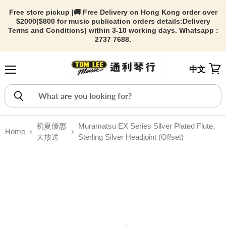
Free store pickup |🚚 Free Delivery on Hong Kong order over
$2000($800 for music publication orders details:
Delivery
Terms and Conditions) within 3-10 working days. Whatsapp :
2737 7688.
中文
Menu
View
初夏優惠
Muramatsu EX Series Silver Plated Flute,
Home
大放送
Sterling Silver Headjoint (Offset)