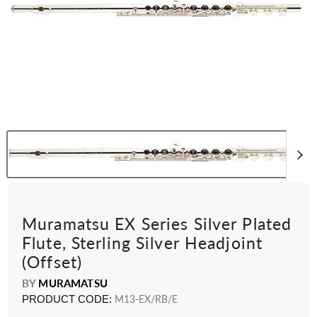
Muramatsu EX Series Silver Plated
Flute, Sterling Silver Headjoint
(Offset)
BY
MURAMATSU
PRODUCT CODE:
M13-EX/RB/E