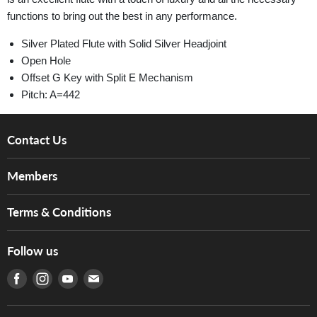
functions to bring out the best in any performance.
Silver Plated Flute with Solid Silver Headjoint
Open Hole
Offset G Key with Split E Mechanism
Pitch: A=442
Contact Us
About Us
Members
Brands
Music For Life
Services
Terms & Conditions
Hong Kong Piano/Electone Teachers' Circle
Tom Lee Engineering
Online Purchase Terms and Conditions
Hong Kong Orchestral Teachers' Circle
Follow us
Warranty
Terms of Use
產品序號查詢
Find us on Facebook
Find us on Instagram
Find us on Youtube
Find us on E-mail
Privacy Policy
Careers
Delivery Terms and Conditions
Store Locations