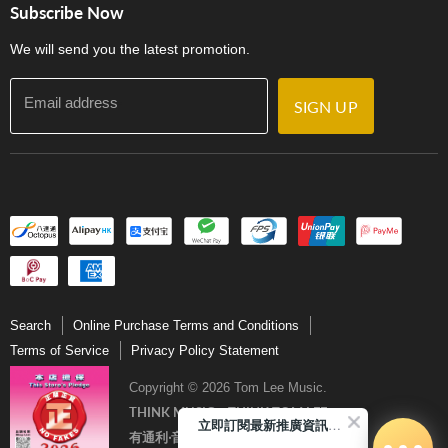
門市購買產品及服務
Subscribe Now
Contact Us
We will send you the latest promotion.
Email address
SIGN UP
Search
Online Purchase Terms and Conditions
Terms of Service
Privacy Policy Statement
Copyright © 2026 Tom Lee Music.
THINK MUSIC．THINK TOM LEE
立即訂閱最新推廣資訊Subscribe me!
有通利‧音樂更完美