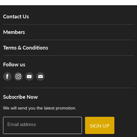
Contact Us
About Us
Members
Brands
Music For Life
Services
Terms & Conditions
Hong Kong Piano/Electone Teachers' Circle
Tom Lee Engineering
Online Purchase Terms and Conditions
Hong Kong Orchestral Teachers' Circle
Follow us
Warranty
Terms of Use
產品序號查詢
Find us on Facebook
Find us on Instagram
Find us on Youtube
Find us on E-mail
Privacy Policy
Careers
Delivery Terms and Conditions
Store Locations
門市購買產品及服務
Subscribe Now
Contact Us
We will send you the latest promotion.
Email address
SIGN UP