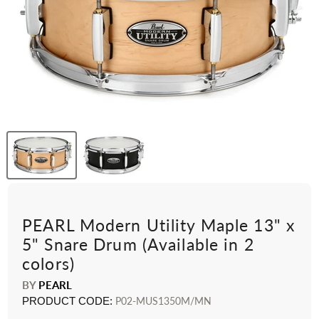
PEARL Modern Utility Maple 13" x
5" Snare Drum (Available in 2
colors)
BY
PEARL
PRODUCT CODE:
P02-MUS1350M/MN