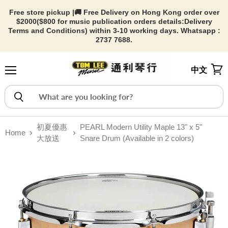
Free store pickup |🚚 Free Delivery on Hong Kong order over
$2000($800 for music publication orders details:
Delivery
Terms and Conditions) within 3-10 working days. Whatsapp :
2737 7688.
中文
Menu
View
初夏優惠
PEARL Modern Utility Maple 13" x 5"
Home
大放送
Snare Drum (Available in 2 colors)