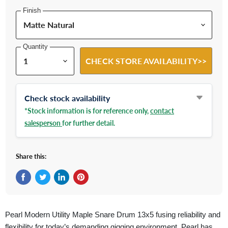
Finish
Quantity
CHECK STORE AVAILABILITY>>
Check stock availability
*Stock information is for reference only,
contact
salesperson
for further detail.
Share this:
Share on Facebook
Tweet on Twitter
Share on LinkedIn
Pin on Pinterest
Pearl Modern Utility Maple
Snare Drum
13x5 fusing reliability and
flexibility for today’s demanding gigging environment, Pearl has