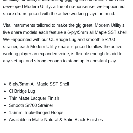
developed Modern Utility: a line of no-nonsense, well-appointed
snare drums priced with the active working player in mind.
Vital instruments tailored to make the gig great, Modern Utility’s
five snare models each feature a 6-ply/5mm all Maple SST shell.
Well-appointed with our CL Bridge Lug and smooth SR700
strainer, each Modern Utility snare is priced to allow the active
working player an expanded voice, is flexible enough to add to
any set-up, and strong enough to stand up to constant play.
6-ply/5mm All Maple SST Shell
Cl Bridge Lug
Thin Matte Lacquer Finish
Smooth Sr700 Strainer
1.6mm Triple-flanged Hoops
Available in Matte Natural & Satin Black Finishes