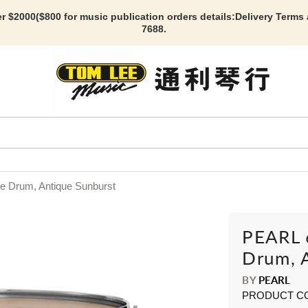
r $2000($800 for music publication orders details:
Delivery Terms
7688.
e Drum, Antique Sunburst
PEARL 
Drum, 
BY
PEARL
PRODUCT C