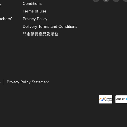
Conditions
e
Terms of Use
achers'
Privacy Policy
Delivery Terms and Conditions
門市購買產品及服務
e
Privacy Policy Statement