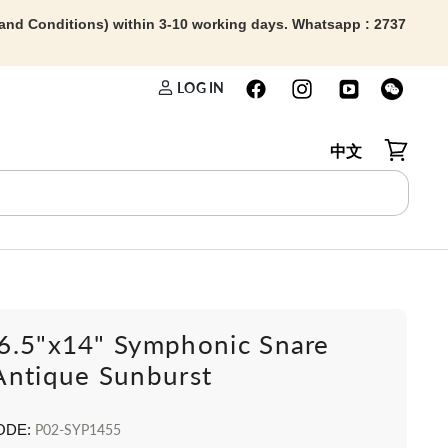
 and Conditions) within 3-10 working days. Whatsapp : 2737
LOG IN
中文
View car
6.5"x14" Symphonic Snare
Antique Sunburst
ODE:
P02-SYP1455