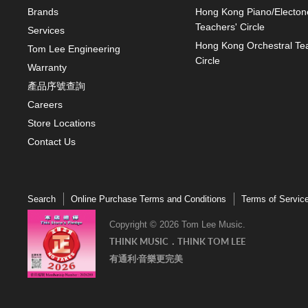
Brands
Hong Kong Piano/Electon
Teachers' Circle
Services
Hong Kong Orchestral Te
Tom Lee Engineering
Circle
Warranty
產品序號查詢
Careers
Store Locations
Contact Us
Search
Online Purchase Terms and Conditions
Terms of Servic
Copyright © 2026 Tom Lee Music.
THINK MUSIC．THINK TOM LEE
有通利‧音樂更完美