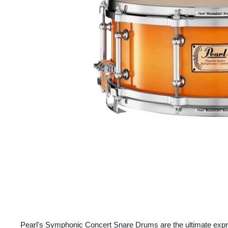
Pearl's Symphonic Concert Snare Drums are the ultimate expre