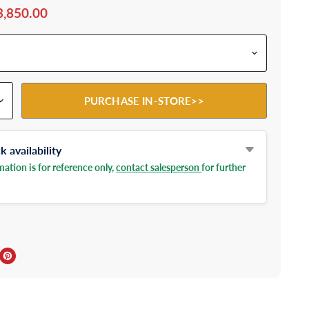
3,850.00
PURCHASE IN-STORE>>
 availability
ation is for reference only,
contact salesperson
for further
ebook
Twitter
e on LinkedIn
Pin on Pinterest