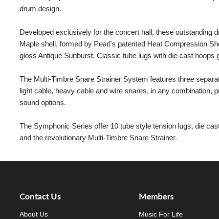
drum design.
Developed exclusively for the concert hall, these outstanding
Maple shell, formed by Pearl's patented Heat Compression Shel
gloss Antique Sunburst. Classic tube lugs with die cast hoops 
The Multi-Timbre Snare Strainer System features three separate 
light cable, heavy cable and wire snares, in any combination, p
sound options.
The Symphonic Series offer 10 tube style tension lugs, die c
and the revolutionary Multi-Timbre Snare Strainer.
Contact Us
Members
About Us
Music For Life