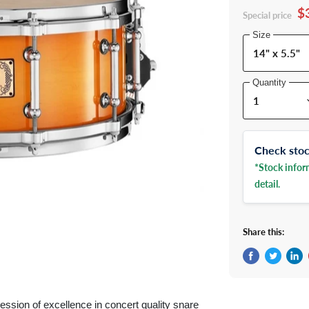
$
Special price
Size
Quantity
Check stock
*Stock inform
detail.
Share this:
Share on Fac
Tweet on 
Shar
ssion of excellence in concert quality snare