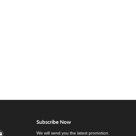
Subscribe Now
cebook
n Instagram
d us on Youtube
Find us on E-mail
We will send you the latest promotion.