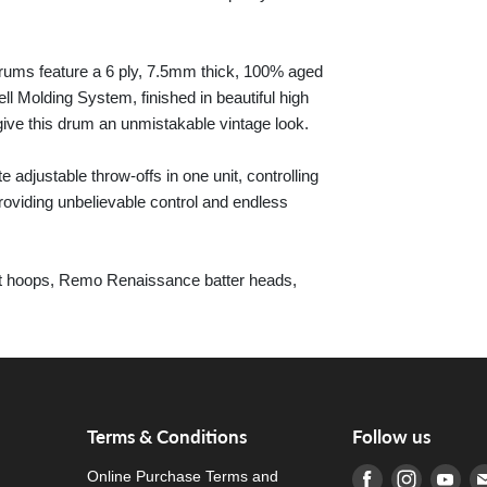
 drums feature a 6 ply, 7.5mm thick, 100% aged
l Molding System, finished in beautiful high
give this drum an unmistakable vintage look.
adjustable throw-offs in one unit, controlling
roviding unbelievable control and endless
ast hoops, Remo Renaissance batter heads,
Terms & Conditions
Follow us
Online Purchase Terms and
Find us on Fa
Find us o
Fin