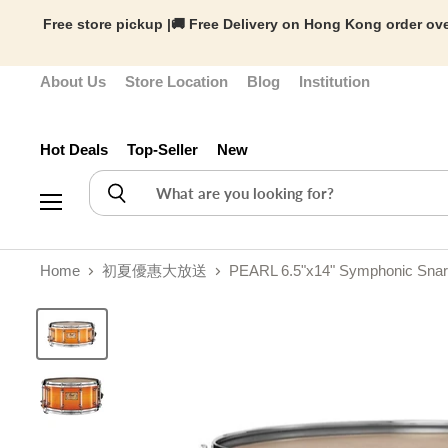
Free store pickup |🚚 Free Delivery on Hong Kong order ove
About Us
Store Location
Blog
Institution
Hot Deals
Top-Seller
New
Menu
Home
初夏優惠大放送
PEARL 6.5"x14" Symphonic Snar