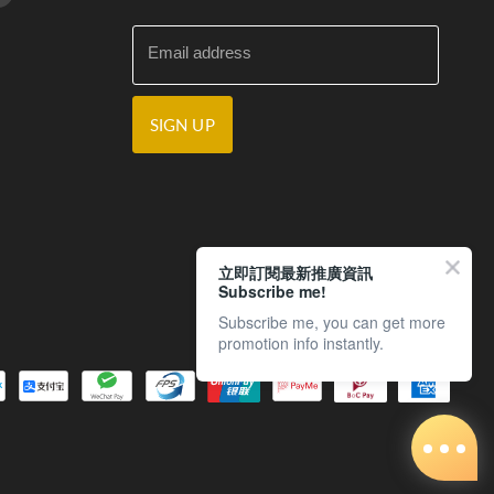
Email address
SIGN UP
立即訂閱最新推廣資訊
Subscribe me!
Subscribe me, you can get more
promotion info instantly.