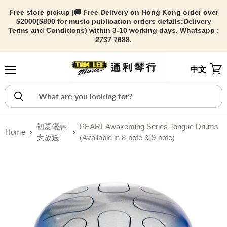
Free store pickup |🚚 Free Delivery on Hong Kong order over
$2000($800 for music publication orders details:
Delivery
Terms and Conditions) within 3-10 working days. Whatsapp :
2737 7688.
中文
Menu
View
初夏優惠
PEARL Awakeming Series Tongue Drums
Home
大放送
(Available in 8-note & 9-note)