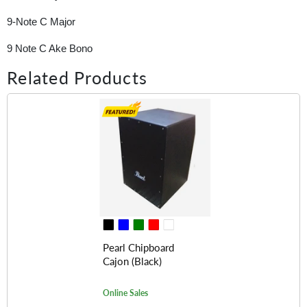
9-Note C Major
9 Note C Ake Bono
Related Products
Pearl Chipboard
Cajon (Black)
Online Sales