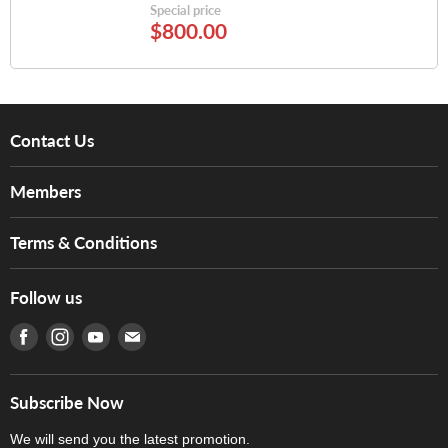
Special price
$800.00
Contact Us
About Us
Members
Brands
Music For Life
Services
Terms & Conditions
Hong Kong Piano/Electone Teachers' Circle
Tom Lee Engineering
Online Purchase Terms and Conditions
Hong Kong Orchestral Teachers' Circle
Follow us
Warranty
Terms of Use
產品序號查詢
Find us on Facebook
Find us on Instagram
Find us on Youtube
Find us on E-mail
Privacy Policy
Careers
Delivery Terms and Conditions
Store Locations
門市購買產品及服務
Subscribe Now
Contact Us
We will send you the latest promotion.