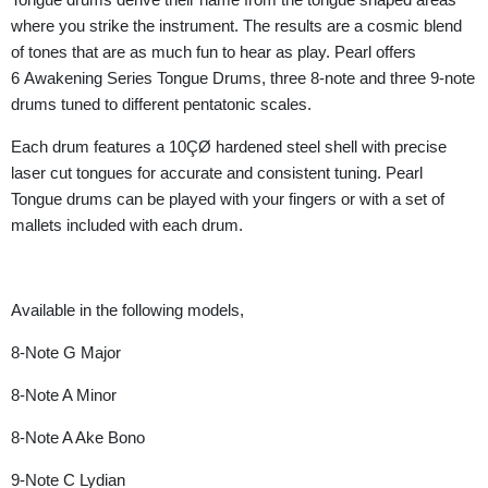
where you strike the instrument. The results are a cosmic blend
of tones that are as much fun to hear as play. Pearl offers
6 Awakening Series Tongue Drums, three 8-note and three 9-note
drums tuned to different pentatonic scales.
Each drum features a 10ÇØ hardened steel shell with precise
laser cut tongues for accurate and consistent tuning. Pearl
Tongue drums can be played with your fingers or with a set of
mallets included with each drum.
Available in the following models,
8-Note G Major
8-Note A Minor
8-Note A Ake Bono
9-Note C Lydian