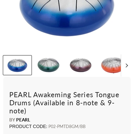
PEARL Awakeming Series Tongue
Drums (Available in 8-note & 9-
note)
BY
PEARL
PRODUCT CODE:
P02-PMTD8GM/BB