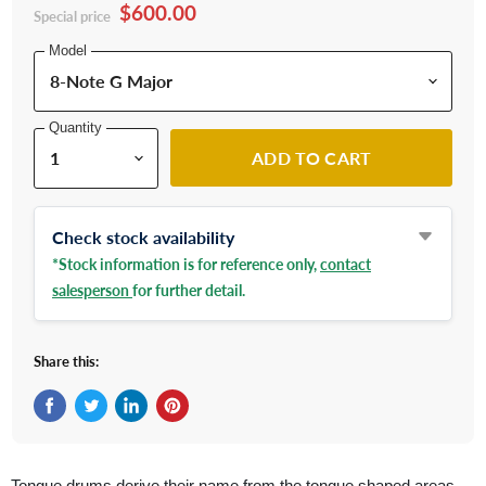
$600.00
Special price
Model
Quantity
ADD TO CART
Check stock availability
*Stock information is for reference only,
contact
salesperson
for further detail.
Share this:
Share on Facebook
Tweet on Twitter
Share on LinkedIn
Pin on Pinterest
Tongue drums derive their name from the tongue shaped areas