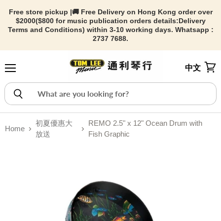
Free store pickup |🚚 Free Delivery on Hong Kong order over
$2000($800 for music publication orders details:
Delivery
Terms and Conditions) within 3-10 working days. Whatsapp :
2737 7688.
中文
Menu
View
初夏優惠大
REMO 2.5" x 12" Ocean Drum with
Home
放送
Fish Graphic