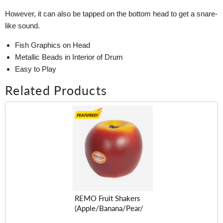
However, it can also be tapped on the bottom head to get a snare-
like sound.
Fish Graphics on Head
Metallic Beads in Interior of Drum
Easy to Play
Related Products
REMO Fruit Shakers
(Apple/Banana/Pear/Avocado/Lemon/Orange