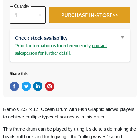
Quantity
PURCHASE IN-STORE>>
Check stock availability
*Stock information is for reference only,
contact
salesperson
for further detail.
Share this:
Share on Facebook
Tweet on Twitter
Share on LinkedIn
Pin on Pinterest
Remo's 2.5" x 12" Ocean Drum with Fish Graphic allows players
to achieve multiple types of sounds with this drum.
This frame drum can be played by tilting it side to side making the
beads roll back and forth giving it the "rolling waves" sound.