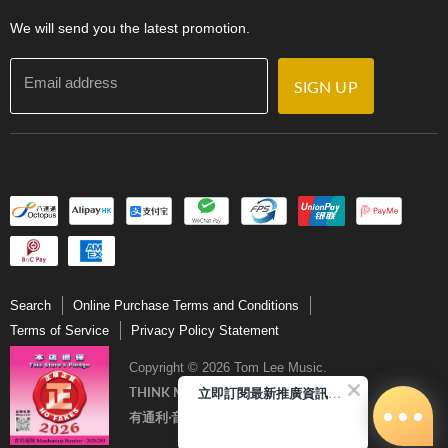
Contact Us
We will send you the latest promotion.
Email address
SIGN UP
Search
Online Purchase Terms and Conditions
Terms of Service
Privacy Policy Statement
Copyright © 2026 Tom Lee Music.
立即訂閱最新推廣資訊Subscribe me!
THINK MUSIC．THINK TOM LEE
有通利‧音樂更完美