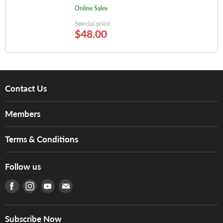
Online Sales
Special price
$48.00
Contact Us
About Us
Members
Brands
Music For Life
Services
Terms & Conditions
Hong Kong Piano/Electone Teachers' Circle
Tom Lee Engineering
Online Purchase Terms and Conditions
Hong Kong Orchestral Teachers' Circle
Follow us
Warranty
Terms of Use
產品序號查詢
Find us on Facebook
Find us on Instagram
Find us on Youtube
Find us on E-mail
Privacy Policy
Careers
Delivery Terms and Conditions
Store Locations
門市購買產品及服務
Subscribe Now