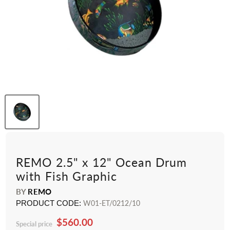
REMO 2.5" x 12" Ocean Drum
with Fish Graphic
BY
REMO
PRODUCT CODE:
W01-ET/0212/10
$560.00
Special price