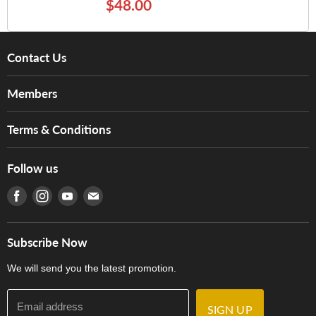
$48.00
Contact Us
About Us
Members
Brands
Music For Life
Services
Terms & Conditions
Hong Kong Piano/Electone Teachers' Circle
Tom Lee Engineering
Online Purchase Terms and Conditions
Hong Kong Orchestral Teachers' Circle
Follow us
Warranty
Terms of Use
產品序號查詢
Find us on Facebook
Find us on Instagram
Find us on Youtube
Find us on E-mail
Privacy Policy
Careers
Delivery Terms and Conditions
Store Locations
門市購買產品及服務
Subscribe Now
Contact Us
We will send you the latest promotion.
Email address
SIGN UP