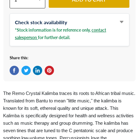
Check stock availability
*Stock information is for reference only,
contact
salesperson
for further detail.
Share this:
Share on Facebook
Tweet on Twitter
Share on LinkedIn
Pin on Pinterest
The Remo Crystal Kalimba traces its roots to African tribal music.
Translated from Bantu to mean "little music," the kalimba is
known for its soft, ethereal quality and unique attack. This
Kalimba is specifically designed for health and wellness activities
such as music therapy and group drumming. The kalimba has
seven tines that are tuned to the C pentatonic scale and produce
soothing low-volume tones. Percussionists love the