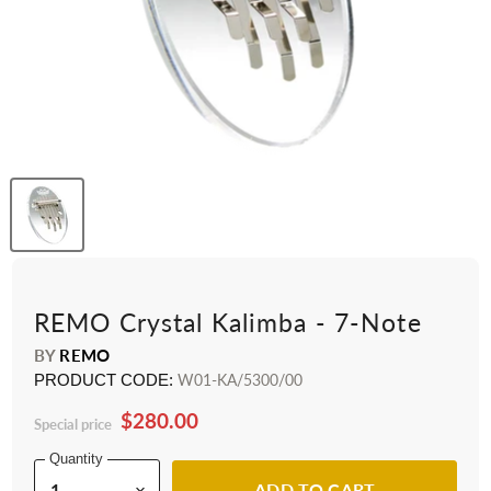
REMO Crystal Kalimba - 7-Note
BY
REMO
PRODUCT CODE:
W01-KA/5300/00
$280.00
Special price
Quantity
ADD TO CART