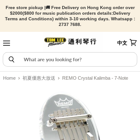
Free store pickup |🚚 Free Delivery on Hong Kong order over
$2000($800 for music publication orders details:
Delivery
Terms and Conditions) within 3-10 working days. Whatsapp :
2737 7688.
中文
Menu
View
Home
初夏優惠大放送
REMO Crystal Kalimba - 7-Note