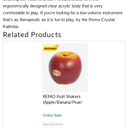
ergonomically designed clear acrylic body that is very
comfortable to play. If you're looking for a low-volume instrument
that's as therapeutic as it is fun to play, try the Remo Crystal
Kalimba.
Related Products
REMO Fruit Shakers
(Apple/Banana/Pear/Avocado/Lemon/Orange
Online Sales
Special price