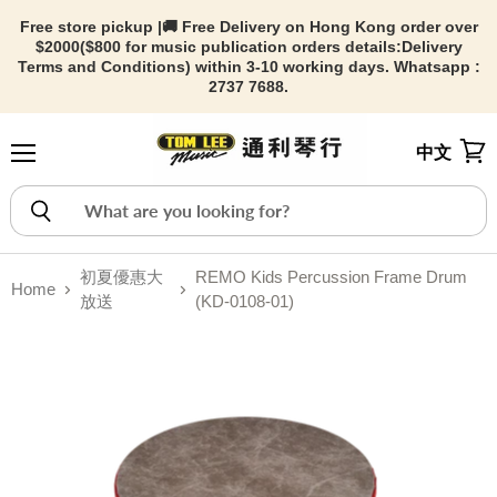
Free store pickup |🚚 Free Delivery on Hong Kong order over
$2000($800 for music publication orders details:
Delivery
Terms and Conditions) within 3-10 working days. Whatsapp :
2737 7688.
中文
Menu
View
初夏優惠大
REMO Kids Percussion Frame Drum
Home
放送
(KD-0108-01)