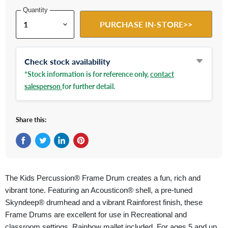
Quantity
PURCHASE IN-STORE>>
Check stock availability
*Stock information is for reference only,
contact
salesperson
for further detail.
Share this:
Share on Facebook
Tweet on Twitter
Share on LinkedIn
Pin on Pinterest
The Kids Percussion® Frame Drum creates a fun, rich and
vibrant tone. Featuring an Acousticon® shell, a pre-tuned
Skyndeep® drumhead and a vibrant Rainforest finish, these
Frame Drums are excellent for use in Recreational and
classroom settings. Rainbow mallet included. For ages 5 and up.