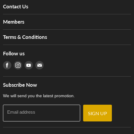
Contact Us
About Us
Members
Brands
Music For Life
Services
Terms & Conditions
Hong Kong Piano/Electone Teachers' Circle
Tom Lee Engineering
Online Purchase Terms and Conditions
Hong Kong Orchestral Teachers' Circle
Follow us
Warranty
Terms of Use
產品序號查詢
Find us on Facebook
Find us on Instagram
Find us on Youtube
Find us on E-mail
Privacy Policy
Careers
Delivery Terms and Conditions
Store Locations
門市購買產品及服務
Subscribe Now
Contact Us
We will send you the latest promotion.
Email address
SIGN UP