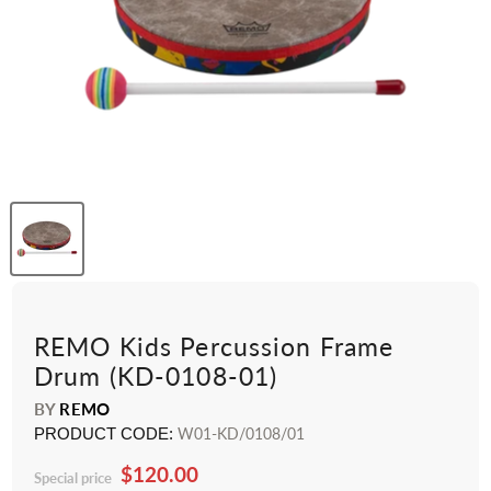
REMO Kids Percussion Frame
Drum (KD-0108-01)
BY
REMO
PRODUCT CODE:
W01-KD/0108/01
$120.00
Special price