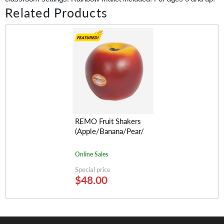
Related Products
REMO Fruit Shakers
(Apple/Banana/Pear/Avocado/Lemon/Orange
Online Sales
Special price
$48.00