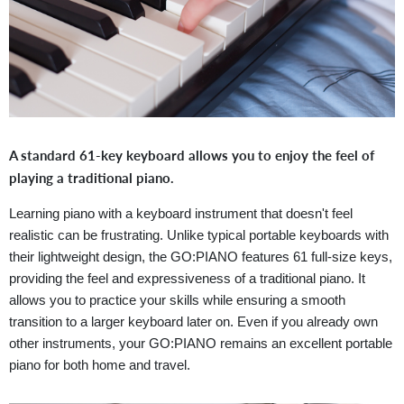
A standard 61-key keyboard allows you to enjoy the feel of
playing a traditional piano.
Learning piano with a keyboard instrument that doesn't feel
realistic can be frustrating. Unlike typical portable keyboards with
their lightweight design, the GO:PIANO features 61 full-size keys,
providing the feel and expressiveness of a traditional piano. It
allows you to practice your skills while ensuring a smooth
transition to a larger keyboard later on. Even if you already own
other instruments, your GO:PIANO remains an excellent portable
piano for both home and travel.