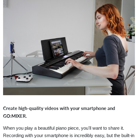
Create high-quality videos with your smartphone and
GO:MIXER.
When you play a beautiful piano piece, you'll want to share it.
Recording with your smartphone is incredibly easy, but the built-in