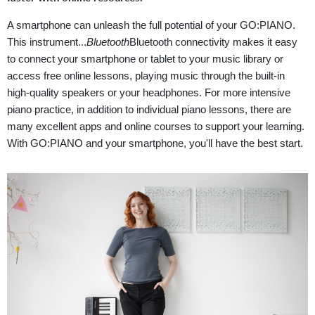
A smartphone can unleash the full potential of your GO:PIANO.
This instrument...
Bluetooth
Bluetooth connectivity makes it easy
to connect your smartphone or tablet to your music library or
access free online lessons, playing music through the built-in
high-quality speakers or your headphones. For more intensive
piano practice, in addition to individual piano lessons, there are
many excellent apps and online courses to support your learning.
With GO:PIANO and your smartphone, you'll have the best start.