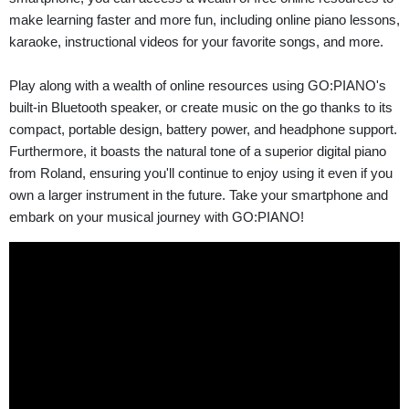
make learning faster and more fun, including online piano lessons,
karaoke, instructional videos for your favorite songs, and more.
Play along with a wealth of online resources using GO:PIANO's
built-in Bluetooth speaker, or create music on the go thanks to its
compact, portable design, battery power, and headphone support.
Furthermore, it boasts the natural tone of a superior digital piano
from Roland, ensuring you'll continue to enjoy using it even if you
own a larger instrument in the future. Take your smartphone and
embark on your musical journey with GO:PIANO!