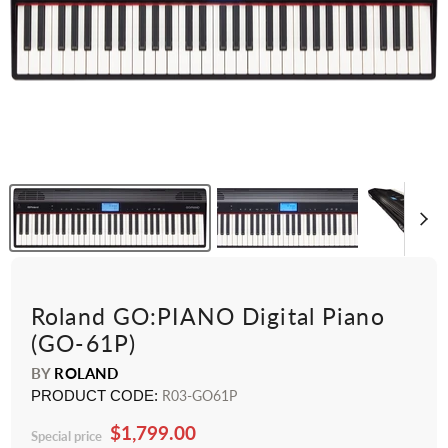
Roland GO:PIANO Digital Piano
(GO-61P)
BY
ROLAND
PRODUCT CODE:
R03-GO61P
$1,799.00
Special price