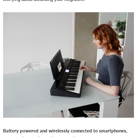
Battery powered and wirelessly connected to smartphones,