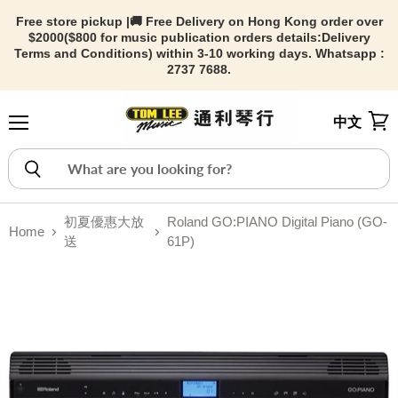
Free store pickup |🚚 Free Delivery on Hong Kong order over
$2000($800 for music publication orders details:
Delivery
Terms and Conditions) within 3-10 working days. Whatsapp :
2737 7688.
中文
Menu
View
初夏優惠大放
Roland GO:PIANO Digital Piano (GO-
Home
送
61P)