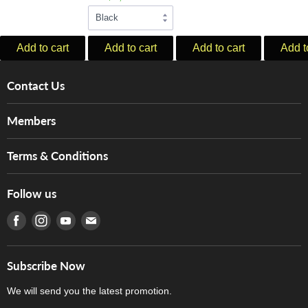
Add to cart
Add to cart
Add to cart
Add t
Contact Us
About Us
Members
Brands
Music For Life
Services
Terms & Conditions
Hong Kong Piano/Electone Teachers' Circle
Tom Lee Engineering
Online Purchase Terms and Conditions
Hong Kong Orchestral Teachers' Circle
Follow us
Warranty
Terms of Use
產品序號查詢
Find us on Facebook
Find us on Instagram
Find us on Youtube
Find us on E-mail
Privacy Policy
Careers
Delivery Terms and Conditions
Store Locations
門市購買產品及服務
Subscribe Now
Contact Us
We will send you the latest promotion.