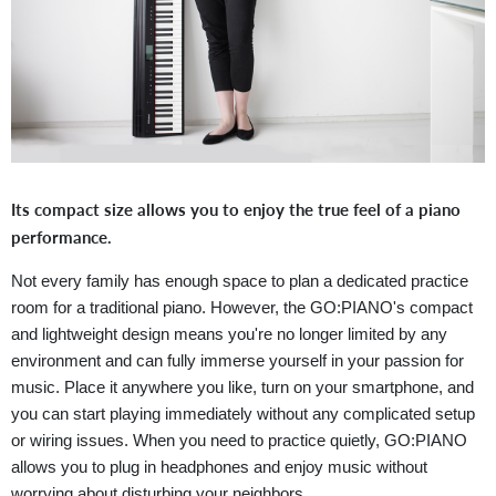
Its compact size allows you to enjoy the true feel of a piano
performance.
Not every family has enough space to plan a dedicated practice
room for a traditional piano. However, the GO:PIANO's compact
and lightweight design means you're no longer limited by any
environment and can fully immerse yourself in your passion for
music. Place it anywhere you like, turn on your smartphone, and
you can start playing immediately without any complicated setup
or wiring issues. When you need to practice quietly, GO:PIANO
allows you to plug in headphones and enjoy music without
worrying about disturbing your neighbors.