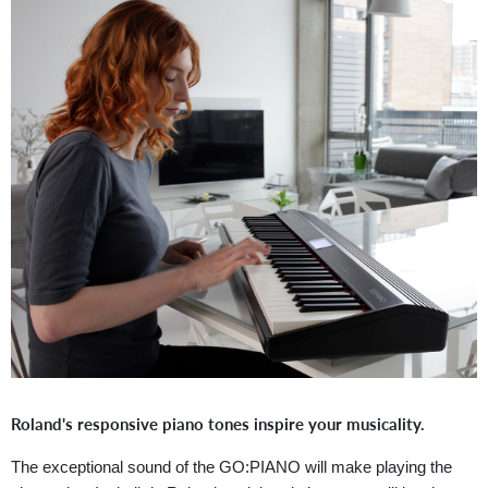
Roland's responsive piano tones inspire your musicality.
The exceptional sound of the GO:PIANO will make playing the