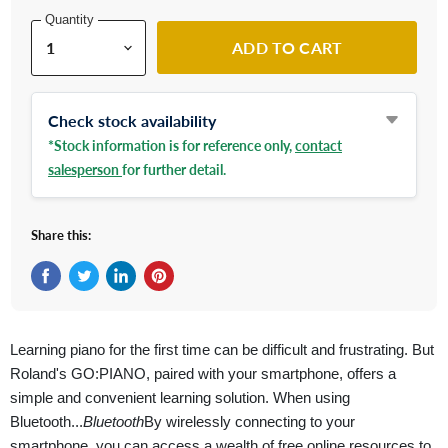
Quantity
ADD TO CART
Check stock availability
*Stock information is for reference only,
contact
salesperson
for further detail.
Share this:
Share on Facebook
Tweet on Twitter
Share on LinkedIn
Pin on Pinterest
Learning piano for the first time can be difficult and frustrating. But
Roland's GO:PIANO, paired with your smartphone, offers a
simple and convenient learning solution. When using
Bluetooth...
Bluetooth
By wirelessly connecting to your
smartphone, you can access a wealth of free online resources to