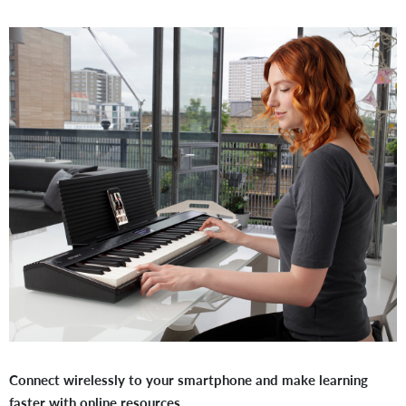
Connect wirelessly to your smartphone and make learning
faster with online resources.