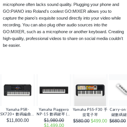
microphone often lacks sound quality. Plugging your phone and
GO:PIANO into Roland's coolest GO:MIXER allows you to
capture the piano's exquisite sound directly into your video while
recording. You can also plug other audio sources into the
GO:MIXER, such as a microphone or another keyboard. Creating
high-quality, professional videos to share on social media couldn't
be easier.
Yamaha PSR-
Yamaha Piaggero
Yamaha PSS-F30 手
Carry-o
SX720+ 數碼編曲鍵
NP-15 數碼鍵琴 (連
提電子琴
鍵數碼鍵琴
琴
電源變壓器)
$11,800.00
$1,980.00
$580.00
$499.00
$680.00
$1,499.00