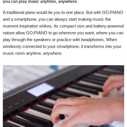
you can play music anytime, anywhere.
A traditional piano would tie you to one place. But with GO:PIANO
and a smartphone, you can always start making music the
moment inspiration strikes. Its compact size and battery-powered
nature allow GO:PIANO to go wherever you want, where you can
play through the speakers or practice with headphones. When
wirelessly connected to your smartphone, it transforms into your
music room anytime, anywhere.