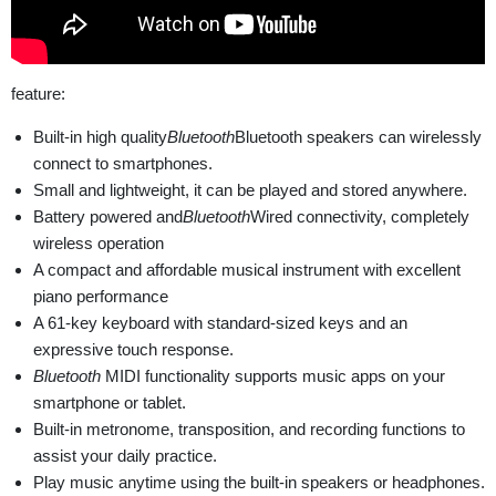
feature:
Built-in high quality
Bluetooth
Bluetooth speakers can wirelessly
connect to smartphones.
Small and lightweight, it can be played and stored anywhere.
Battery powered and
Bluetooth
Wired connectivity, completely
wireless operation
A compact and affordable musical instrument with excellent
piano performance
A 61-key keyboard with standard-sized keys and an
expressive touch response.
Bluetooth
MIDI functionality supports music apps on your
smartphone or tablet.
Built-in metronome, transposition, and recording functions to
assist your daily practice.
Play music anytime using the built-in speakers or headphones.