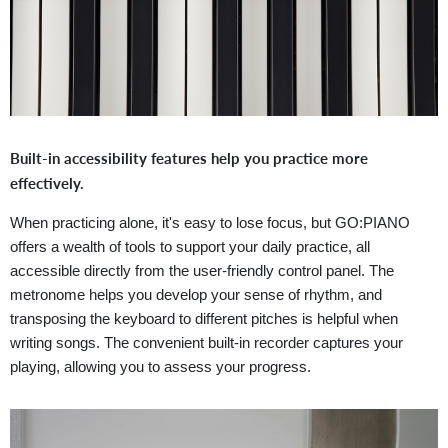
Built-in accessibility features help you practice more
effectively.
When practicing alone, it's easy to lose focus, but GO:PIANO
offers a wealth of tools to support your daily practice, all
accessible directly from the user-friendly control panel. The
metronome helps you develop your sense of rhythm, and
transposing the keyboard to different pitches is helpful when
writing songs. The convenient built-in recorder captures your
playing, allowing you to assess your progress.