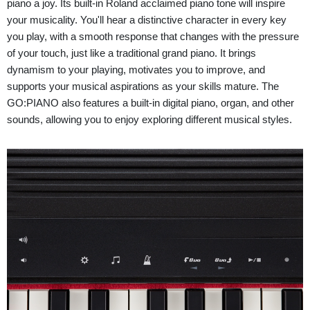
piano a joy. Its built-in Roland acclaimed piano tone will inspire
your musicality. You'll hear a distinctive character in every key
you play, with a smooth response that changes with the pressure
of your touch, just like a traditional grand piano. It brings
dynamism to your playing, motivates you to improve, and
supports your musical aspirations as your skills mature. The
GO:PIANO also features a built-in digital piano, organ, and other
sounds, allowing you to enjoy exploring different musical styles.