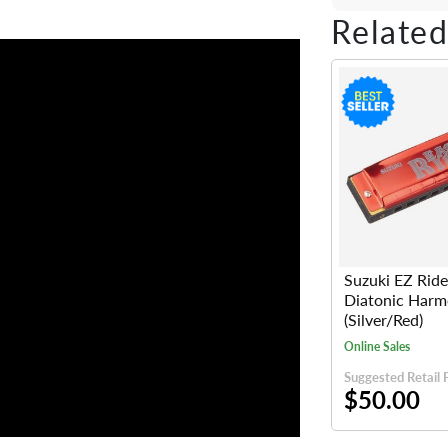
Share on Fac
Tweet on 
Shar
Related
Suzuki EZ Ride
Diatonic Harm
(Silver/Red)
Online Sales
Suggested Retail 
$50.00