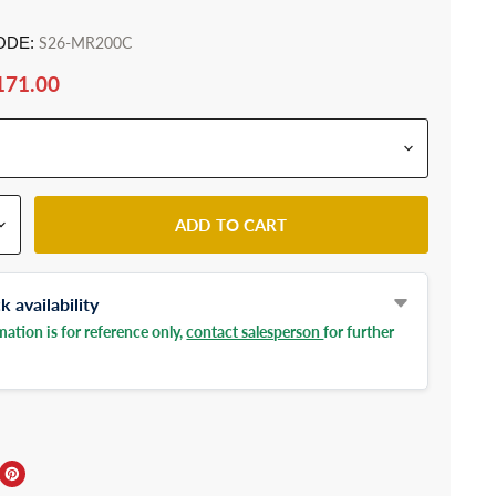
ODE:
S26-MR200C
171.00
ADD TO CART
 availability
ation is for reference only,
contact salesperson
for further