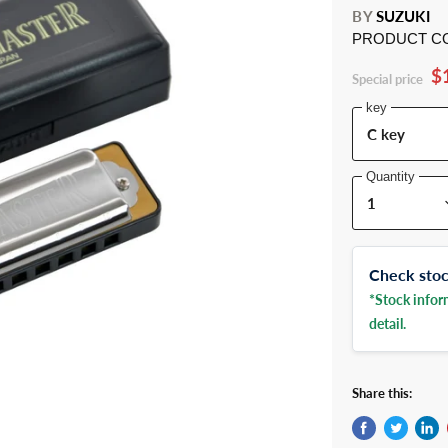
BY
SUZUKI
PRODUCT C
$
Special price
key
Quantity
Check stock
*Stock inform
detail.
Share this: