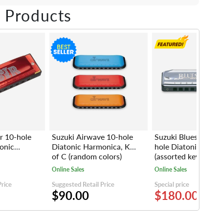
ebook
Twitter
e on LinkedIn
Pin on Pinterest
 Products
r 10-hole
Suzuki Airwave 10-hole
Suzuki Bluesmaste
onic
Diatonic Harmonica, Key
hole Diatonic Har
of C (random colors)
(assorted keys)
Online Sales
Online Sales
Price
Suggested Retail Price
Special price
$90.00
$180.00