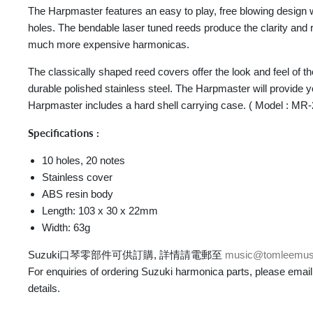
The Harpmaster features an easy to play, free blowing design 
holes. The bendable laser tuned reeds produce the clarity and
much more expensive harmonicas.
The classically shaped reed covers offer the look and feel of th
durable polished stainless steel. The Harpmaster will provide
Harpmaster includes a hard shell carrying case. ( Model : MR
Specifications :
10 holes, 20 notes
Stainless cover
ABS resin body
Length: 103 x 30 x 22mm
Width: 63g
Suzuki口琴零部件可供訂購, 詳情請電郵至
music@tomleemus
For enquiries of ordering Suzuki harmonica parts, please email
details.