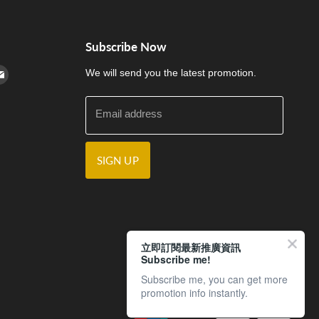
Subscribe Now
cebook
n Instagram
d us on Youtube
Find us on E-mail
We will send you the latest promotion.
Email address
SIGN UP
立即訂閱最新推廣資訊
Subscribe me!
Subscribe me, you can get more
promotion info instantly.