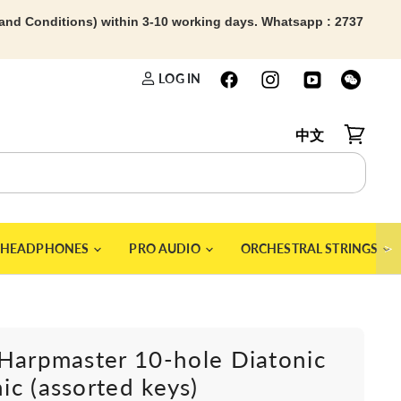
 and Conditions) within 3-10 working days. Whatsapp : 2737
LOG IN
中文
View car
＞
HEADPHONES
PRO AUDIO
ORCHESTRAL STRINGS
Harpmaster 10-hole Diatonic
c (assorted keys)