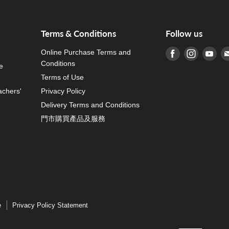
Terms & Conditions
Follow us
Online Purchase Terms and
Find us on Fa
Find us o
Fin
Conditions
e
Terms of Use
achers'
Privacy Policy
Delivery Terms and Conditions
門市購買產品及服務
e
Privacy Policy Statement