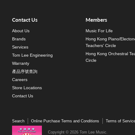
Contact Us
Members
About Us
Music For Life
Brands
Hong Kong Piano/Electon
Teachers' Circle
Services
Hong Kong Orchestral Te
Tom Lee Engineering
Circle
Warranty
產品序號查詢
Careers
Store Locations
Contact Us
Search
Online Purchase Terms and Conditions
Terms of Servic
Copyright © 2026 Tom Lee Music.