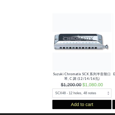
Suzuki Chromatix SCX 系列半音階口
琴, C 調 (12/14/16孔)
$1,200.00
$1,080.00
Add to cart