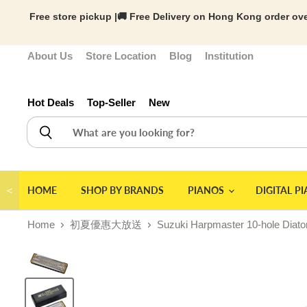
Free store pickup |🚚 Free Delivery on Hong Kong order ove
About Us
Store Location
Blog
Institution
Hot Deals
Top-Seller
New
＜
HOME
SHOP BY BRANDS
PIANOS
DIGITAL P
Home
初夏優惠大放送
Suzuki Harpmaster 10-hole Diato