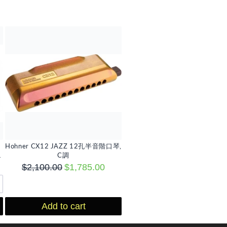
Hohner CX12 JAZZ 12孔半音階口琴,
選
C調
$2,100.00
$1,785.00
Add to cart