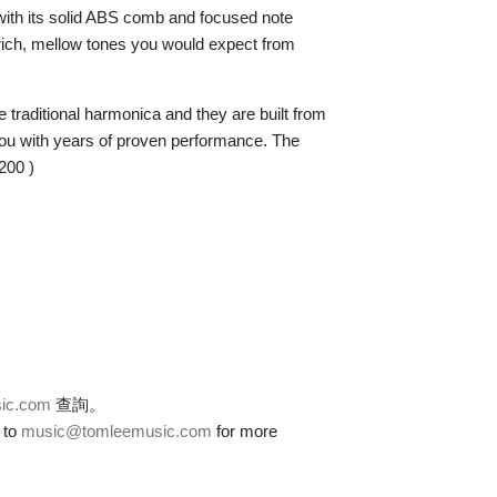
with its solid ABS comb and focused note
 rich, mellow tones you would expect from
e traditional harmonica and they are built from
 you with years of proven performance. The
-200 )
ic.com
查詢。
 to
music@tomleemusic.com
for more