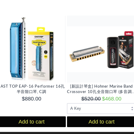
EAST TOP EAP-16 Performer 16孔
[新設計琴盒] Hohner Marine Band
半音階口琴, C調
Crossover 10孔全音階口琴 (多音調
擇)
$880.00
$520.00
$468.00
Add to cart
Add to cart