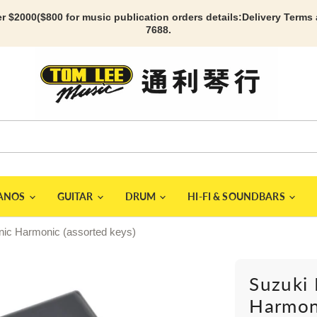
r $2000($800 for music publication orders details:
Delivery Terms
7688.
IANOS
GUITAR
DRUM
HI-FI & SOUNDBARS
nic Harmonic (assorted keys)
Suzuki 
Harmoni