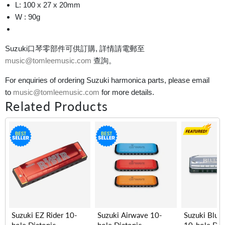
L: 100 x 27 x 20mm
W : 90g
Suzuki口琴零部件可供訂購, 詳情請電郵至
music@tomleemusic.com
查詢。
For enquiries of ordering Suzuki harmonica parts, please email
to
music@tomleemusic.com
for more details.
Related Products
Suzuki EZ Rider 10-
Suzuki Airwave 10-
Suzuki Blue