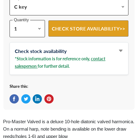
Quantity
CHECK STORE AVAILABILITY>>
Check stock availability
*Stock information is for reference only,
contact
salesperson
for further detail.
Share this:
Share on Facebook
Tweet on Twitter
Share on LinkedIn
Pin on Pinterest
Pro-Master Valved is a deluxe 10-hole diatonic valved harmonica.
On a normal harp, note bending is available on the lower draw
reeds(holes 1-6) and upper blow