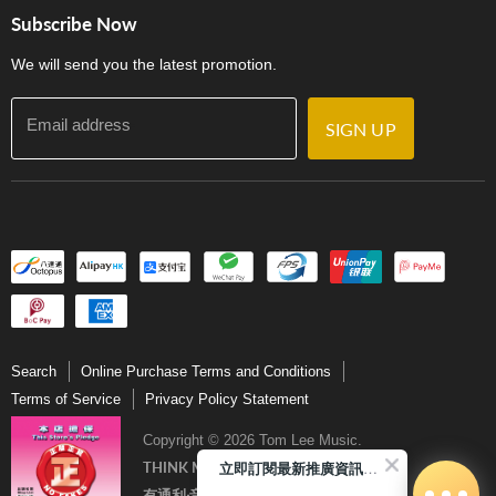
Store Locations
門市購買產品及服務
Subscribe Now
Contact Us
We will send you the latest promotion.
Email address
SIGN UP
Search
Online Purchase Terms and Conditions
Terms of Service
Privacy Policy Statement
Copyright © 2026 Tom Lee Music.
立即訂閱最新推廣資訊Subscribe me!
THINK MUSIC．THINK TOM LEE
有通利‧音樂更完美