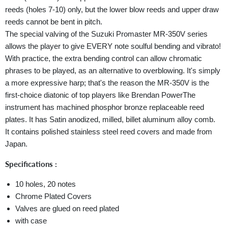
reeds (holes 7-10) only, but the lower blow reeds and upper draw
reeds cannot be bent in pitch.
The special valving of the Suzuki Promaster MR-350V series
allows the player to give EVERY note soulful bending and vibrato!
With practice, the extra bending control can allow chromatic
phrases to be played, as an alternative to overblowing. It's simply
a more expressive harp; that's the reason the MR-350V is the
first-choice diatonic of top players like Brendan PowerThe
instrument has machined phosphor bronze replaceable reed
plates. It has Satin anodized, milled, billet aluminum alloy comb.
It contains polished stainless steel reed covers and made from
Japan.
Specifications :
10 holes, 20 notes
Chrome Plated Covers
Valves are glued on reed plated
with case