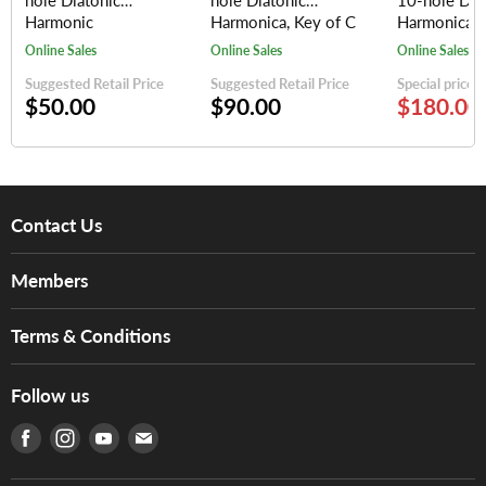
hole Diatonic
hole Diatonic
10-hole Dia
Harmonic
Harmonica, Key of C
Harmonica (
(Silver/Red)
(random colors)
keys)
Online Sales
Online Sales
Online Sales
Suggested Retail Price
Suggested Retail Price
Special price
$50.00
$90.00
$180.00
Contact Us
About Us
Members
Brands
Music For Life
Services
Terms & Conditions
Hong Kong Piano/Electone Teachers' Circle
Tom Lee Engineering
Online Purchase Terms and Conditions
Hong Kong Orchestral Teachers' Circle
Follow us
Warranty
Terms of Use
產品序號查詢
Find us on Facebook
Find us on Instagram
Find us on Youtube
Find us on E-mail
Privacy Policy
Careers
Delivery Terms and Conditions