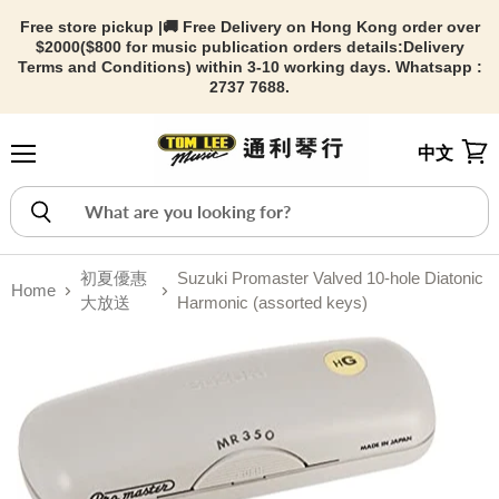
Free store pickup |🚚 Free Delivery on Hong Kong order over
$2000($800 for music publication orders details:
Delivery
Terms and Conditions) within 3-10 working days. Whatsapp :
2737 7688.
中文
Menu
View
初夏優惠
Suzuki Promaster Valved 10-hole Diatonic
Home
大放送
Harmonic (assorted keys)