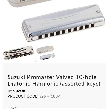
Suzuki Promaster Valved 10-hole
Diatonic Harmonic (assorted keys)
BY
SUZUKI
PRODUCT CODE:
S26-MR350V
key