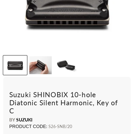
Suzuki SHINOBIX 10-hole
Diatonic Silent Harmonic, Key of
C
BY
SUZUKI
PRODUCT CODE:
S26-SNB/20