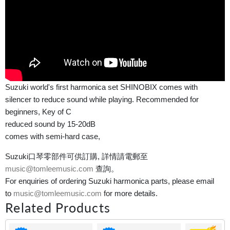
Suzuki world's first harmonica set SHINOBIX comes with
silencer to reduce sound while playing. Recommended for
beginners, Key of C
reduced sound by 15-20dB
comes with semi-hard case,
Suzuki口琴零部件可供訂購, 詳情請電郵至
music@tomleemusic.com
查詢。
For enquiries of ordering Suzuki harmonica parts, please email
to
music@tomleemusic.com
for more details.
Related Products