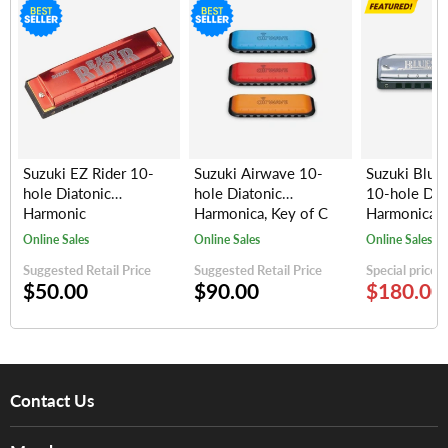
Suzuki EZ Rider 10-
Suzuki Airwave 10-
Suzuki Blue
hole Diatonic
hole Diatonic
10-hole Dia
Harmonic
Harmonica, Key of C
Harmonica (
(Silver/Red)
(random colors)
keys)
Online Sales
Online Sales
Online Sales
Suggested Retail Price
Suggested Retail Price
Special price
$50.00
$90.00
$180.00
Contact Us
About Us