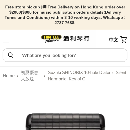
Free store pickup |🚚 Free Delivery on Hong Kong order over
$2000($800 for music publication orders details:
Delivery
Terms and Conditions) within 3-10 working days. Whatsapp :
2737 7688.
中文
Menu
View
初夏優惠
Suzuki SHINOBIX 10-hole Diatonic Silent
Home
大放送
Harmonic, Key of C