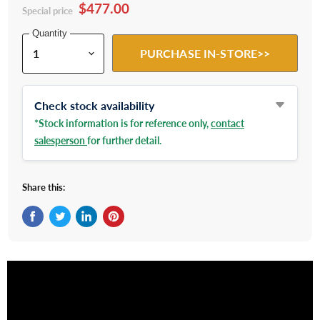
$477.00
Special price
Quantity
PURCHASE IN-STORE>>
Check stock availability
*Stock information is for reference only,
contact
salesperson
for further detail.
Share this:
Share on Facebook
Tweet on Twitter
Share on LinkedIn
Pin on Pinterest