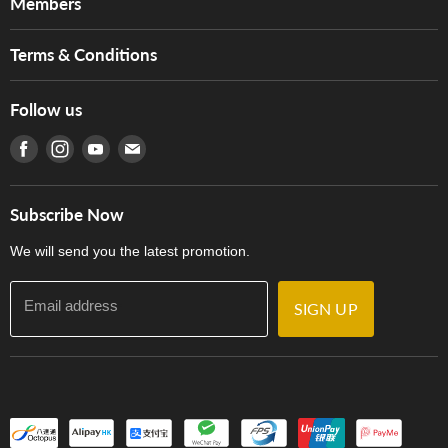
Members
Brands
Music For Life
Services
Terms & Conditions
Hong Kong Piano/Electone Teachers' Circle
Tom Lee Engineering
Online Purchase Terms and Conditions
Hong Kong Orchestral Teachers' Circle
Follow us
Warranty
Terms of Use
產品序號查詢
Find us on Facebook
Find us on Instagram
Find us on Youtube
Find us on E-mail
Privacy Policy
Careers
Delivery Terms and Conditions
Store Locations
門市購買產品及服務
Subscribe Now
Contact Us
We will send you the latest promotion.
Email address
SIGN UP