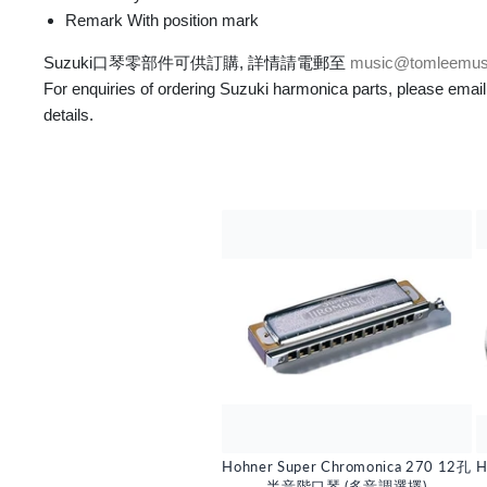
Remark With position mark
Suzuki口琴零部件可供訂購, 詳情請電郵至
music@tomleemus
For enquiries of ordering Suzuki harmonica parts, please email
details.
Hohner Super Chromonica 270 12孔
H
半音階口琴 (多音調選擇)