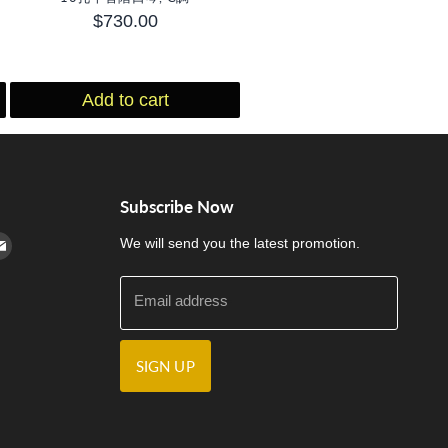
$730.00
Add to cart
Subscribe Now
cebook
n Instagram
d us on Youtube
Find us on E-mail
We will send you the latest promotion.
Email address
SIGN UP