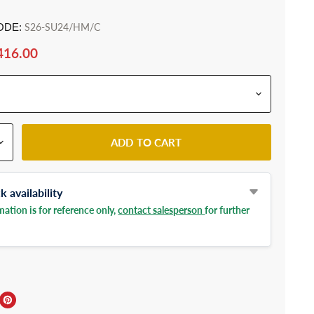
ODE:
S26-SU24/HM/C
416.00
ADD TO CART
 availability
ation is for reference only,
contact salesperson
for further