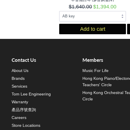
$1,640.00
$1,394.00
Add to cart
Contact Us
Members
About Us
Music For Life
Brands
Hong Kong Piano/Electon
Teachers' Circle
Services
Hong Kong Orchestral Te
Tom Lee Engineering
Circle
Warranty
產品序號查詢
Careers
Store Locations