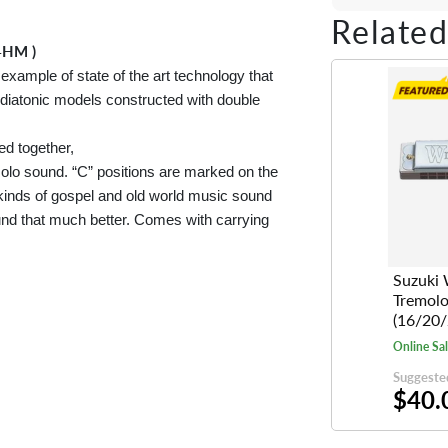
Share on Fac
Tweet on 
Shar
Related
4HM )
ample of state of the art technology that
diatonic models constructed with double
ed together,
remolo sound. “C” positions are marked on the
kinds of gospel and old world music sound
nd that much better. Comes with carrying
Suzuki 
Tremol
(16/20/
Online Sa
Suggested
$40.