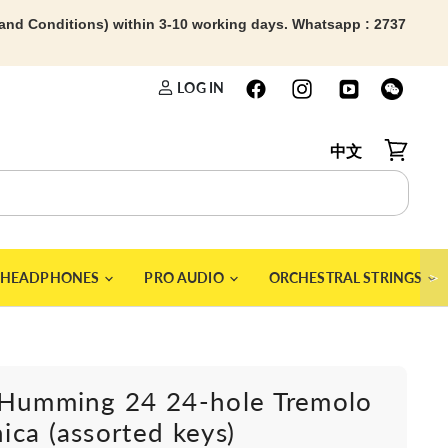
 and Conditions) within 3-10 working days. Whatsapp : 2737
LOG IN
中文
View car
＞
HEADPHONES
PRO AUDIO
ORCHESTRAL STRINGS
 Humming 24 24-hole Tremolo
ca (assorted keys)