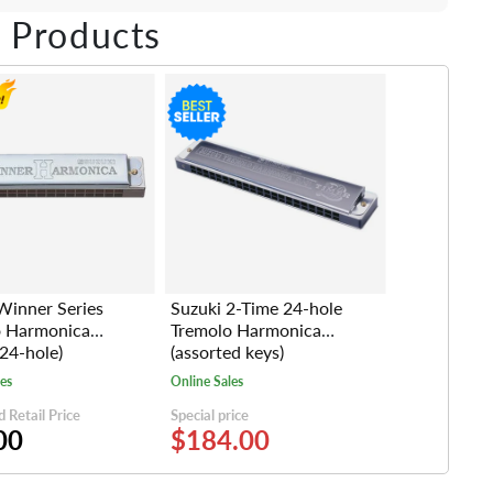
ebook
Twitter
e on LinkedIn
Pin on Pinterest
 Products
Winner Series
Suzuki 2-Time 24-hole
o Harmonica
Tremolo Harmonica
24-hole)
(assorted keys)
les
Online Sales
 Retail Price
Special price
00
$184.00