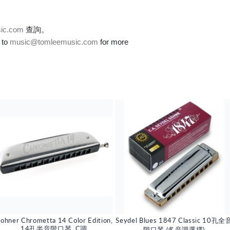
ic.com
查詢。
 to
music@tomleemusic.com
for more
ohner Chrometta 14 Color Edition,
Seydel Blues 1847 Classic 10孔全
14孔半音階口琴, C調
階口琴 (多音調選擇)