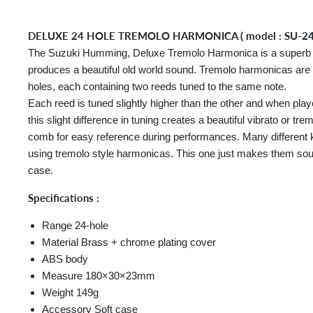
DELUXE 24 HOLE TREMOLO HARMONICA ( model : SU-2
The Suzuki Humming, Deluxe Tremolo Harmonica is a superb ex
produces a beautiful old world sound. Tremolo harmonicas are 
holes, each containing two reeds tuned to the same note.
Each reed is tuned slightly higher than the other and when play
this slight difference in tuning creates a beautiful vibrato or t
comb for easy reference during performances. Many different 
using tremolo style harmonicas. This one just makes them sou
case.
Specifications :
Range 24-hole
Material Brass + chrome plating cover
ABS body
Measure 180×30×23mm
Weight 149g
Accessory Soft case