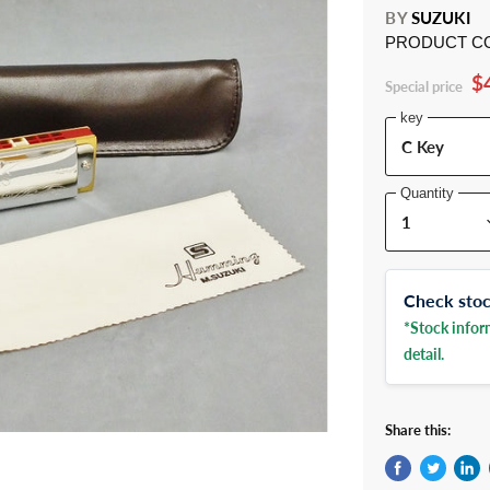
BY
SUZUKI
PRODUCT C
$
Special price
key
Quantity
Check stock
*Stock inform
detail.
Share this: