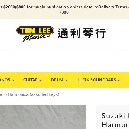
r $2000($800 for music publication orders details:
Delivery Terms
7688.
IANOS
GUITAR
DRUM
HI-FI & SOUNDBARS
olo Harmonica (assorted keys)
Suzuki
Harmoni