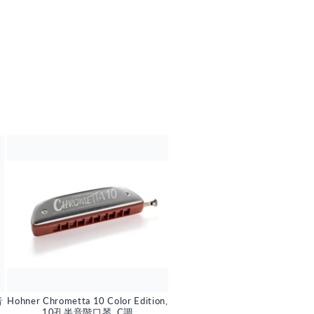
音
Hohner Chrometta 10 Color Edition,
10孔半音階口琴, C調