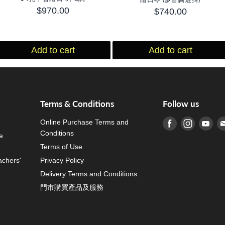
$970.00
$740.00
Add to cart
Add to cart
Terms & Conditions
Follow us
Online Purchase Terms and
Find us on Fa
Find us o
Fin
Conditions
e
Terms of Use
achers'
Privacy Policy
Delivery Terms and Conditions
門市購買產品及服務