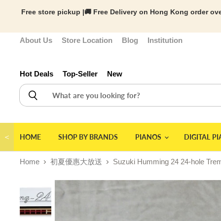
Free store pickup |🚚 Free Delivery on Hong Kong order ove
About Us
Store Location
Blog
Institution
Hot Deals
Top-Seller
New
＜
HOME
SHOP BY BRANDS
PIANOS
DIGITAL P
Home
初夏優惠大放送
Suzuki Humming 24 24-hole Trem