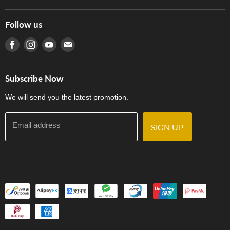
Hong Kong Piano/Electone Teachers' Circle
Tom Lee Engineering
Online Purchase Terms and Conditions
Hong Kong Orchestral Teachers' Circle
Follow us
Warranty
Terms of Use
產品序號查詢
Find us on Facebook
Find us on Instagram
Find us on Youtube
Find us on E-mail
Privacy Policy
Careers
Delivery Terms and Conditions
Store Locations
門市購買產品及服務
Subscribe Now
Contact Us
We will send you the latest promotion.
Email address
SIGN UP