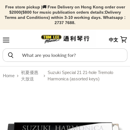
Free store pickup |🚚 Free Delivery on Hong Kong order over
$2000($800 for music publication orders details:
Delivery
Terms and Conditions) within 3-10 working days. Whatsapp :
2737 7688.
中文
Menu
View
初夏優惠
Suzuki Special 21 21-hole Tremolo
Home
大放送
Harmonica (assorted keys)