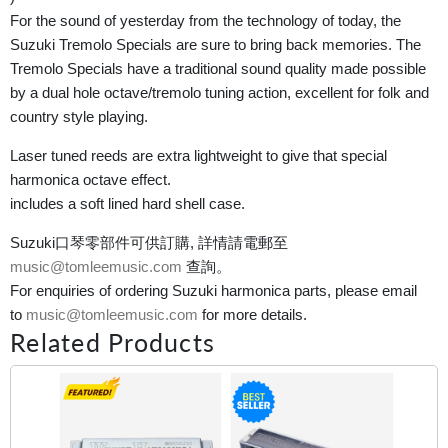
For the sound of yesterday from the technology of today, the
Suzuki Tremolo Specials are sure to bring back memories. The
Tremolo Specials have a traditional sound quality made possible
by a dual hole octave/tremolo tuning action, excellent for folk and
country style playing.
Laser tuned reeds are extra lightweight to give that special
harmonica octave effect.
includes a soft lined hard shell case.
Suzuki口琴零部件可供訂購, 詳情請電郵至
music@tomleemusic.com
查詢。
For enquiries of ordering Suzuki harmonica parts, please email
to
music@tomleemusic.com
for more details.
Related Products