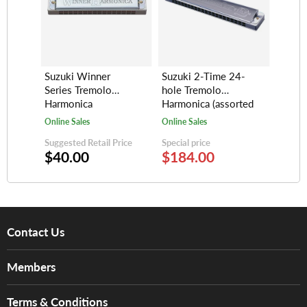
Suzuki Winner
Suzuki 2-Time 24-
Series Tremolo
hole Tremolo
Harmonica
Harmonica (assorted
(16/20/24-hole)
keys)
Online Sales
Online Sales
Suggested Retail Price
Special price
$40.00
$184.00
Contact Us
About Us
Members
Brands
Music For Life
Services
Terms & Conditions