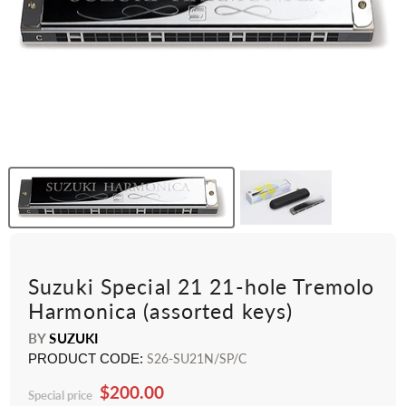
Suzuki Special 21 21-hole Tremolo
Harmonica (assorted keys)
BY
SUZUKI
PRODUCT CODE:
S26-SU21N/SP/C
$200.00
Special price