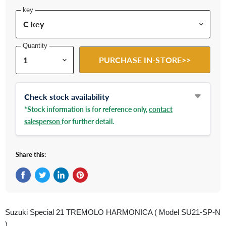
key
Quantity
PURCHASE IN-STORE>>
Check stock availability
*Stock information is for reference only,
contact
salesperson
for further detail.
Share this:
Share on Facebook
Tweet on Twitter
Share on LinkedIn
Pin on Pinterest
Suzuki Special 21 TREMOLO HARMONICA ( Model SU21-SP-N
)