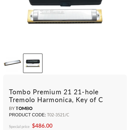
Tombo Premium 21 21-hole
Tremolo Harmonica, Key of C
BY
TOMBO
PRODUCT CODE:
T02-3521/C
$486.00
Special price