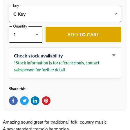
key
Quantity
ADD TO CART
Check stock availability
*Stock information is for reference only,
contact
salesperson
for further detail.
Share this:
Share on Facebook
Tweet on Twitter
Share on LinkedIn
Pin on Pinterest
Amazing sound great for traditional, folk, country music
A new standard tremolo harmonica