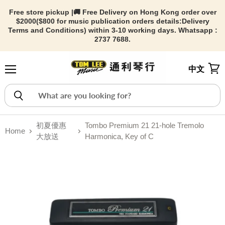
Free store pickup |🚚 Free Delivery on Hong Kong order over
$2000($800 for music publication orders details:
Delivery
Terms and Conditions) within 3-10 working days. Whatsapp :
2737 7688.
中文
Menu
View
初夏優惠
Tombo Premium 21 21-hole Tremolo
Home
大放送
Harmonica, Key of C