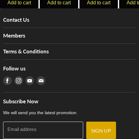
Add to cart
Add to cart
Add to cart
Add t
Contact Us
About Us
Members
Brands
Music For Life
Services
Terms & Conditions
Hong Kong Piano/Electone Teachers' Circle
Tom Lee Engineering
Online Purchase Terms and Conditions
Hong Kong Orchestral Teachers' Circle
Follow us
Warranty
Terms of Use
產品序號查詢
Find us on Facebook
Find us on Instagram
Find us on Youtube
Find us on E-mail
Privacy Policy
Careers
Delivery Terms and Conditions
Store Locations
門市購買產品及服務
Subscribe Now
Contact Us
We will send you the latest promotion.
Email address
SIGN UP