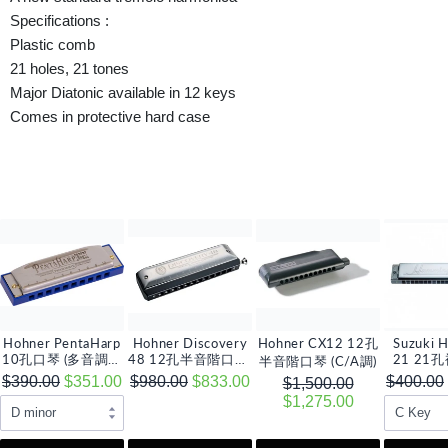
Specifications :
Plastic comb
21 holes, 21 tones
Major Diatonic available in 12 keys
Comes in protective hard case
Hohner PentaHarp
Hohner Discovery
Hohner CX12 12孔
Suzuki 
10孔口琴 (多音調選
48 12孔半音階口琴,
21 21
半音階口琴 (C/A調)
擇)
C 調
(多音
$390.00
$351.00
$980.00
$833.00
$400.00
$1,500.00
$1,275.00