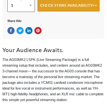
CHECK STORE AVAILABILITY>>
Share this:
Share on Facebook
Tweet on Twitter
Share on LinkedIn
Pin on Pinterest
Your Audience Awaits.
The AG03MK2 LSPK (Live Streaming Package) is a full
streaming setup that includes, and centers around an AG03MK2
3-channel mixer— the successor to the AG03 console that has
become a mainstay of the personal live streaming market. The
package also includes a YCM01 cardioid condenser microphone
ideal for live vocal or instrument performances, as well as YH-
MT1 high-fidelity headphones, and an XLR mic cable to complete
this simple yet powerful streaming station.