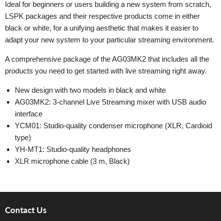
Ideal for beginners or users building a new system from scratch,
LSPK packages and their respective products come in either
black or white, for a unifying aesthetic that makes it easier to
adapt your new system to your particular streaming environment.
A comprehensive package of the AG03MK2 that includes all the
products you need to get started with live streaming right away.
New design with two models in black and white
AG03MK2: 3-channel Live Streaming mixer with USB audio
interface
YCM01: Studio-quality condenser microphone (XLR, Cardioid
type)
YH-MT1: Studio-quality headphones
XLR microphone cable (3 m, Black)
Contact Us