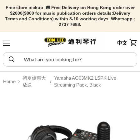
Free store pickup |🚚 Free Delivery on Hong Kong order over
$2000($800 for music publication orders details:
Delivery
Terms and Conditions) within 3-10 working days. Whatsapp :
2737 7688.
中文
Menu
View
初夏優惠大
Yamaha AG03MK2 LSPK Live
Home
放送
Streaming Pack, Black