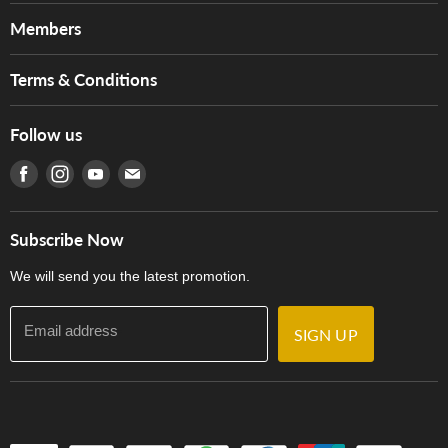
About Us
Members
Brands
Music For Life
Services
Terms & Conditions
Hong Kong Piano/Electone Teachers' Circle
Tom Lee Engineering
Online Purchase Terms and Conditions
Hong Kong Orchestral Teachers' Circle
Follow us
Warranty
Terms of Use
產品序號查詢
Find us on Facebook
Find us on Instagram
Find us on Youtube
Find us on E-mail
Privacy Policy
Careers
Delivery Terms and Conditions
Store Locations
門市購買產品及服務
Subscribe Now
Contact Us
We will send you the latest promotion.
Email address
SIGN UP