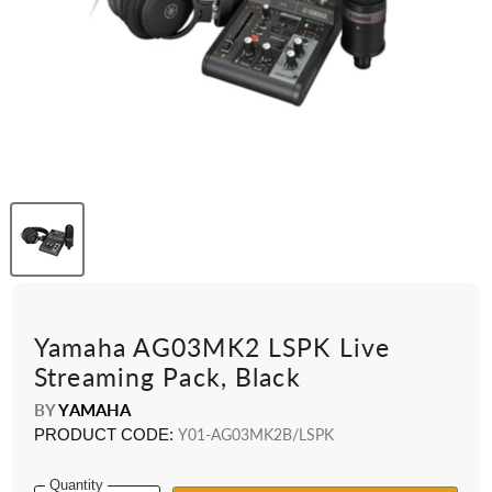
Yamaha AG03MK2 LSPK Live
Streaming Pack, Black
BY
YAMAHA
PRODUCT CODE:
Y01-AG03MK2B/LSPK
Quantity