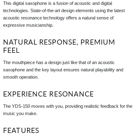
This digital saxophone is a fusion of acoustic and digital
technologies. State-of-the-art design elements using the latest
acoustic resonance technology offers a natural sense of
expressive musicianship.
NATURAL RESPONSE, PREMIUM
FEEL
The mouthpiece has a design just like that of an acoustic
saxophone and the key layout ensures natural playability and
smooth operation.
EXPERIENCE RESONANCE
The YDS-150 moves with you, providing realistic feedback for the
music you make.
FEATURES