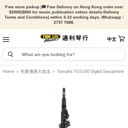
Free store pickup |🚚 Free Delivery on Hong Kong order over
$2000($800 for music publication orders details:
Delivery
Terms and Conditions) within 3-10 working days. Whatsapp :
2737 7688.
中文
Menu
View
Home
初夏優惠大放送
Yamaha YDS150 Digital Saxophone