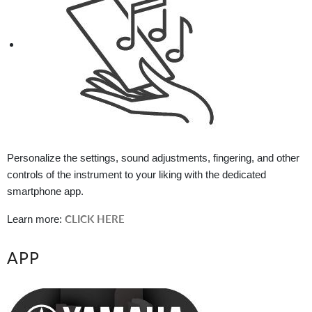
Personalize the settings, sound adjustments, fingering, and other
controls of the instrument to your liking with the dedicated
smartphone app.
CLICK HERE
Learn more:
APP