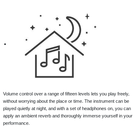
Volume control over a range of fifteen levels lets you play freely,
without worrying about the place or time. The instrument can be
played quietly at night, and with a set of headphones on, you can
apply an ambient reverb and thoroughly immerse yourself in your
performance.