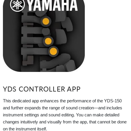
YDS CONTROLLER APP
This dedicated app enhances the performance of the YDS-150
and further expands the range of sound creation—and includes
instrument settings and sound editing. You can make detailed
changes intuitively and visually from the app, that cannot be done
on the instrument itself.