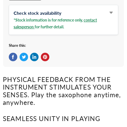
Check stock availability
*Stock information is for reference only,
contact
salesperson
for further detail.
Share this:
Share on Facebook
Tweet on Twitter
Share on LinkedIn
Pin on Pinterest
PHYSICAL FEEDBACK FROM THE
INSTRUMENT STIMULATES YOUR
SENSES. Play the saxophone anytime,
anywhere.
SEAMLESS UNITY IN PLAYING