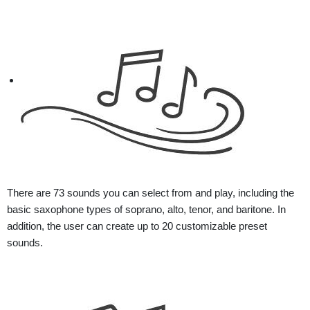
There are 73 sounds you can select from and play, including the
basic saxophone types of soprano, alto, tenor, and baritone. In
addition, the user can create up to 20 customizable preset
sounds.