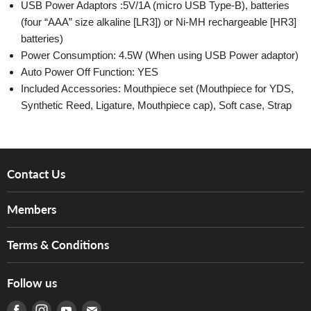
USB Power Adaptors :5V/1A (micro USB Type-B), batteries
(four “AAA” size alkaline [LR3]) or Ni-MH rechargeable [HR3]
batteries)
Power Consumption: 4.5W (When using USB Power adaptor)
Auto Power Off Function: YES
Included Accessories: Mouthpiece set (Mouthpiece for YDS,
Synthetic Reed, Ligature, Mouthpiece cap), Soft case, Strap
Contact Us
About Us
Members
Brands
Music For Life
Services
Terms & Conditions
Hong Kong Piano/Electone Teachers' Circle
Tom Lee Engineering
Online Purchase Terms and Conditions
Hong Kong Orchestral Teachers' Circle
Follow us
Warranty
Terms of Use
產品序號查詢
Find us on Facebook
Find us on Instagram
Find us on Youtube
Find us on E-mail