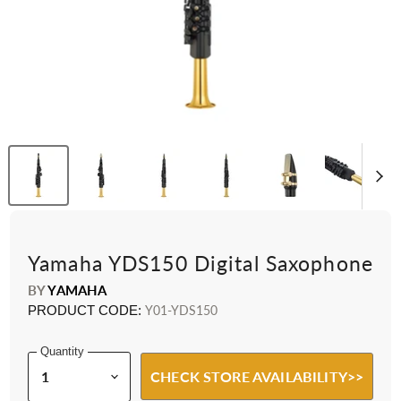
Yamaha YDS150 Digital Saxophone
BY
YAMAHA
PRODUCT CODE:
Y01-YDS150
Quantity
CHECK STORE AVAILABILITY>>