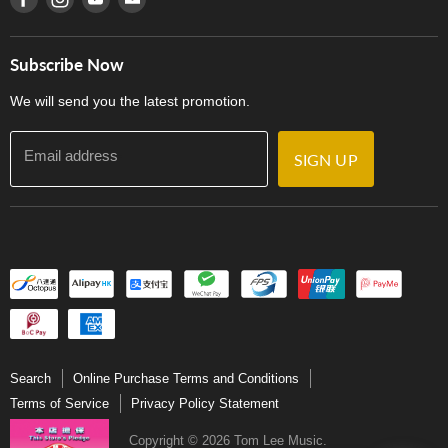
Privacy Policy
Careers
Delivery Terms and Conditions
Store Locations
門市購買產品及服務
Subscribe Now
Contact Us
We will send you the latest promotion.
Email address
SIGN UP
Search
Online Purchase Terms and Conditions
Terms of Service
Privacy Policy Statement
Copyright © 2026 Tom Lee Music.