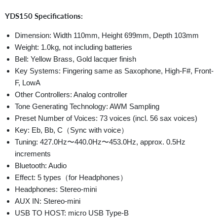
YDS150 Specifications:
Dimension: Width 110mm, Height 699mm, Depth 103mm
Weight: 1.0kg, not including batteries
Bell: Yellow Brass, Gold lacquer finish
Key Systems: Fingering same as Saxophone, High-F#, Front-
F, LowA
Other Controllers: Analog controller
Tone Generating Technology: AWM Sampling
Preset Number of Voices: 73 voices (incl. 56 sax voices)
Key: Eb, Bb, C（Sync with voice）
Tuning: 427.0Hz〜440.0Hz〜453.0Hz, approx. 0.5Hz
increments
Bluetooth: Audio
Effect: 5 types（for Headphones）
Headphones: Stereo-mini
AUX IN: Stereo-mini
USB TO HOST: micro USB Type-B