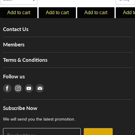
Add to cart
Add to cart
Add to cart
Add t
Contact Us
About Us
Members
Brands
Music For Life
Services
Terms & Conditions
Hong Kong Piano/Electone Teachers' Circle
Tom Lee Engineering
Online Purchase Terms and Conditions
Hong Kong Orchestral Teachers' Circle
Follow us
Warranty
Terms of Use
產品序號查詢
Find us on Facebook
Find us on Instagram
Find us on Youtube
Find us on E-mail
Privacy Policy
Careers
Delivery Terms and Conditions
Store Locations
門市購買產品及服務
Subscribe Now
Contact Us
We will send you the latest promotion.