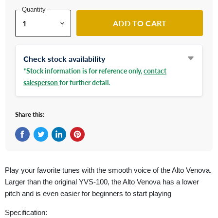
Quantity
ADD TO CART
Check stock availability
*Stock information is for reference only,
contact
salesperson
for further detail.
Share this:
Share on Facebook
Tweet on Twitter
Share on LinkedIn
Pin on Pinterest
Play your favorite tunes with the smooth voice of the Alto Venova.
Larger than the original YVS-100, the Alto Venova has a lower
pitch and is even easier for beginners to start playing
Specification: