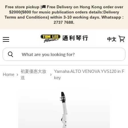
Free store pickup |🚚 Free Delivery on Hong Kong order over
$2000($800 for music publication orders details:
Delivery
Terms and Conditions) within 3-10 working days. Whatsapp :
2737 7688.
中文
Menu
View
初夏優惠大放
Yamaha ALTO VENOVA YVS120 in F
Home
送
key