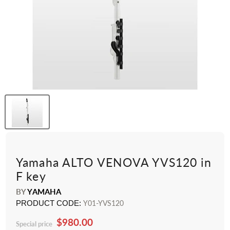
Yamaha ALTO VENOVA YVS120 in
F key
BY
YAMAHA
PRODUCT CODE:
Y01-YVS120
$980.00
Special price