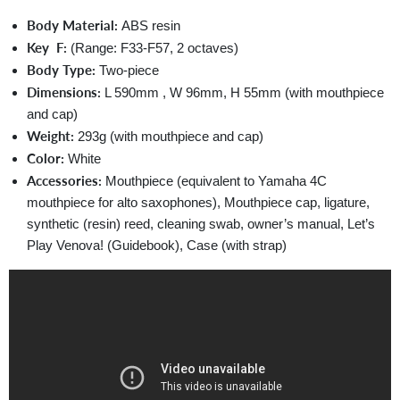
Body Material:
ABS resin
Key F:
(Range: F33-F57, 2 octaves)
Body Type:
Two-piece
Dimensions:
L 590mm , W 96mm, H 55mm (with mouthpiece
and cap)
Weight:
293g (with mouthpiece and cap)
Color:
White
Accessories:
Mouthpiece (equivalent to Yamaha 4C
mouthpiece for alto saxophones), Mouthpiece cap, ligature,
synthetic (resin) reed, cleaning swab, owner’s manual, Let’s
Play Venova! (Guidebook), Case (with strap)