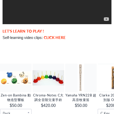
LET'S LEARN TO PLAY !
CLICK HERE
Self-learning video clips:
Zen-on Bambina 動
Chroma-Notes C大
Yamaha YRN22B 超
Clarke
物造型響板
調全音階兒童手鈴
高音牧童笛
別版 Or
Tinwhistl
$50.00
$420.00
$50.00
$20
D 