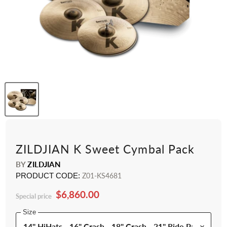
ZILDJIAN K Sweet Cymbal Pack
BY
ZILDJIAN
PRODUCT CODE:
Z01-KS4681
$6,860.00
Special price
Size