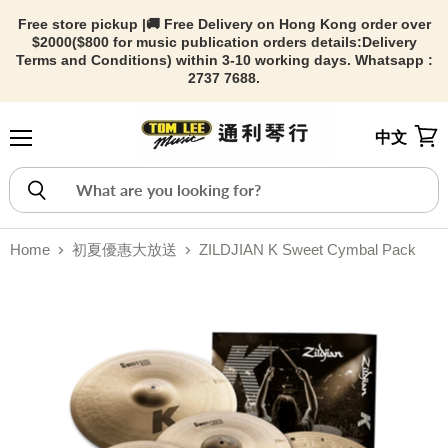
Free store pickup |🚚 Free Delivery on Hong Kong order over
$2000($800 for music publication orders details:
Delivery
Terms and Conditions) within 3-10 working days. Whatsapp :
2737 7688.
中文
Menu
View
Home
初夏優惠大放送
ZILDJIAN K Sweet Cymbal Pack