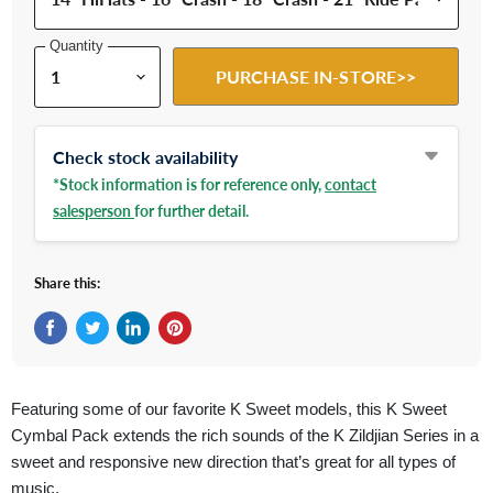
Quantity
PURCHASE IN-STORE>>
Check stock availability
*Stock information is for reference only,
contact
salesperson
for further detail.
Share this:
Share on Facebook
Tweet on Twitter
Share on LinkedIn
Pin on Pinterest
Featuring some of our favorite K Sweet models, this K Sweet
Cymbal Pack extends the rich sounds of the K Zildjian Series in a
sweet and responsive new direction that’s great for all types of
music.