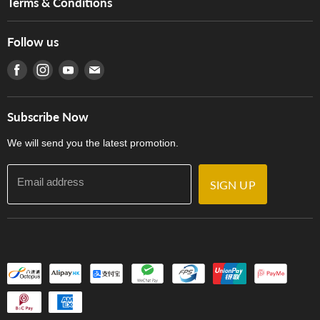
Terms & Conditions
Hong Kong Piano/Electone Teachers' Circle
Tom Lee Engineering
Online Purchase Terms and Conditions
Hong Kong Orchestral Teachers' Circle
Follow us
Warranty
Terms of Use
產品序號查詢
Find us on Facebook
Find us on Instagram
Find us on Youtube
Find us on E-mail
Privacy Policy
Careers
Delivery Terms and Conditions
Store Locations
門市購買產品及服務
Subscribe Now
Contact Us
We will send you the latest promotion.
Email address
SIGN UP