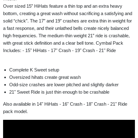
Over sized 15” HiHats feature a thin top and an extra heavy
bottom, creating a great wash without sacrificing a satisfying and
solid “chick”. The 17” and 19” crashes are extra thin in weight for
a fast response, and their unlathed bells create nicely balanced
high frequencies. The medium-thin weight 21” ride is crashable,
with great stick definition and a clear bell tone. Cymbal Pack
Includes: - 15" HiHats - 17" Crash - 19" Crash - 21" Ride
Complete K Sweet setup
Oversized hihats create great wash
Odd-size crashes are lower pitched and slightly darker
21" Sweet Ride is just thin enough to be crashable
Also available in 14" HiHats - 16" Crash - 18" Crash - 21" Ride
pack model.