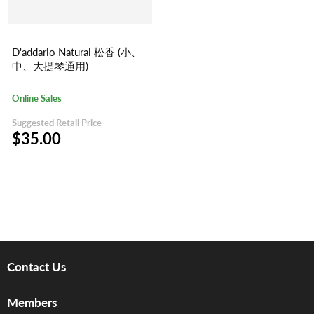
D'addario Natural 松香 (小、
中、大提琴通用)
Online Sales
Suggested Retail Price
$35.00
Contact Us
About Us
Members
Brands