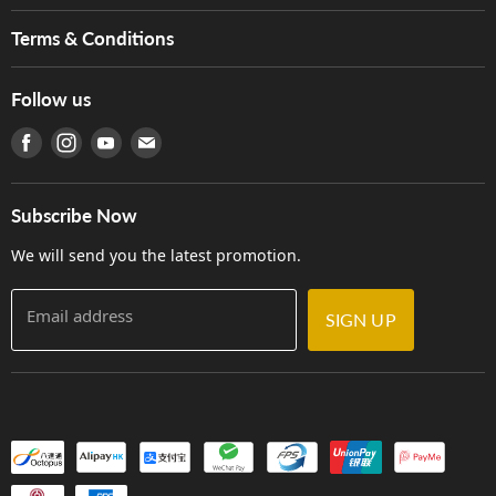
Music For Life
Services
Terms & Conditions
Hong Kong Piano/Electone Teachers' Circle
Tom Lee Engineering
Online Purchase Terms and Conditions
Hong Kong Orchestral Teachers' Circle
Follow us
Warranty
Terms of Use
產品序號查詢
Find us on Facebook
Find us on Instagram
Find us on Youtube
Find us on E-mail
Privacy Policy
Careers
Delivery Terms and Conditions
Store Locations
門市購買產品及服務
Subscribe Now
Contact Us
We will send you the latest promotion.
Email address
SIGN UP