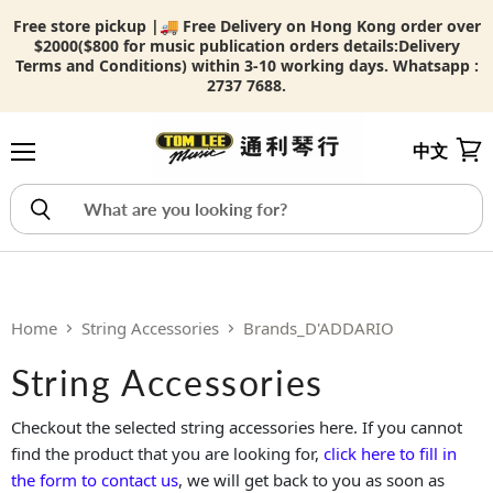
Free store pickup |🚚 Free Delivery on Hong Kong order over
$2000($800 for music publication orders details:
Delivery
Terms and Conditions) within 3-10 working days. Whatsapp :
2737 7688.
中文
Menu
View
Home
String Accessories
Brands_D'ADDARIO
String Accessories
Checkout the selected string accessories here. If you cannot
find the product that you are looking for,
click here to fill in
the form to contact us
, we will get back to you as soon as