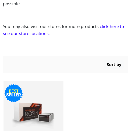
possible.
You may also visit our stores for more products
click here to
see our store locations.
Sort by